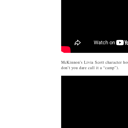
McKinnon’s Livia Scott character ho
don’t you dare call it a “camp”).