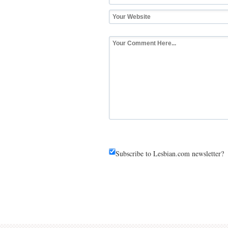
Subscribe to Lesbian.com newsletter?