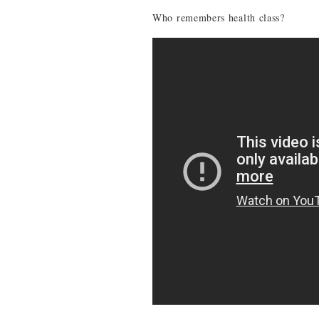
Who remembers health class?