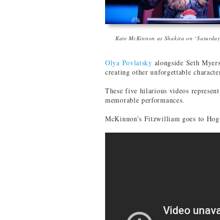
Kate McKinnon as Shakira on ‘Saturday
Olya Povlatsky
alongside Seth Myer
creating other unforgettable characte
These five hilarious videos represen
memorable performances.
McKinnon’s Fitzwilliam goes to Hog