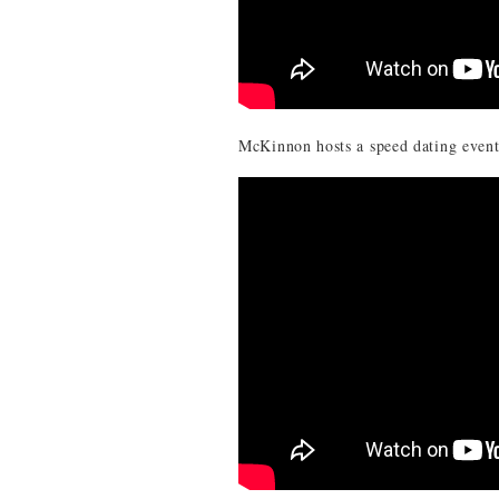
McKinnon hosts a speed dating even