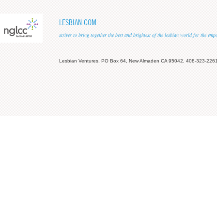
LESBIAN.COM
strives to bring together the best and brightest of the lesbian world for the em
Lesbian Ventures, PO Box 64, New Almaden CA 95042, 408-323-226