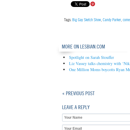
Tags:
Big Gay Sketch Show
,
Candy Parker
,
come
MORE ON LESBIAN.COM
Spotlight on Sarah Stouffer
Liz Vassey talks chemistry with ‘Nik
One Million Moms boycotts Ryan Mu
« PREVIOUS POST
LEAVE A REPLY