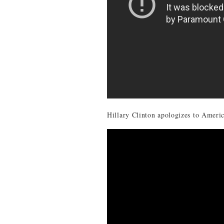
Hillary Clinton apologizes to Americ