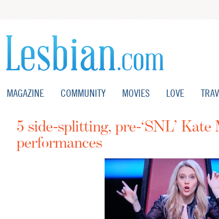
MAGAZINE
COMMUNITY
MOVIES
LOVE
TRAV
5 side-splitting, pre-‘SNL’ Kat
performances