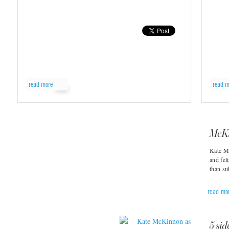
read more
read m
McKi
Kate M
and fel
than s
read mo
5 sid