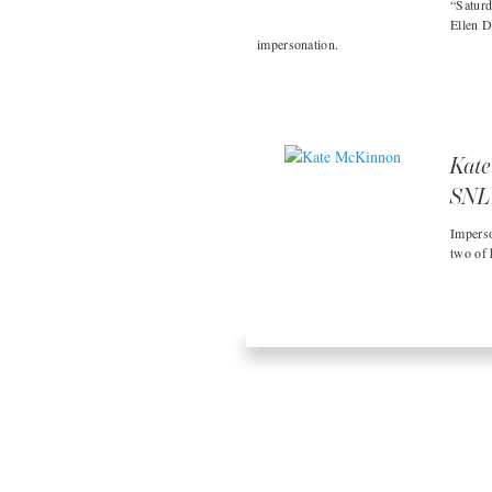
“Saturd
Ellen D
impersonation.
Kate
SNL
Imperso
two of 