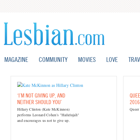
MAGAZINE
COMMUNITY
MOVIES
LOVE
TRAV
‘I’M NOT GIVING UP, AND
QUEE
NEITHER SHOULD YOU’
2016
Hillary Clinton (Kate McKinnon)
Queer
performs Leonard Cohen's "Hallelujah"
and encourages us not to give up.