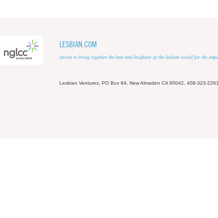
LESBIAN.COM
strives to bring together the best and brightest of the lesbian world for the em
Lesbian Ventures, PO Box 64, New Almaden CA 95042, 408-323-226