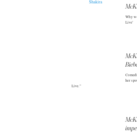
McKi
Why we
Live’
McKin
Bieb
Comedi
her spo
Live.”
McKi
impe