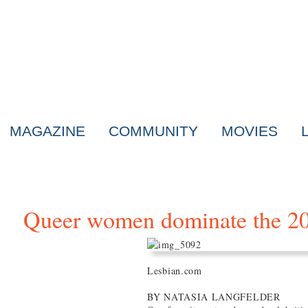
MAGAZINE
COMMUNITY
MOVIES
Queer women dominate the 
Lesbian.com
BY NATASIA LANGFELDER