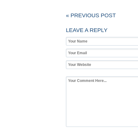
« PREVIOUS POST
LEAVE A REPLY