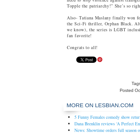
Topple the patriarchy!” She’s so righ
Also- Tatiana Maslany finally won fo
the Sci-Fi thriller, Orphan Black. Al
we know), the series is LGBT inclusi
fan favorite!
Congrats to all!
Tag
Posted
Oc
MORE ON LESBIAN.COM
5 Funny Females comedy show return
Dana Brenklin reviews ‘A Perfect En
News: Showtime orders full season o