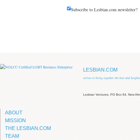
Subscribe to Lesbian.com newsletter?
LESBIAN.COM
strives to bring together the best and brigh
Lesbian Ventures, PO Box 64, New A
ABOUT
MISSION
THE LESBIAN.COM
TEAM