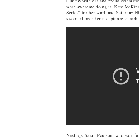
Our favorite out and proud celebrit
were awesome doing it. Kate McKin
Series” for her work and Saturday N
swooned over her acceptance speech.
Next up, Sarah Paulson, who won for 