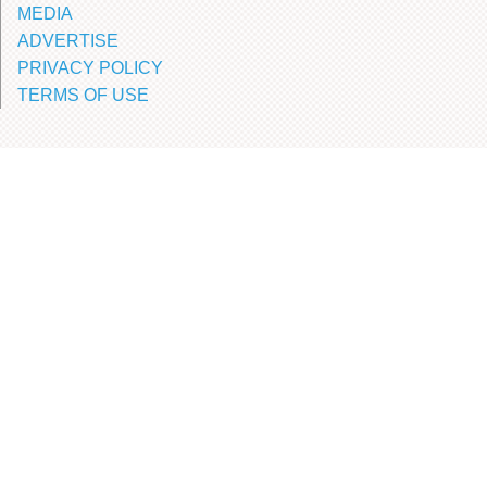
MEDIA
ADVERTISE
PRIVACY POLICY
TERMS OF USE