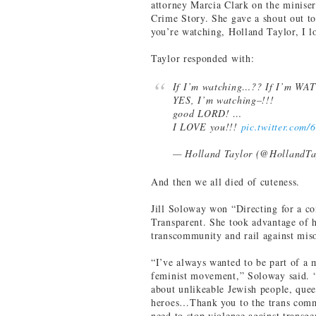
attorney Marcia Clark on the minise
Crime Story. She gave a shout out to
you’re watching, Holland Taylor, I l
Taylor responded with:
If I’m watching…?? If I’m W
YES, I’m watching–!!!
good LORD! …
I LOVE you!!!
pic.twitter.com
— Holland Taylor (@HollandTa
And then we all died of cuteness.
Jill Soloway won “Directing for a co
Transparent. She took advantage of 
transcommunity and rail against mis
“I’ve always wanted to be part of a
feminist movement,” Soloway said. 
about unlikeable Jewish people, quee
heroes…Thank you to the trans commu
need to stop violence against transg