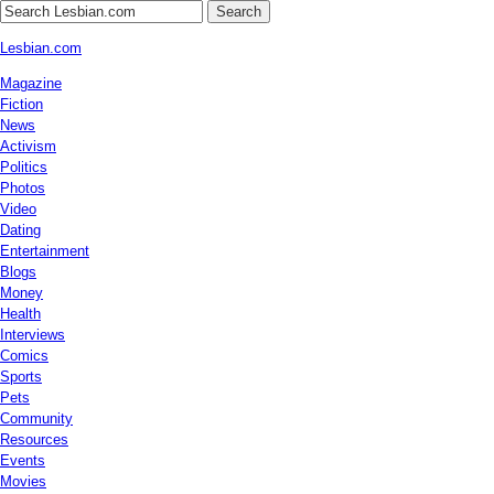
Search
Lesbian.com
Magazine
Fiction
News
Activism
Politics
Photos
Video
Dating
Entertainment
Blogs
Money
Health
Interviews
Comics
Sports
Pets
Community
Resources
Events
Movies