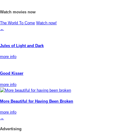
Watch movies now
The World To Come
Watch now!
←
Jules of Light and Dark
more info
Good Kisser
more info
More Beautiful for Having Been Broken
more info
→
Advertising