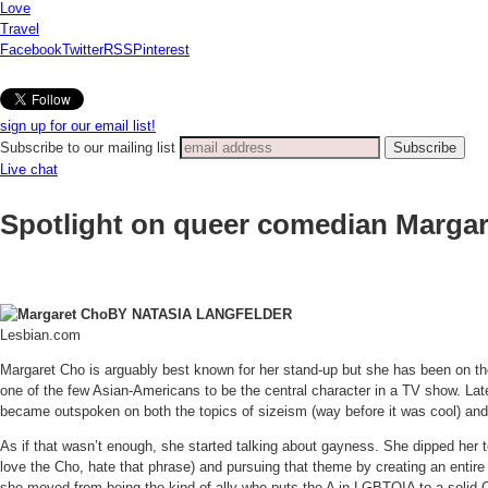
Love
Travel
Facebook
Twitter
RSS
Pinterest
sign up for our email list!
Subscribe to our mailing list
Live chat
Spotlight on queer comedian Marga
BY NATASIA LANGFELDER
Lesbian.com
Margaret Cho is arguably best known for her stand-up but she has been on the
one of the few Asian-Americans to be the central character in a TV show. Late
became outspoken on both the topics of sizeism (way before it was cool) and 
As if that wasn’t enough, she started talking about gayness. She dipped her to
love the Cho, hate that phrase) and pursuing that theme by creating an enti
she moved from being the kind of ally who puts the A in LGBTQIA to a solid Q.