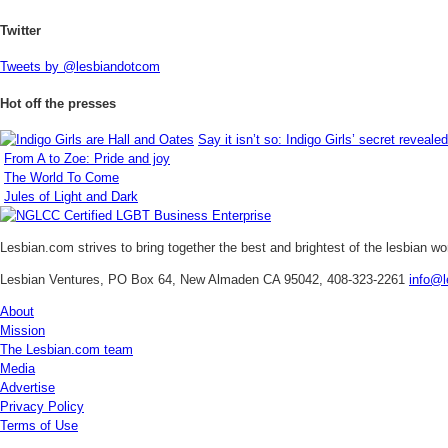
Twitter
Tweets by @lesbiandotcom
Hot off the presses
Say it isn’t so: Indigo Girls’ secret revealed
From A to Zoe: Pride and joy
The World To Come
Jules of Light and Dark
Lesbian.com
strives to bring together the best and brightest of the lesbian w
Lesbian Ventures, PO Box 64, New Almaden CA 95042, 408-323-2261
info@l
About
Mission
The Lesbian.com team
Media
Advertise
Privacy Policy
Terms of Use