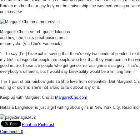
Korean mother that a gay lady on the cruise ship she was performing on went 
an interview:
Margaret Cho is smart, queer, hilarious
and hey, she looks great posing on a
motorcycle. (Via Cho’s Facebook)
“…To say [I’m] bisexual is saying that there’s only two kinds of gender. I reall
my life! Transgender people are people who feel that they were born in the wro
good in. So, those are people who get gender re- assignment surgery. That’s pa
everybody’s different, but I would say bisexuality would be a limiting term.”
The T part of our rainbow gets so little love from celebrities. But Margaret Cho
eating or racism: she’s not afraid to talk about any of it.
Keep up with Margaret Cho at
MargaretCho.com
Natasia Langfelder is just a girl writing about girls in New York City. Read mo
Pin it on Pinterest
Comments
0