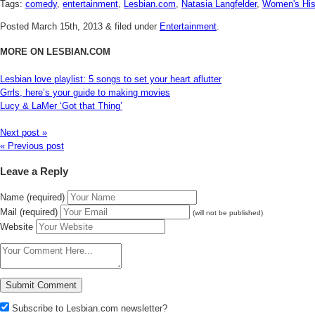
Tags:
comedy
,
entertainment
,
Lesbian.com
,
Natasia Langfelder
,
Women's His
Posted
March 15th, 2013
&
filed under
Entertainment
.
MORE ON LESBIAN.COM
Lesbian love playlist: 5 songs to set your heart aflutter
Grrls, here’s your guide to making movies
Lucy & LaMer ‘Got that Thing’
Next post »
« Previous post
Leave a Reply
Name (required)
Mail (required)
(will not be published)
Website
Subscribe to Lesbian.com newsletter?