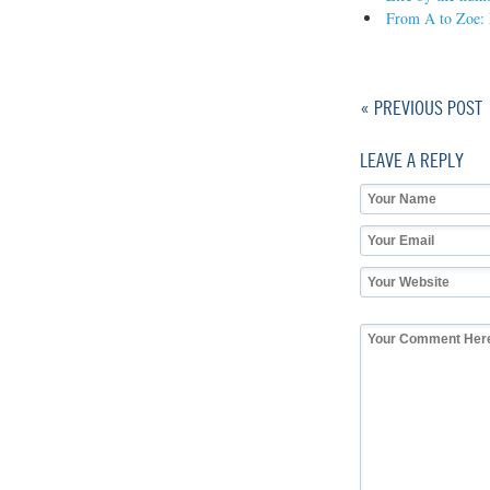
From A to Zoe: 
« PREVIOUS POST
LEAVE A REPLY