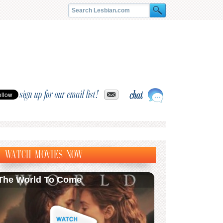
sign up for our email list!
WATCH MOVIES NOW
The World To Come