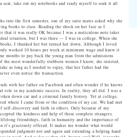
 a seat, take out my notebooks and ready myself to soak it all
eks into the first semester, one of my suite mates asked why she
ing books to class. Reading the shock on her face as I
er that it was really OK because I was a meticulous note taker.
 ideal situation, but I was there — I was in college. When she
books, I thanked her but turned her down. Although I loved
only worked 10 hours per week at minimum wage and knew it
 me months to pay back the young man from the admissions
of the most wonderfully stubborn women I know, she insisted,
take as long as I needed to repay, that her father had the
ver even notice the transaction.
iends with her father on Facebook and often wonder if he knows
al role in my academic success. In reality, they all did. I was a
broken down car and a criminal family history. Yet at college,
red where I came from or the condition of my car. We had met
 of self-discovery and faith in others. Only because of my
accepted the kindness and help of these complete strangers.
lifelong friendships, faith in humanity and the importance of
n it’s graciously offered. It makes me wonder what would
uspended judgment not and again and extending a helping hand
see in need. And as far as that old, brown car? Well, it taught