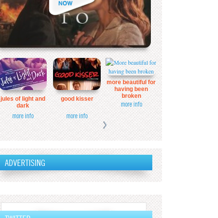
more beautiful for
having been
broken
jules of light and
good kisser
more info
dark
more info
more info
ADVERTISING