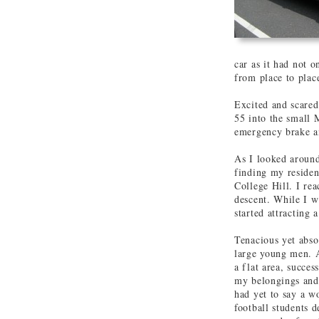
car as it had not o
from place to place
Excited and scared
55 into the small 
emergency brake an
As I looked around
finding my residen
College Hill. I rea
descent. While I wi
started attracting 
Tenacious yet absol
large young men. A
a flat area, succes
my belongings and 
had yet to say a w
football students 