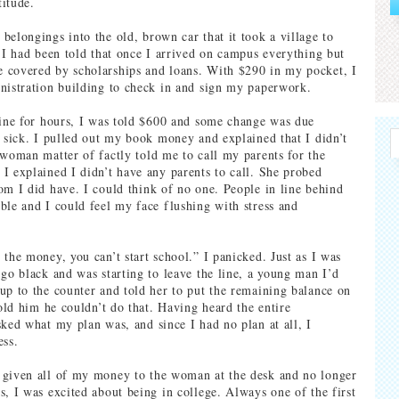
itude.
belongings into the old, brown car that it took a village to
” I had been told that once I arrived on campus everything but
 covered by scholarships and loans. With $290 in my pocket, I
nistration building to check in and sign my paperwork.
line for hours, I was told $600 and some change was due
t sick. I pulled out my book money and explained that I didn’t
 woman matter of factly told me to call my parents for the
I explained I didn’t have any parents to call. She probed
om I did have. I could think of no one. People in line behind
ble and I could feel my face flushing with stress and
 the money, you can’t start school.” I panicked. Just as I was
 go black and was starting to leave the line, a young man I’d
up to the counter and told her to put the remaining balance on
told him he couldn’t do that. Having heard the entire
sked what my plan was, and since I had no plan at all, I
ess.
 given all of my money to the woman at the desk and no longer
s, I was excited about being in college. Always one of the first