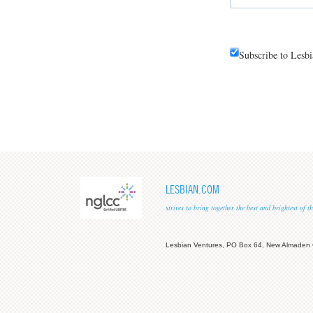
Subscribe to Lesb
LESBIAN.COM
strives to bring together the best and brightest of
Lesbian Ventures, PO Box 64, New Almaden