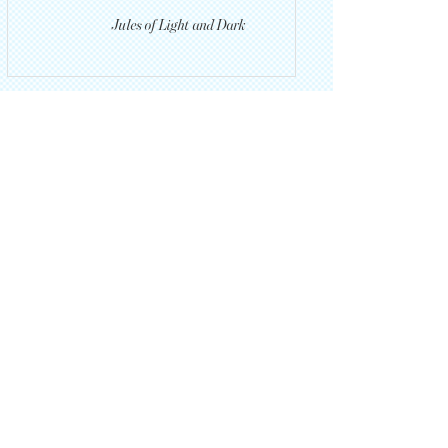
Jules of Light and Dark