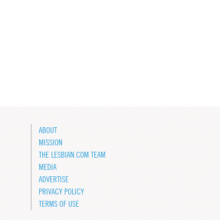
ABOUT
MISSION
THE LESBIAN.COM TEAM
MEDIA
ADVERTISE
PRIVACY POLICY
TERMS OF USE