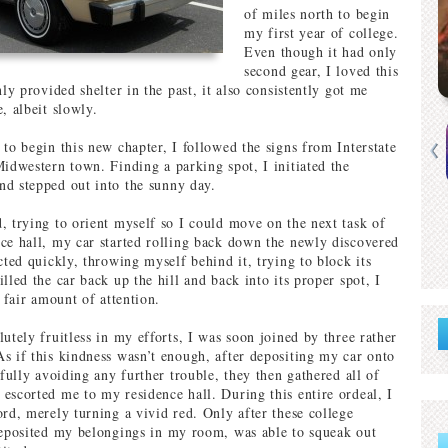
of miles north to begin
my first year of college.
Even though it had only
second gear, I loved this
nly provided shelter in the past, it also consistently got me
, albeit slowly.
 to begin this new chapter, I followed the signs from Interstate
Midwestern town. Finding a parking spot, I initiated the
d stepped out into the sunny day.
, trying to orient myself so I could move on the next task of
ce hall, my car started rolling back down the newly discovered
cted quickly, throwing myself behind it, trying to block its
lled the car back up the hill and back into its proper spot, I
a fair amount of attention.
utely fruitless in my efforts, I was soon joined by three rather
s if this kindness wasn’t enough, after depositing my car onto
sfully avoiding any further trouble, they then gathered all of
escorted me to my residence hall. During this entire ordeal, I
ord, merely turning a vivid red. Only after these college
deposited my belongings in my room, was able to squeak out