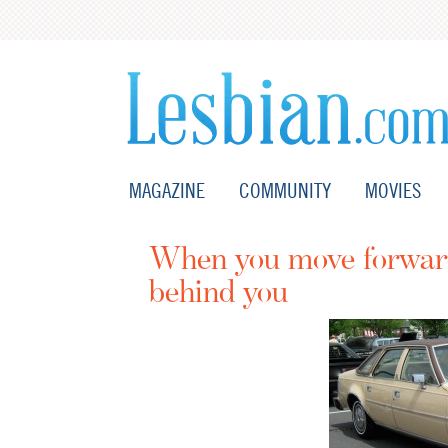
MAGAZINE
COMMUNITY
MOVIES
When you move forward,
behind you