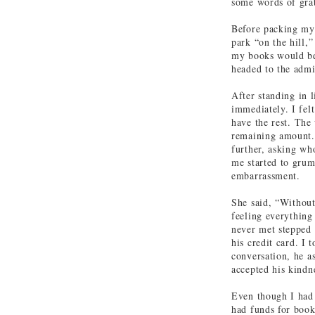
some words of grat
Before packing my 
park “on the hill,
my books would be
headed to the admi
After standing in 
immediately. I fel
have the rest. The
remaining amount. 
further, asking wh
me started to grum
embarrassment.
She said, “Without
feeling everything
never met stepped 
his credit card. I 
conversation, he a
accepted his kindn
Even though I had
had funds for book