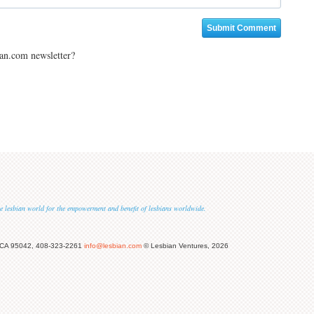
ian.com newsletter?
 the lesbian world for the empowerment and benefit of lesbians worldwide.
 CA 95042, 408-323-2261
info@lesbian.com
© Lesbian Ventures, 2026