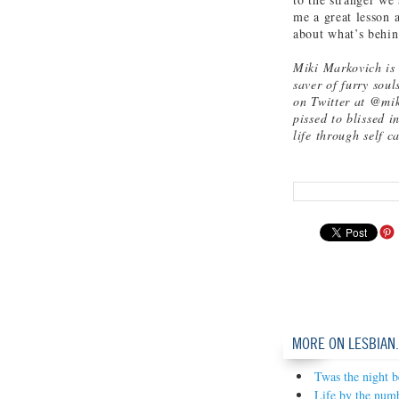
me a great lesson 
about what’s behin
Miki Markovich is a
saver of furry sou
on Twitter at @mik
pissed to blissed i
life through self c
MORE ON LESBIAN
Twas the night b
Life by the num