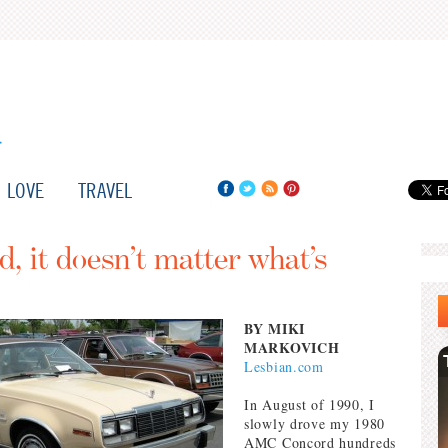
LOVE
TRAVEL
 it doesn’t matter what’s
BY MIKI
MARKOVICH
Lesbian.com
In August of 1990, I
slowly drove my 1980
AMC Concord hundreds