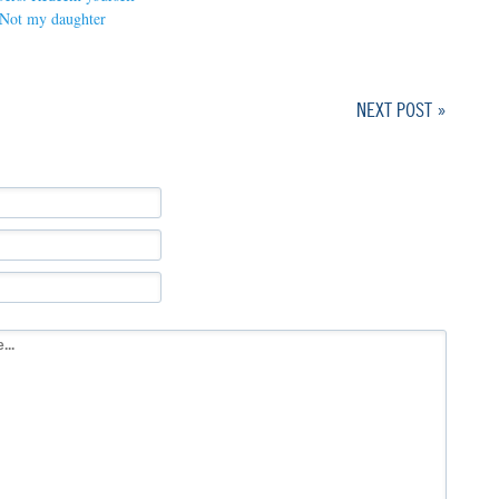
Not my daughter
NEXT POST »