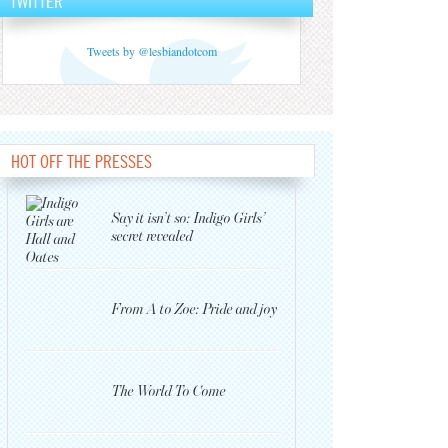
TWITTER
Tweets by @lesbiandotcom
HOT OFF THE PRESSES
Say it isn’t so: Indigo Girls’
secret revealed
From A to Zoe: Pride and joy
The World To Come