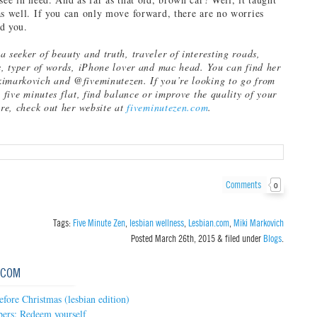
as well. If you can only move forward, there are no worries
d you.
 seeker of beauty and truth, traveler of interesting roads,
ls, typer of words, iPhone lover and mac head. You can find her
imarkovich and @fiveminutezen. If you’re looking to go from
n five minutes flat, find balance or improve the quality of your
are, check out her website at
fiveminutezen.com
.
Comments
0
Tags:
Five Minute Zen
,
lesbian wellness
,
Lesbian.com
,
Miki Markovich
Posted
March 26th, 2015
&
filed under
Blogs
.
.COM
efore Christmas (lesbian edition)
bers: Redeem yourself