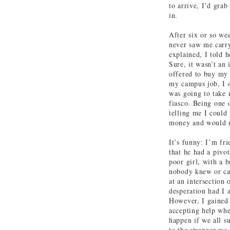
to arrive, I’d grab
in.
After six or so we
never saw me carry
explained, I told h
Sure, it wasn’t an
offered to buy my 
my campus job, I 
was going to take
fiasco. Being one 
telling me I could 
money and would ne
It’s funny: I’m fr
that he had a pivot
poor girl, with a 
nobody knew or ca
at an intersection
desperation had I 
However, I gained 
accepting help whe
happen if we all s
to the stranger we 