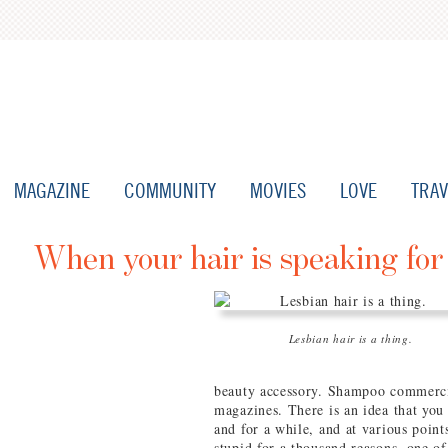
MAGAZINE
COMMUNITY
MOVIES
LOVE
TRAV
When your hair is speaking for
Lesbian hair is a thing.
beauty accessory. Shampoo commercial
magazines. There is an idea that you 
and for a while, and at various points
stupid for a thousand reasons, one o