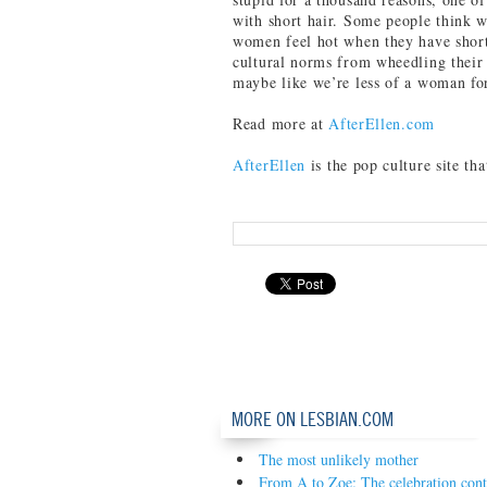
with short hair. Some people think 
women feel hot when they have short 
cultural norms from wheedling their
maybe like we’re less of a woman for
Read more at
AfterEllen.com
AfterEllen
is the pop culture site th
MORE ON LESBIAN.COM
The most unlikely mother
From A to Zoe: The celebration cont