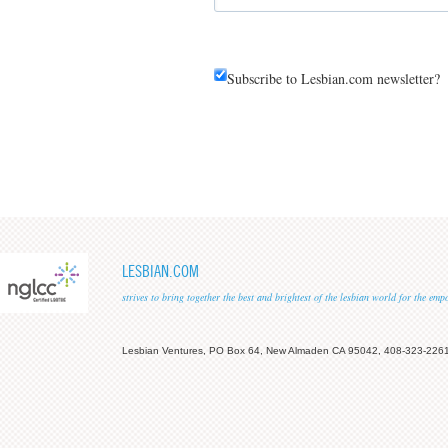
Subscribe to Lesbian.com newsletter?
LESBIAN.COM
strives to bring together the best and brightest of the lesbian world for the em
Lesbian Ventures, PO Box 64, New Almaden CA 95042, 408-323-226