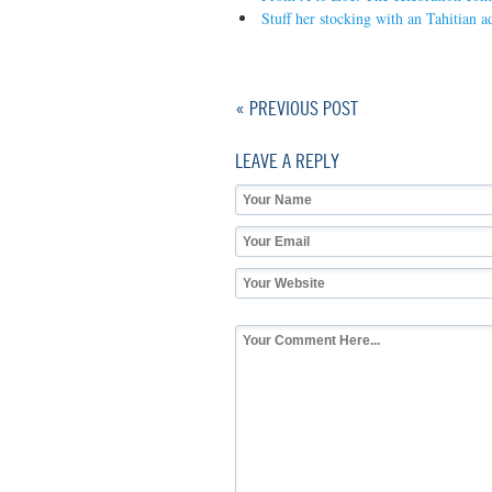
Stuff her stocking with an Tahitian a
« PREVIOUS POST
LEAVE A REPLY