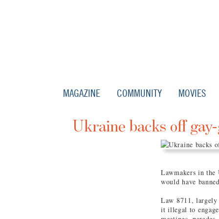
MAGAZINE
COMMUNITY
MOVIES
Ukraine backs off gay-
Lawmakers in the U
would have banned
Law 8711, largely
it illegal to enga
meetings, parades,