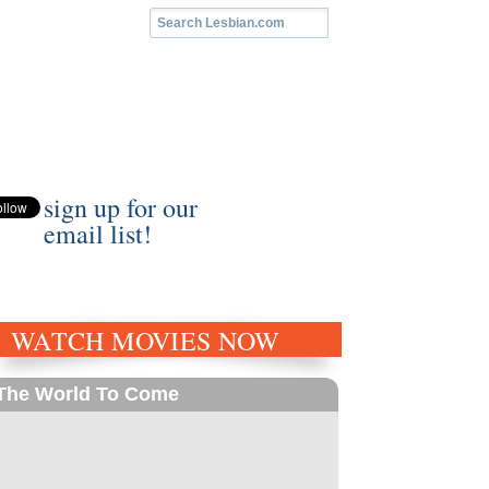
sign up for our
email list!
WATCH MOVIES NOW
The World To Come