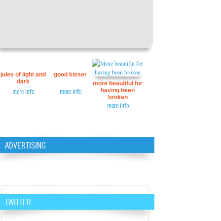
jules of light and
good kisser
dark
more beautiful for
having been
more info
more info
broken
more info
ADVERTISING
TWITTER