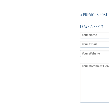
« PREVIOUS POST
LEAVE A REPLY