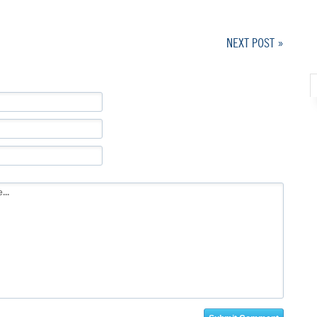
NEXT POST »