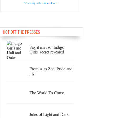
Tweets by @lesbiandotcom
HOT OFF THE PRESSES
Say it isn’t so: Indigo
Girls’ secret revealed
From A to Zoe: Pride and
joy
The World To Come
Jules of Light and Dark