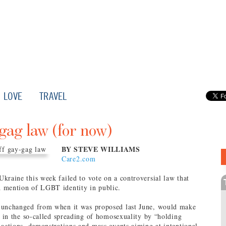
LOVE
TRAVEL
gag law (for now)
BY STEVE WILLIAMS
Care2.com
kraine this week failed to vote on a controversial law that
 mention of LGBT identity in public.
 unchanged from when it was proposed last June, would make
ge in the so-called spreading of homosexuality by “holding
 actions, demonstrations and mass events aiming at intentional