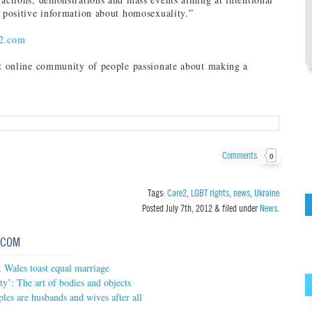
y positive information about homosexuality.”
2.com
st online community of people passionate about making a
Comments
0
Tags:
Care2
,
LGBT rights
,
news
,
Ukraine
Posted
July 7th, 2012
&
filed under
News
.
.COM
 Wales toast equal marriage
ty’: The art of bodies and objects
les are husbands and wives after all