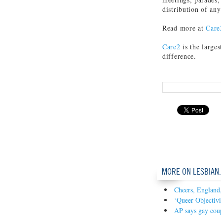
distribution of an
Read more at
Care
Care2
is the large
difference.
MORE ON LESBIAN
Cheers, England,
‘Queer Objectivi
AP says gay coup