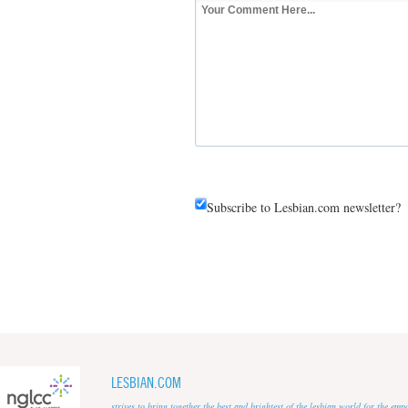
Subscribe to Lesbian.com newsletter?
LESBIAN.COM
strives to bring together the best and brightest of the lesbian world for the em