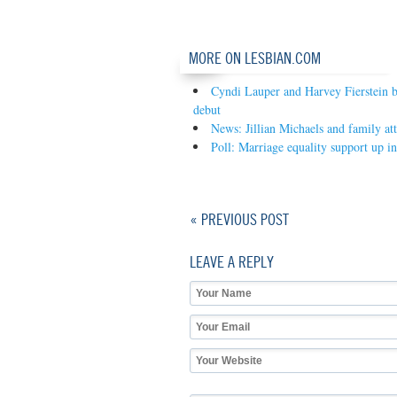
MORE ON LESBIAN.COM
Cyndi Lauper and Harvey Fierstein 
debut
News: Jillian Michaels and family att
Poll: Marriage equality support up in 
« PREVIOUS POST
LEAVE A REPLY