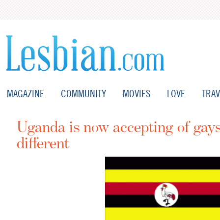
MAGAZINE
COMMUNITY
MOVIES
LOVE
TRAV
Uganda is now accepting of gays
different