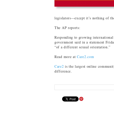
legislators—except it’s nothing of th
The AP reports:
Responding to growing international 
government said in a statement Friday
“of a different sexual orientation.”
Read more at
Care2.com
Care2
is the largest online communit
difference.