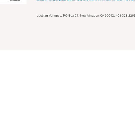
Lesbian Ventures, PO Box 64, New Almaden CA 95042, 408-323-226