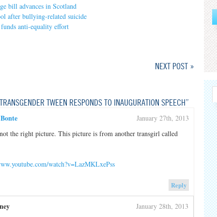
e bill advances in Scotland
l after bullying-related suicide
 funds anti-equality effort
NEXT POST »
TRANSGENDER TWEEN RESPONDS TO INAUGURATION SPEECH”
 Bonte
January 27th, 2013
 not the right picture. This picture is from another transgirl called
/www.youtube.com/watch?v=LazMKLxePss
Reply
ney
January 28th, 2013