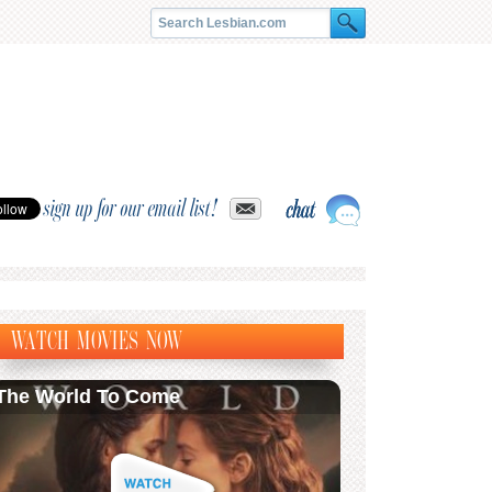
sign up for our email list!
WATCH MOVIES NOW
The World To Come