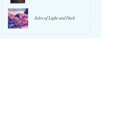
Jules of Light and Dark