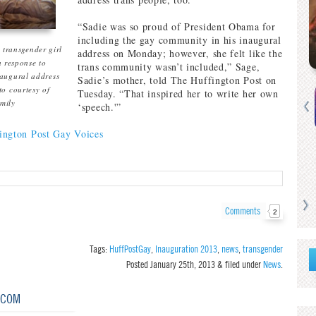
“Sadie was so proud of President Obama for
including the gay community in his inaugural
 transgender girl
address on Monday; however, she felt like the
 response to
trans community wasn’t included,” Sage,
augural address
Sadie’s mother, told The Huffington Post on
to courtesy of
Tuesday. “That inspired her to write her own
amily
‘speech.'”
ngton Post Gay Voices
Comments
2
Tags:
HuffPostGay
,
Inauguration 2013
,
news
,
transgender
Posted
January 25th, 2013
&
filed under
News
.
.COM