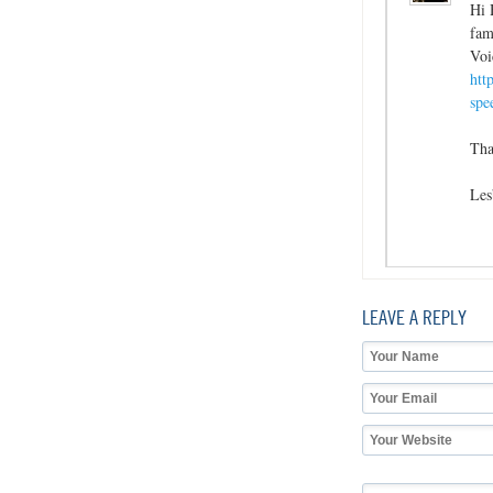
Hi 
fam
Voi
htt
spe
Tha
Les
LEAVE A REPLY