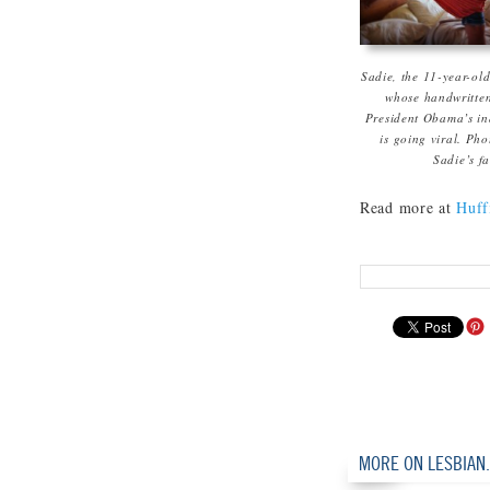
Sadie, the 11-year-old
whose handwritten
President Obama’s in
is going viral. Pho
Sadie’s f
Read more at
Huffi
MORE ON LESBIAN