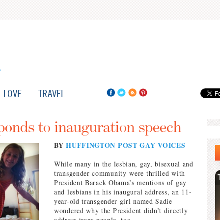
LOVE
TRAVEL
ponds to inauguration speech
BY
HUFFINGTON POST GAY VOICES
While many in the lesbian, gay, bisexual and
transgender community were thrilled with
President Barack Obama’s mentions of gay
and lesbians in his inaugural address, an 11-
year-old transgender girl named Sadie
wondered why the President didn’t directly
address trans people, too.