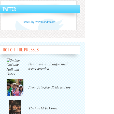
TWITTER
Tweets by @lesbiandotcom
HOT OFF THE PRESSES
Say it isn’t so: Indigo Girls’
secret revealed
From A to Zoe: Pride and joy
The World To Come