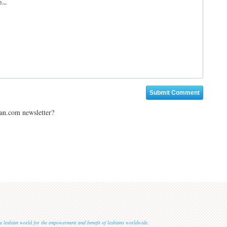
ian.com newsletter?
 the lesbian world for the empowerment and benefit of lesbians worldwide.