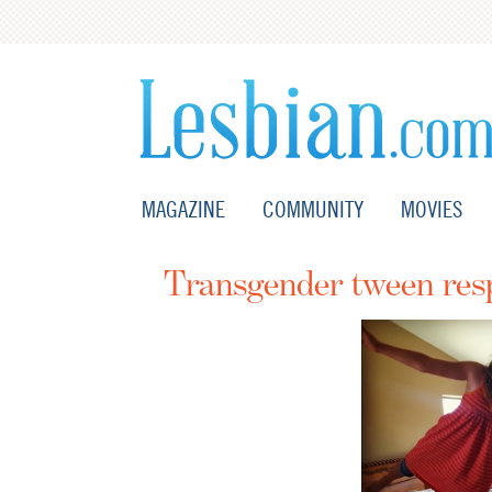
MAGAZINE
COMMUNITY
MOVIES
Transgender tween res