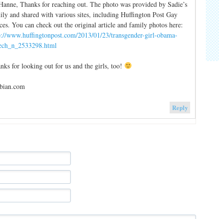
Hanne, Thanks for reaching out. The photo was provided by Sadie’s
ily and shared with various sites, including Huffington Post Gay
ces. You can check out the original article and family photos here:
p://www.huffingtonpost.com/2013/01/23/transgender-girl-obama-
ech_n_2533298.html
nks for looking out for us and the girls, too!
bian.com
Reply