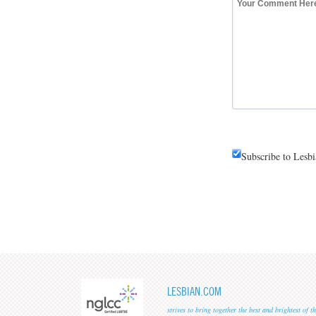
Subscribe to Lesb
LESBIAN.COM
strives to bring together the best and brightest of