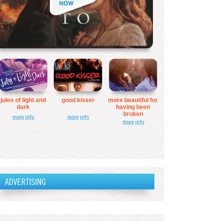
jules of light and
good kisser
more beautiful for
dark
having been
broken
more info
more info
more info
ADVERTISING