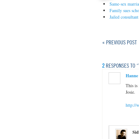
Same-sex marriag
Family sues schoo
Jailed consultant
« PREVIOUS POST
2
RESPONSES TO “
Hanne
This is
Josie.
http:/
Sid