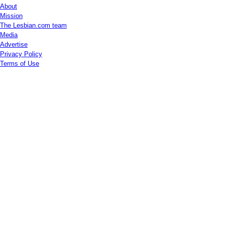
About
Mission
The Lesbian.com team
Media
Advertise
Privacy Policy
Terms of Use