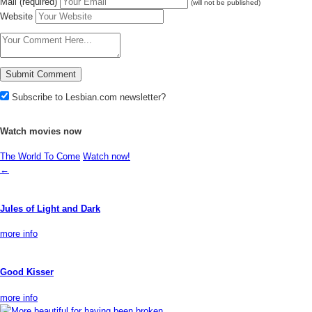
Mail (required)
(will not be published)
Website
Subscribe to Lesbian.com newsletter?
Watch movies now
The World To Come
Watch now!
←
Jules of Light and Dark
more info
Good Kisser
more info