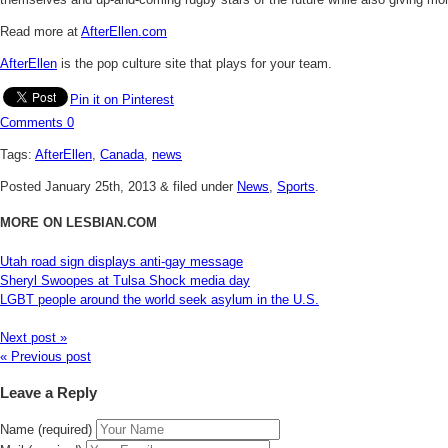
Read more at
AfterEllen.com
AfterEllen
is the pop culture site that plays for your team.
Pin it on Pinterest
Comments
0
Tags:
AfterEllen
,
Canada
,
news
Posted
January 25th, 2013
&
filed under
News
,
Sports
.
MORE ON LESBIAN.COM
Utah road sign displays anti-gay message
Sheryl Swoopes at Tulsa Shock media day
LGBT people around the world seek asylum in the U.S.
Next post »
« Previous post
Leave a Reply
Name (required)