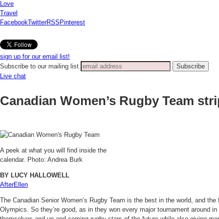
Love
Travel
Facebook
Twitter
RSS
Pinterest
sign up for our email list!
Subscribe to our mailing list
Live chat
Canadian Women’s Rugby Team str
A peek at what you will find inside the
calendar. Photo: Andrea Burk
BY LUCY HALLOWELL
AfterEllen
The Canadian Senior Women’s Rugby Team is the best in the world, and the fa
Olympics. So they’re good, as in they won every major tournament around in
themselves and up-and-coming rugby stars of the future while also giving mo