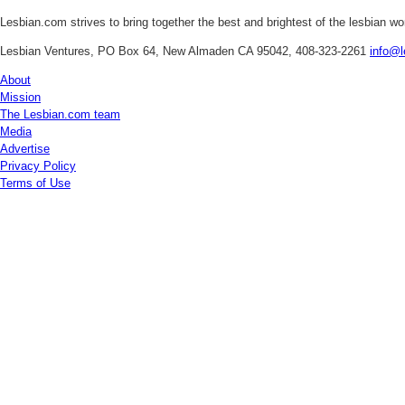
Lesbian.com
strives to bring together the best and brightest of the lesbian w
Lesbian Ventures, PO Box 64, New Almaden CA 95042, 408-323-2261
info@l
About
Mission
The Lesbian.com team
Media
Advertise
Privacy Policy
Terms of Use