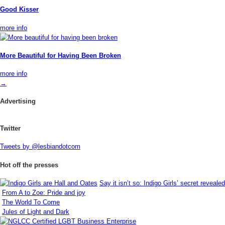
Good Kisser
more info
More Beautiful for Having Been Broken
more info
→
Advertising
Twitter
Tweets by @lesbiandotcom
Hot off the presses
Say it isn’t so: Indigo Girls’ secret revealed
From A to Zoe: Pride and joy
The World To Come
Jules of Light and Dark