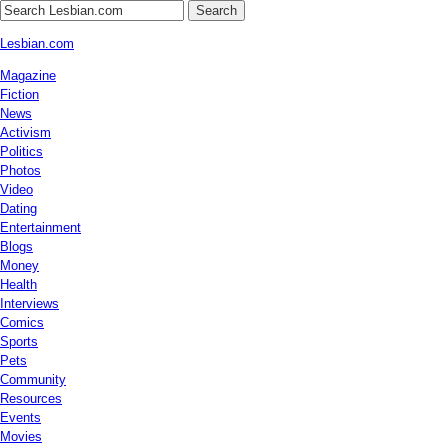
Search
Lesbian.com
Magazine
Fiction
News
Activism
Politics
Photos
Video
Dating
Entertainment
Blogs
Money
Health
Interviews
Comics
Sports
Pets
Community
Resources
Events
Movies