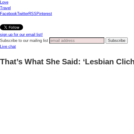
Love
Travel
Facebook
Twitter
RSS
Pinterest
sign up for our email list!
Subscribe to our mailing list
Live chat
That’s What She Said: ‘Lesbian Clic