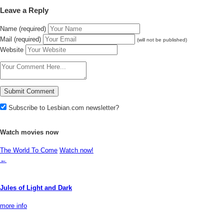
Leave a Reply
Name (required)
Mail (required)
(will not be published)
Website
Subscribe to Lesbian.com newsletter?
Watch movies now
The World To Come
Watch now!
←
Jules of Light and Dark
more info