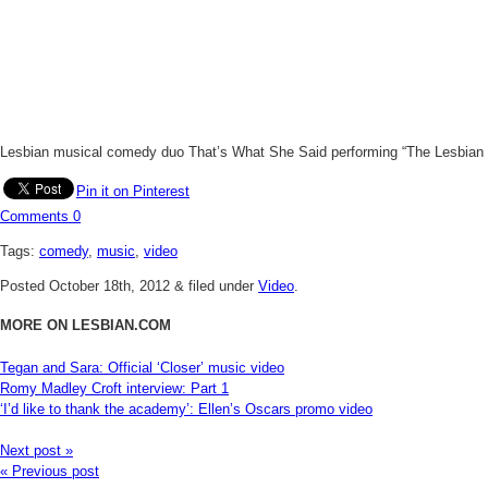
Lesbian musical comedy duo That’s What She Said performing “The Lesbian C
Pin it on Pinterest
Comments
0
Tags:
comedy
,
music
,
video
Posted
October 18th, 2012
&
filed under
Video
.
MORE ON LESBIAN.COM
Tegan and Sara: Official ‘Closer’ music video
Romy Madley Croft interview: Part 1
‘I’d like to thank the academy’: Ellen’s Oscars promo video
Next post »
« Previous post