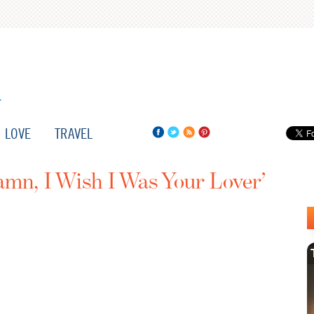
LOVE
TRAVEL
mn, I Wish I Was Your Lover’