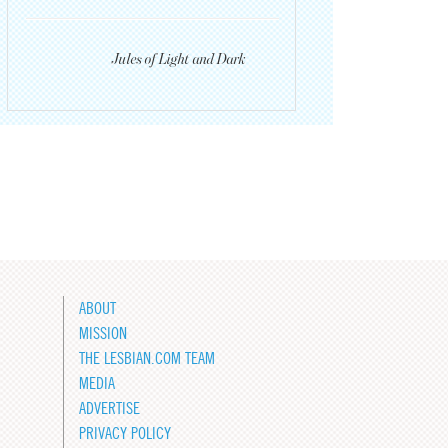
Jules of Light and Dark
ABOUT
MISSION
THE LESBIAN.COM TEAM
MEDIA
ADVERTISE
PRIVACY POLICY