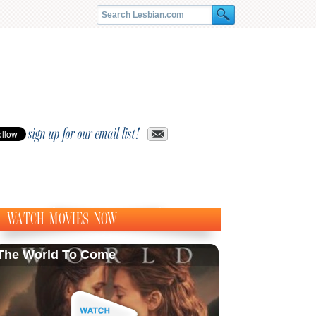
sign up for our email list!
WATCH MOVIES NOW
The World To Come