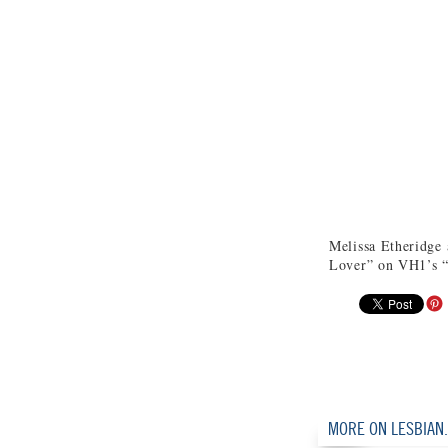
Melissa Etheridge
Lover” on VH1’s “
MORE ON LESBIAN