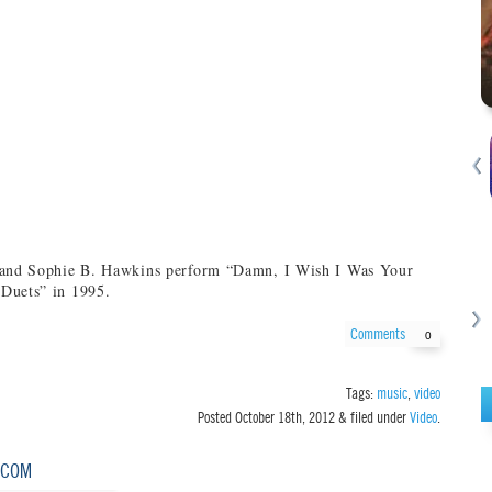
 and Sophie B. Hawkins perform “Damn, I Wish I Was Your
Duets” in 1995.
Comments
0
Tags:
music
,
video
Posted
October 18th, 2012
&
filed under
Video
.
.COM