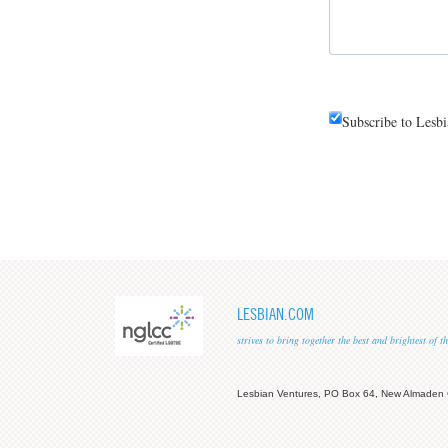
Subscribe to Lesb
LESBIAN.COM
strives to bring together the best and brightest of
Lesbian Ventures, PO Box 64, New Almaden