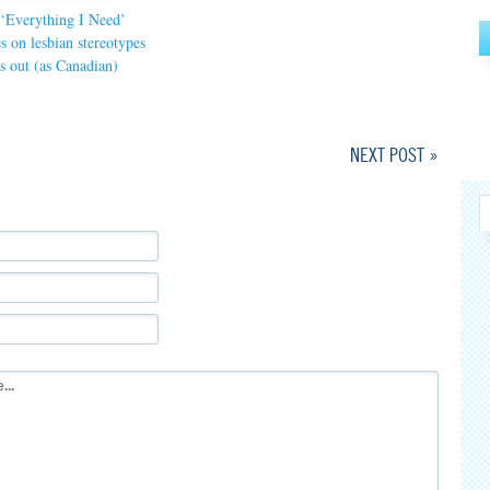
 ‘Everything I Need’
s on lesbian stereotypes
s out (as Canadian)
NEXT POST »