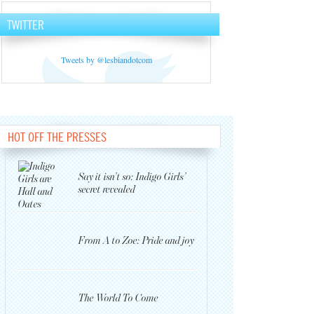
TWITTER
Tweets by @lesbiandotcom
HOT OFF THE PRESSES
Say it isn’t so: Indigo Girls’
secret revealed
From A to Zoe: Pride and joy
The World To Come