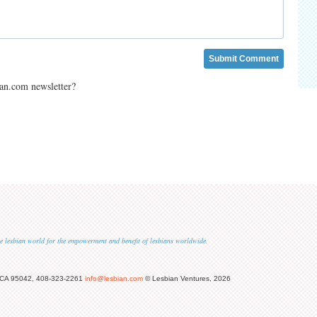
ian.com newsletter?
 the lesbian world for the empowerment and benefit of lesbians worldwide.
 CA 95042, 408-323-2261
info@lesbian.com
© Lesbian Ventures, 2026