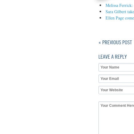
Melissa Ferrick:
Sara Gilbert take
Ellen Page come
« PREVIOUS POST
LEAVE A REPLY