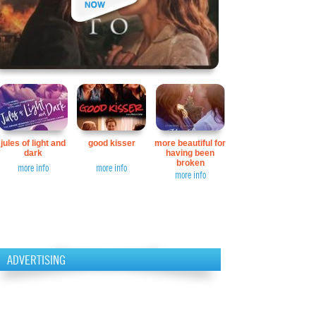
jules of light and
good kisser
more beautiful for
dark
having been
broken
more info
more info
more info
ADVERTISING