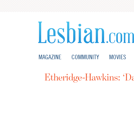
MAGAZINE
COMMUNITY
MOVIES
Etheridge-Hawkins: ‘Da