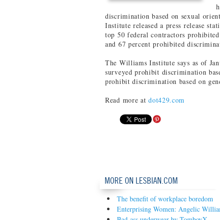
h
discrimination based on sexual orien
Institute released a press release sta
top 50 federal contractors prohibited
and 67 percent prohibited discrimina
The Williams Institute says as of Ja
surveyed prohibit discrimination bas
prohibit discrimination based on gend
Read more at
dot429.com
MORE ON LESBIAN.COM
The benefit of workplace boredom
Enterprising Women: Angelic Willi
Bad-ass underwear by TomboyX