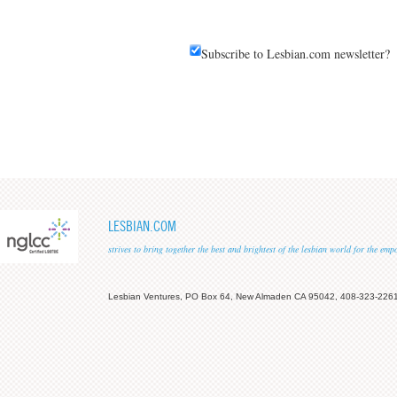
Subscribe to Lesbian.com newsletter?
LESBIAN.COM
strives to bring together the best and brightest of the lesbian world for the em
Lesbian Ventures, PO Box 64, New Almaden CA 95042, 408-323-226