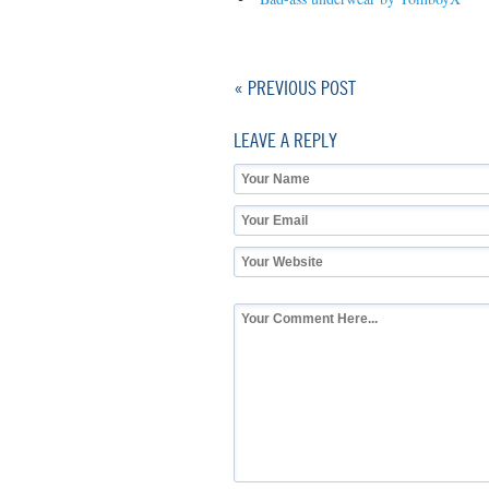
« PREVIOUS POST
LEAVE A REPLY