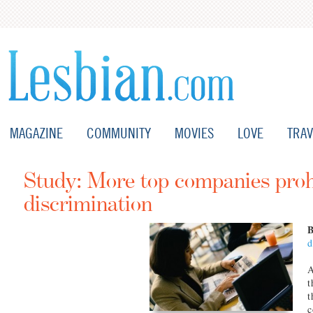
MAGAZINE
COMMUNITY
MOVIES
LOVE
TRAV
Study: More top companies pro
discrimination
d
A
t
t
c