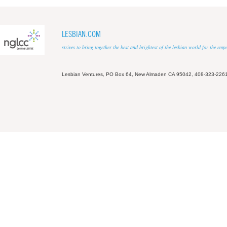
LESBIAN.COM
strives to bring together the best and brightest of the lesbian world for the em
Lesbian Ventures, PO Box 64, New Almaden CA 95042, 408-323-226