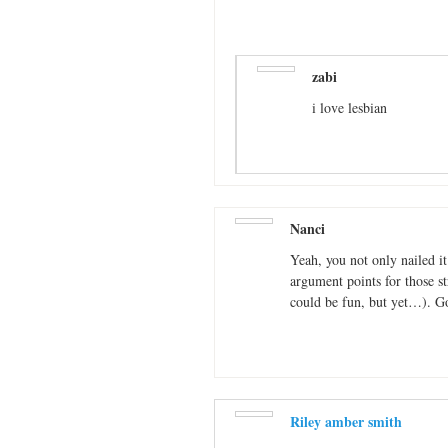
zabi
i love lesbian
Nanci
Yeah, you not only nailed it
argument points for those str
could be fun, but yet…). G
Riley amber smith