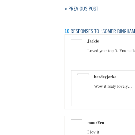
« PREVIOUS POST
10
RESPONSES TO “SOMER BINGHAM:
Jackie
Loved your top 5. You naile
hardeyjorke
Wow it realy lovely…
maurEen
I lov it