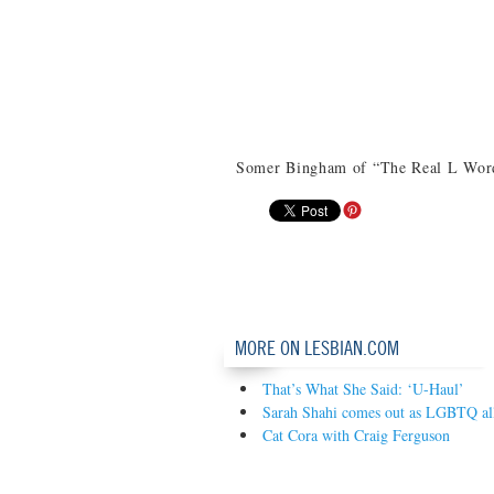
Somer Bingham of “The Real L Word
MORE ON LESBIAN.COM
That’s What She Said: ‘U-Haul’
Sarah Shahi comes out as LGBTQ al
Cat Cora with Craig Ferguson