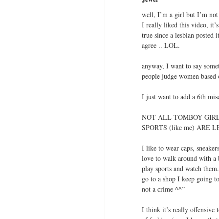
well, I’m a girl but I’m not 
I really liked this video, it
true since a lesbian posted 
agree .. LOL.
anyway, I want to say somet
people judge women based o
I just want to add a 6th mi
NOT ALL TOMBOY GIR
SPORTS (like me) ARE 
I like to wear caps, sneakers
love to walk around with a b
play sports and watch them. 
go to a shop I keep going to 
not a crime ^^”
I think it’s really offensiv