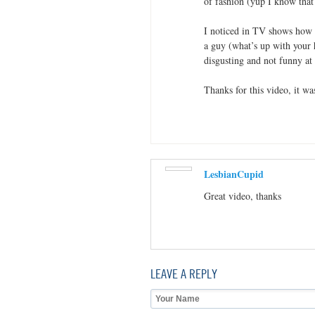
of fashion (yup I know that
I noticed in TV shows how 
a guy (what’s up with your ha
disgusting and not funny at 
Thanks for this video, it wa
LesbianCupid
Great video, thanks
LEAVE A REPLY