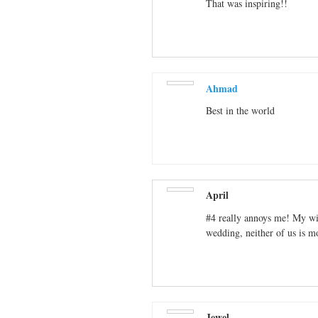
That was inspiring!!
Ahmad
Best in the world
April
#4 really annoys me! My wi
wedding, neither of us is m
Jewel