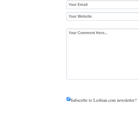
Subscribe to Lesbian.com newsletter?