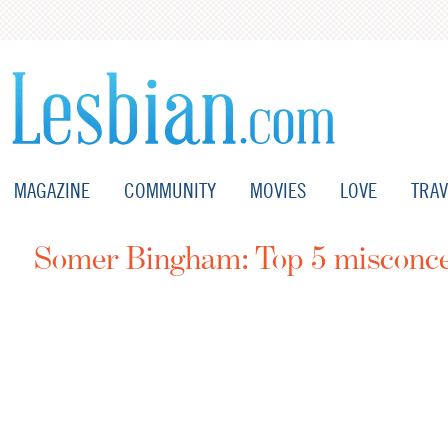
MAGAZINE
COMMUNITY
MOVIES
LOVE
TRAV
Somer Bingham: Top 5 misconcep