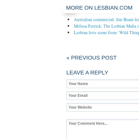
MORE ON LESBIAN.COM
Australian commercial: Jim Beam les
Melissa Ferrick: The Lesbian Mafia 
Lesbian love scene from ‘Wild Thing
« PREVIOUS POST
LEAVE A REPLY