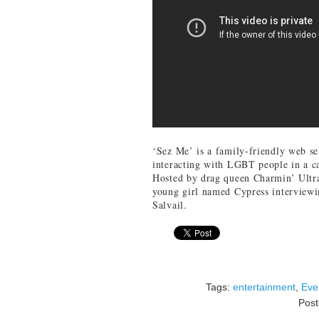
‘Sez Me’ is a family-friendly web se
interacting with LGBT people in a ca
Hosted by drag queen Charmin’ Ultra, 
young girl named Cypress interviewi
Salvail.
Tags:
entertainment
,
Eve
Pos