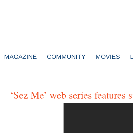
MAGAZINE
COMMUNITY
MOVIES
‘Sez Me’ web series features