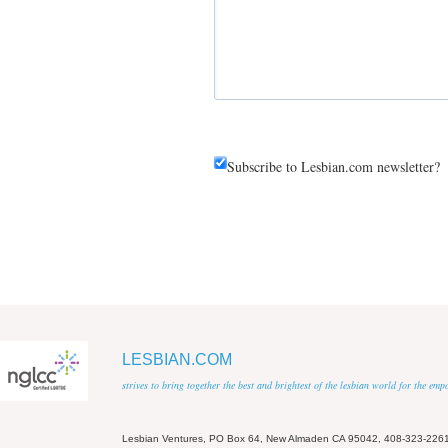
Subscribe to Lesbian.com newsletter?
LESBIAN.COM
strives to bring together the best and brightest of the lesbian world for the em
Lesbian Ventures, PO Box 64, New Almaden CA 95042, 408-323-226