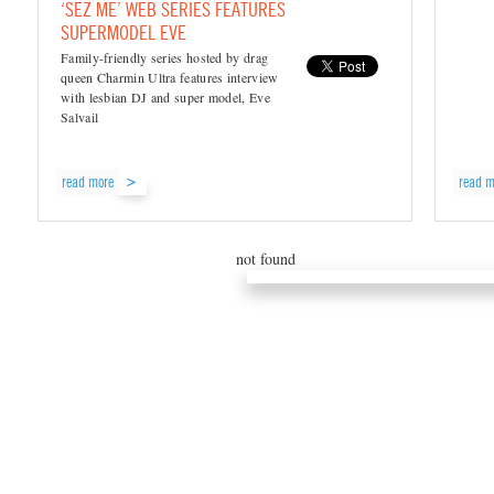
‘SEZ ME’ WEB SERIES FEATURES
SUPERMODEL EVE
Family-friendly series hosted by drag
queen Charmin Ultra features interview
with lesbian DJ and super model, Eve
Salvail
read more
read m
not found