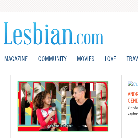
MAGAZINE
COMMUNITY
MOVIES
LOVE
TRAV
ANDR
GEN
Gende
captur