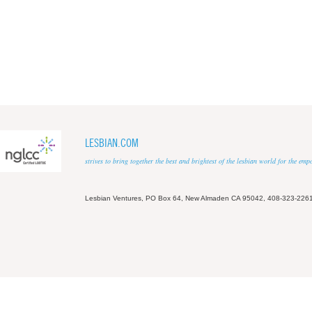
LESBIAN.COM
strives to bring together the best and brightest of the lesbian world for the em
Lesbian Ventures, PO Box 64, New Almaden CA 95042, 408-323-226