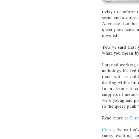
today to conform t
scene and acquired
Advocate, Lambda 
queer punk scene a
novelist.
You’ve said that 
what you mean by
I started working 
anthology Kicked O
touch with an old 
dealing with a lot
In an attempt to co
snippets of memori
were young and pr
in the queer punk 
Read more at
Curv
Curve
, the nation’
funny, exciting, c