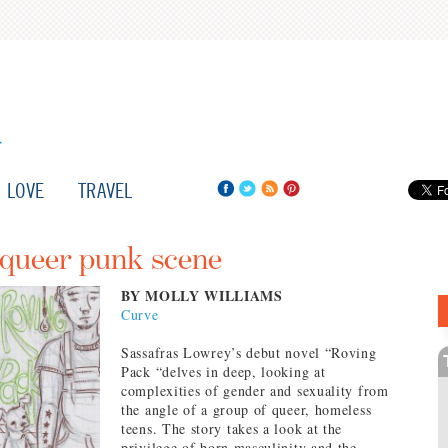
LOVE
TRAVEL
 queer punk scene
BY MOLLY WILLIAMS
Curve
Sassafras Lowrey’s debut novel “Roving
Pack “delves in deep, looking at
complexities of gender and sexuality from
the angle of a group of queer, homeless
teens. The story takes a look at the
privilege of born masculinity and the