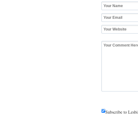
Subscribe to Lesb