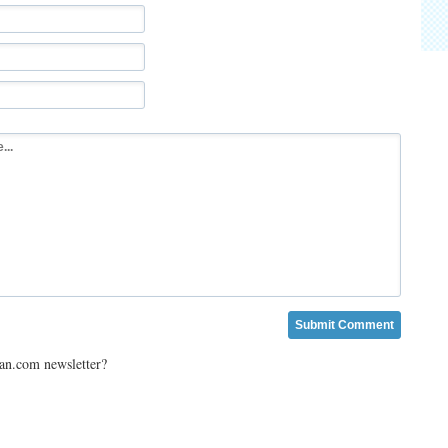
ian.com newsletter?