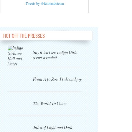
Tweets by @lesbiandotcom
HOT OFF THE PRESSES
Say it isn’t so: Indigo Girls’
secret revealed
From A to Zoe: Pride and joy
The World To Come
Jules of Light and Dark