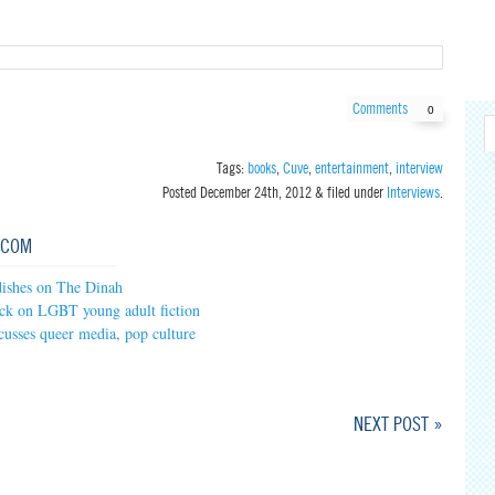
Comments
0
Tags:
books
,
Cuve
,
entertainment
,
interview
Posted
December 24th, 2012
&
filed under
Interviews
.
.COM
ishes on The Dinah
ck on LGBT young adult fiction
cusses queer media, pop culture
NEXT POST »