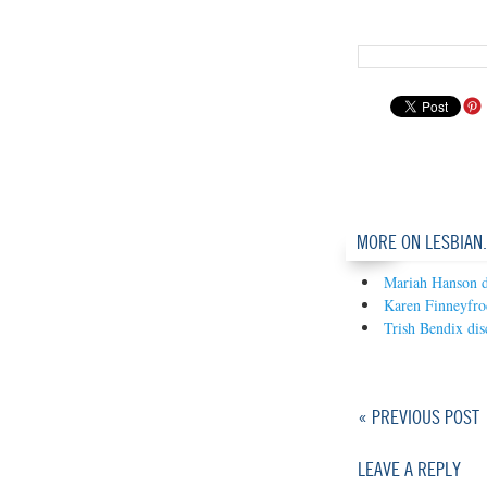
MORE ON LESBIAN
Mariah Hanson d
Karen Finneyfro
Trish Bendix dis
« PREVIOUS POST
LEAVE A REPLY