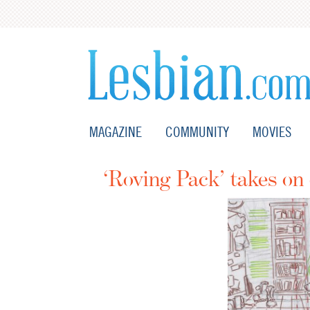
MAGAZINE
COMMUNITY
MOVIES
‘Roving Pack’ takes on