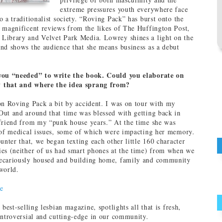
extreme pressures youth everywhere face
o a traditionalist society. “Roving Pack” has burst onto the
 magnificent reviews from the likes of The Huffington Post,
Library and Velvet Park Media. Lowrey shines a light on the
nd shows the audience that she means business as a debut
you “needed” to write the book. Could you elaborate on
 that and where the idea sprang from?
on Roving Pack a bit by accident. I was on tour with my
ut and around that time was blessed with getting back in
friend from my “punk house years.” At the time she was
 of medical issues, some of which were impacting her memory.
unter that, we began texting each other little 160 character
es (neither of us had smart phones at the time) from when we
ecariously housed and building home, family and community
world.
e
s best-selling lesbian magazine, spotlights all that is fresh,
ontroversial and cutting-edge in our community.