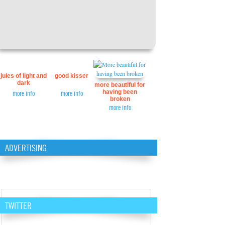
jules of light and
good kisser
dark
more beautiful for
having been
more info
more info
broken
more info
ADVERTISING
TWITTER