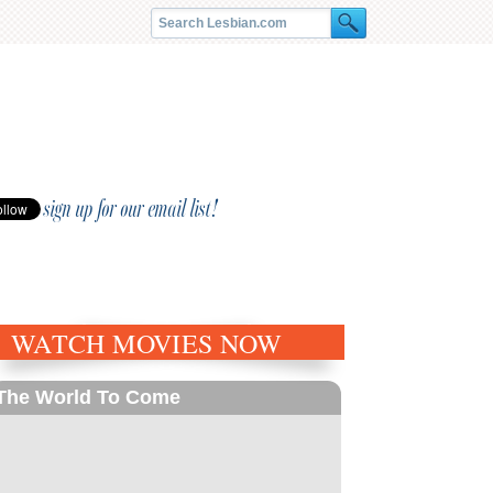
sign up for our email list!
WATCH MOVIES NOW
The World To Come