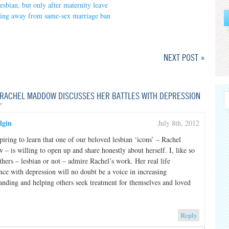
esbian, but only after maternity leave
ing away from same-sex marriage ban
NEXT POST »
RACHEL MADDOW DISCUSSES HER BATTLES WITH DEPRESSION
”
lgin
July 8th, 2012
nspiring to learn that one of our beloved lesbian ‘icons’ – Rachel
– is willing to open up and share honestly about herself. I, like so
hers – lesbian or not – admire Rachel’s work. Her real life
nce with depression will no doubt be a voice in increasing
anding and helping others seek treatment for themselves and loved
Reply