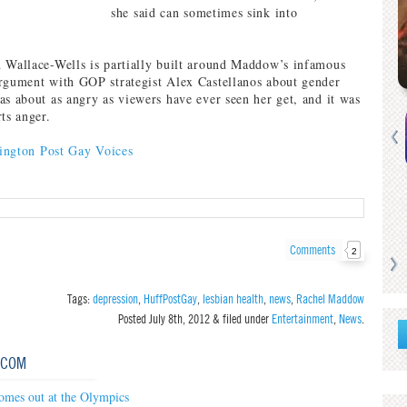
she said can sometimes sink into
 Wallace-Wells is partially built around Maddow’s infamous
rgument with GOP strategist Alex Castellanos about gender
as about as angry as viewers have ever seen her get, and it was
ts anger.
ington Post Gay Voices
Comments
2
Tags:
depression
,
HuffPostGay
,
lesbian health
,
news
,
Rachel Maddow
Posted
July 8th, 2012
&
filed under
Entertainment
,
News
.
.COM
omes out at the Olympics