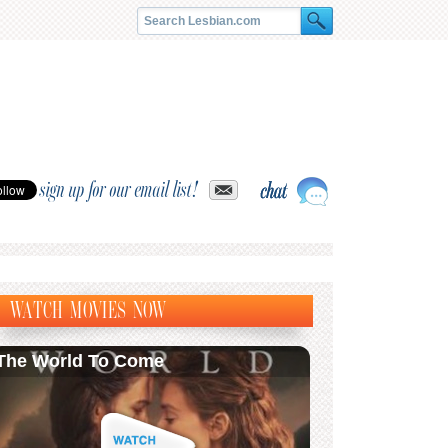
sign up for our email list!
WATCH MOVIES NOW
The World To Come