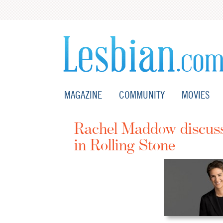
MAGAZINE
COMMUNITY
MOVIES
Rachel Maddow discusse
in Rolling Stone