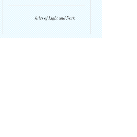
Jules of Light and Dark