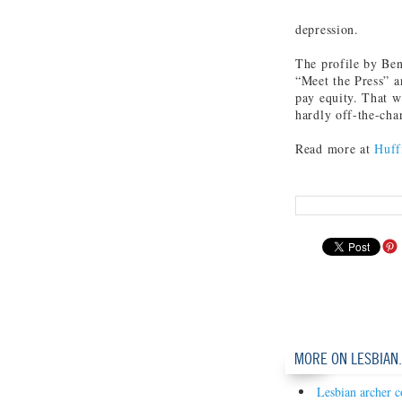
depression.
The profile by Ben
“Meet the Press” a
pay equity. That w
hardly off-the-char
Read more at
Huff
MORE ON LESBIAN
Lesbian archer c