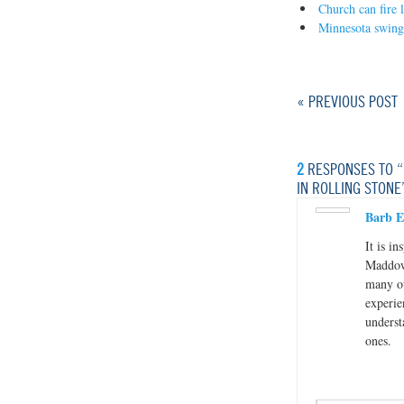
Church can fire l
Minnesota swing
« PREVIOUS POST
2
RESPONSES TO “
IN ROLLING STONE
Barb E
It is i
Maddow 
many ot
experie
underst
ones.