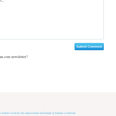
ian.com newsletter?
 the lesbian world for the empowerment and benefit of lesbians worldwide.