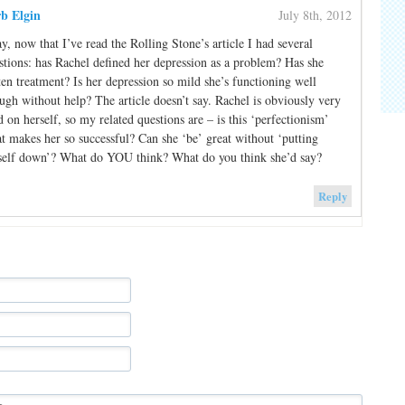
b Elgin
July 8th, 2012
y, now that I’ve read the Rolling Stone’s article I had several
stions: has Rachel defined her depression as a problem? Has she
ten treatment? Is her depression so mild she’s functioning well
ugh without help? The article doesn’t say. Rachel is obviously very
d on herself, so my related questions are – is this ‘perfectionism’
t makes her so successful? Can she ‘be’ great without ‘putting
self down’? What do YOU think? What do you think she’d say?
Reply