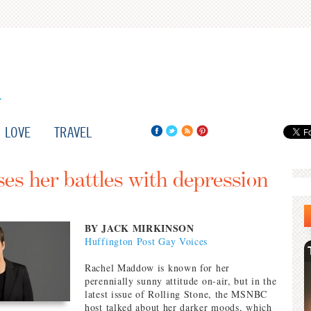
LOVE
TRAVEL
s her battles with depression
BY JACK MIRKINSON
Huffington Post Gay Voices
Rachel Maddow is known for her
perennially sunny attitude on-air, but in the
latest issue of Rolling Stone, the MSNBC
host talked about her darker moods, which