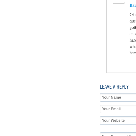
Bar
Oka
que
got
eno
har
wha
her
LEAVE A REPLY