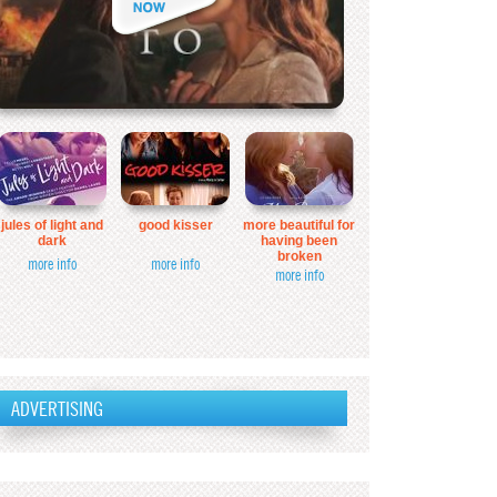
jules of light and
good kisser
more beautiful for
dark
having been
broken
more info
more info
more info
ADVERTISING