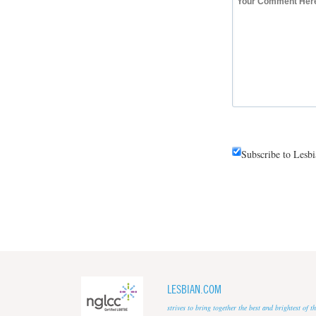
Subscribe to Lesb
LESBIAN.COM
strives to bring together the best and brightest of