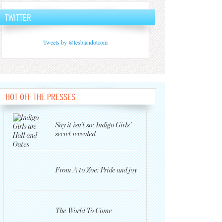
TWITTER
Tweets by @lesbiandotcom
HOT OFF THE PRESSES
Say it isn’t so: Indigo Girls’
secret revealed
From A to Zoe: Pride and joy
The World To Come