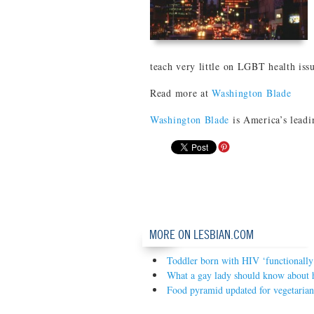
teach very little on LGBT health iss
Read more at
Washington Blade
Washington Blade
is America’s leadi
MORE ON LESBIAN.COM
Toddler born with HIV ‘functionally
What a gay lady should know about 
Food pyramid updated for vegetarian