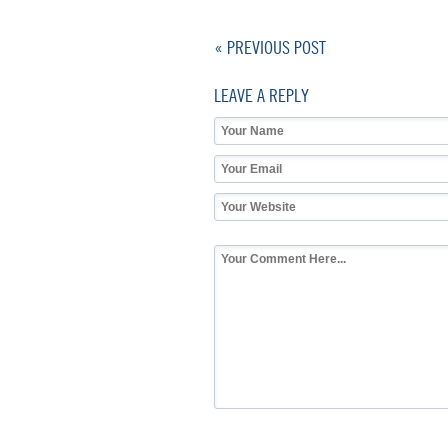
« PREVIOUS POST
LEAVE A REPLY