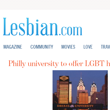
MAGAZINE
COMMUNITY
MOVIES
LOVE
TRAV
Philly university to offer LGBT h