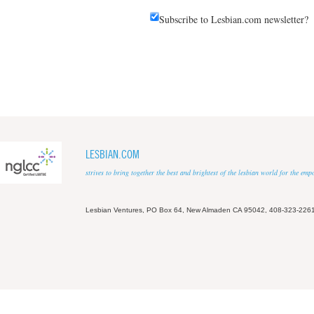
Subscribe to Lesbian.com newsletter?
LESBIAN.COM
strives to bring together the best and brightest of the lesbian world for the em
Lesbian Ventures, PO Box 64, New Almaden CA 95042, 408-323-226