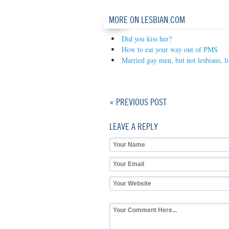
MORE ON LESBIAN.COM
Did you kiss her?
How to eat your way out of PMS
Married gay men, but not lesbians, l
« PREVIOUS POST
LEAVE A REPLY