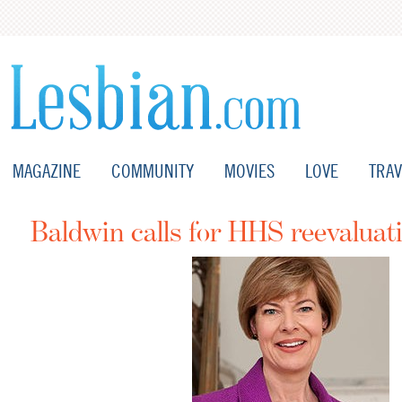
MAGAZINE
COMMUNITY
MOVIES
LOVE
TRAV
Baldwin calls for HHS reevaluat