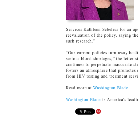
Services Kathleen Sebelius for an u
reevaluation of the policy, saying th
such research.”
“Our current policies turn away heal
serious blood shortages,” the letter s
continues to perpetuate inaccurate s
fosters an atmosphere that promotes 
from HIV testing and treatment servi
Read more at
Washington Blade
Washington Blade
is America’s leadi