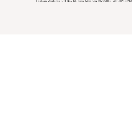
Lesbian Ventures, PO Box 64, New Almaden CA 95042, 408-323-226