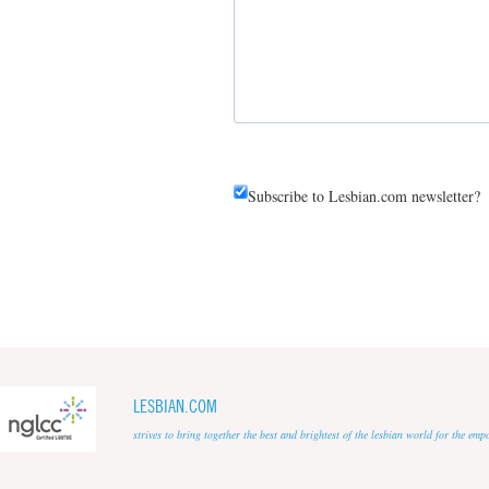
Subscribe to Lesbian.com newsletter?
LESBIAN.COM
strives to bring together the best and brightest of the lesbian world for the em