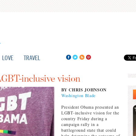
LOVE
TRAVEL
BT-inclusive vision
BY CHRIS JOHNSON
Washington Blade
President Obama presented an
LGBT-inclusive vision for the
country Friday during a
campaign rally in a
battleground state that could
help determine the outcome of