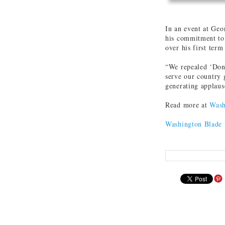
In an event at Geo
his commitment to 
over his first term
“We repealed ‘Don’
serve our country 
generating applaus
Read more at
Wash
Washington Blade