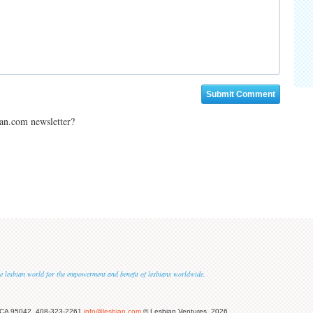
ian.com newsletter?
 the lesbian world for the empowerment and benefit of lesbians worldwide.
 CA 95042, 408-323-2261
info@lesbian.com
© Lesbian Ventures, 2026