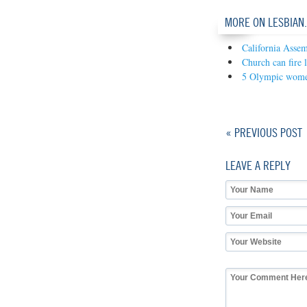
MORE ON LESBIAN
California Assem
Church can fire l
5 Olympic women 
« PREVIOUS POST
LEAVE A REPLY