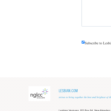
Subscribe to Lesb
LESBIAN.COM
strives to bring together the best and brightest of
Lesbian Ventures, PO Box 64, New Almaden