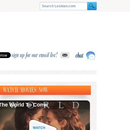
sign up for our email list!
WATCH MOVIES NOW
The World To Come