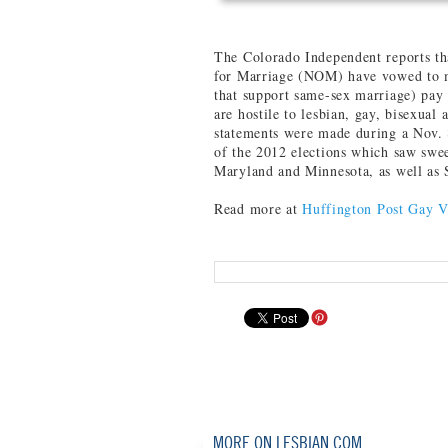
The Colorado Independent reports tha
for Marriage (NOM) have vowed to m
that support same-sex marriage) pay 
are hostile to lesbian, gay, bisexua
statements were made during a Nov. 8
of the 2012 elections which saw swee
Maryland and Minnesota, as well as 
Read more at
Huffington Post Gay V
MORE ON LESBIAN.COM