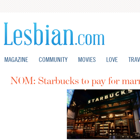
MAGAZINE
COMMUNITY
MOVIES
LOVE
TRAV
NOM: Starbucks to pay for marr