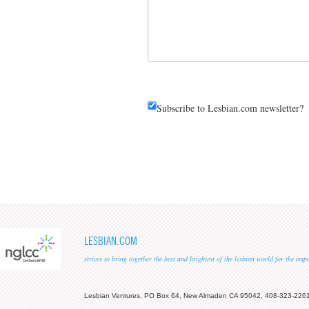
Subscribe to Lesbian.com newsletter?
LESBIAN.COM
strives to bring together the best and brightest of the lesbian world for the em
Lesbian Ventures, PO Box 64, New Almaden CA 95042, 408-323-226