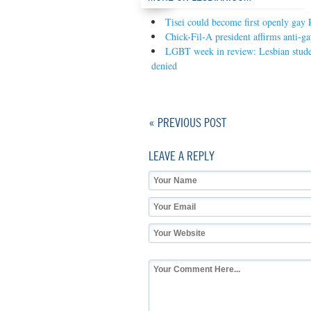
Tisei could become first openly gay 
Chick-Fil-A president affirms anti-ga
LGBT week in review: Lesbian studen
denied
« PREVIOUS POST
LEAVE A REPLY