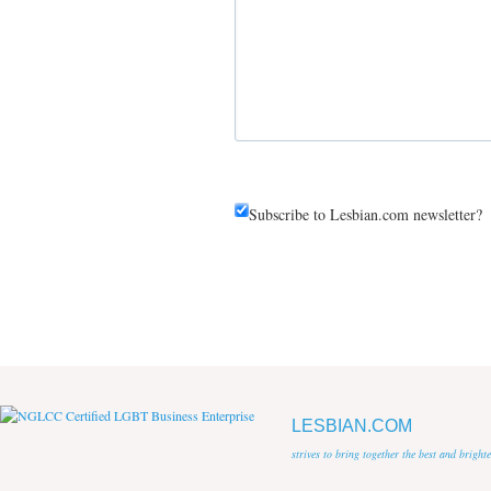
Subscribe to Lesbian.com newsletter?
LESBIAN.COM
strives to bring together the best and brigh