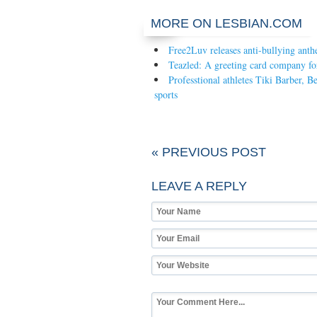
MORE ON LESBIAN.COM
Free2Luv releases anti-bullying ant
Teazled: A greeting card company 
Professtional athletes Tiki Barber,
sports
« PREVIOUS POST
LEAVE A REPLY