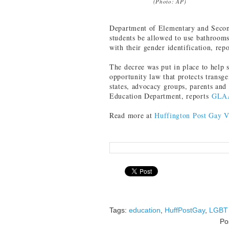
(Photo: AP)
Department of Elementary and Secon
students be allowed to use bathrooms
with their gender identification, rep
The decree was put in place to help s
opportunity law that protects transge
states, advocacy groups, parents and
Education Department, reports
GLA
Read more at
Huffington Post Gay V
Tags:
education
,
HuffPostGay
,
LGBT 
Po