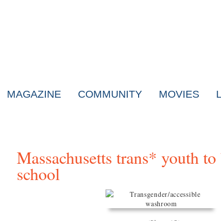
MAGAZINE
COMMUNITY
MOVIES
Massachusetts trans* youth t
school