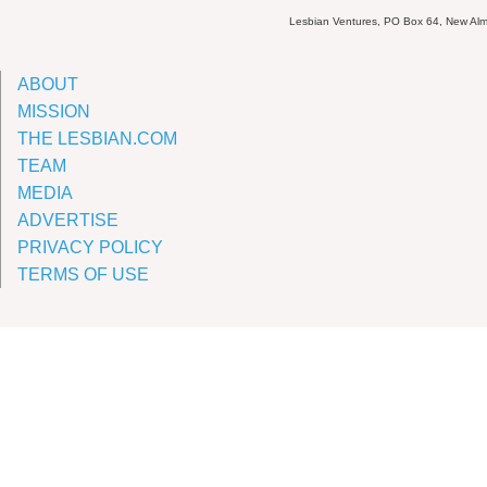
Lesbian Ventures, PO Box 64, New A
ABOUT
MISSION
THE LESBIAN.COM
TEAM
MEDIA
ADVERTISE
PRIVACY POLICY
TERMS OF USE