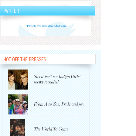
TWITTER
Tweets by @lesbiandotcom
HOT OFF THE PRESSES
Say it isn’t so: Indigo Girls’
secret revealed
From A to Zoe: Pride and joy
The World To Come