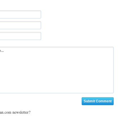
ian.com newsletter?