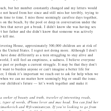
 touch, but her number constantly changed and my letters would
 not heard from her since and still miss her terribly, trying to
om time to time. I miss those seemingly carefree days together,
on the beach, by the pool or deep in conversation under the
box that never got a break. I didn’t know she was having sex
t her father and she didn’t know that someone was actively
o kill me.
overing House, approximately 300,000 children are at risk of
in the United States. I regret not doing more. Although I don’t
have done differently as a teen struggling to stay alive and
world, I still feel an emptiness, a sadness. I believe everyone
e past or perhaps a current struggle. It may be that they don’t
t want to burden anyone or can’t imagine a better life for
r, I think it’s important we reach out to ask for help when we
t when we can no matter how seemingly big or small the issue.
d our children’s future — let’s work together and make it
 seeker of beauty and truth, traveler of interesting roads,
ls, typer of words, iPhone lover and mac head. You can find her
imarkovich and @fiveminutezen. If you’re looking to go from