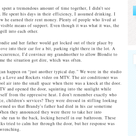
 spent a tremendous amount of time together, I didn’t see
 He spent his days in their efficiency, I assumed drinking. I
 he earned their rent money. Plenty of people who lived at
visible means of support. Even though it was what it was, the
pill into each other.
ndie and her father would get locked out of their place by
e into their car for a bit, parking right there in the lot. A
 occurrence, I’d convince my grandmother to allow Blondie to
me the situation got dire, which was often.
can happen on “just another typical day.” We were in the studio
g a Love and Rockets video on MTV. The air conditioner was
ool air into the small space when there was a knock at the door.
TV and opened the door, squinting into the sunlight while
yself from the oppressive heat. I don’t remember exactly who
ce, children’s services? They were dressed in stifling looking
formed us that Brandy’s father had died in his car sometime
When they announced they were there to take her into
, she ran to the back, locking herself in our bathroom. These
olks tried to calm her through the door, but her response was
 wrenching.