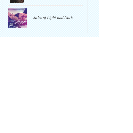
Jules of Light and Dark