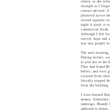
return, as she refu
strength as I forg
contact advised. I
plastered across t
second segment on
night it aired, it
commercial break, 
Although I felt fo
sorrow, hope and a
was sure people wo
The next morning,
During lecture, so
to join her in the 
They had found Bra
before, and were g
excused from class
literally tripped 
from the building.
I soon learned tha
money. Sometime af
underage, Brandy h
addicted to drugs,