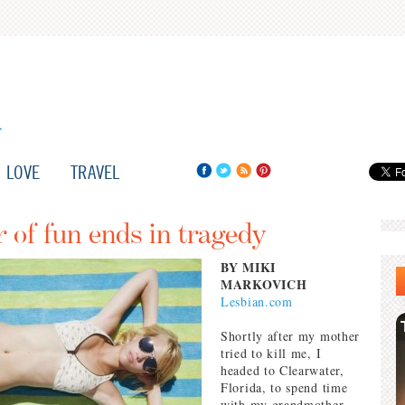
LOVE
TRAVEL
of fun ends in tragedy
BY MIKI
MARKOVICH
Lesbian.com
Shortly after my mother
tried to kill me, I
headed to Clearwater,
Florida, to spend time
with my grandmother.