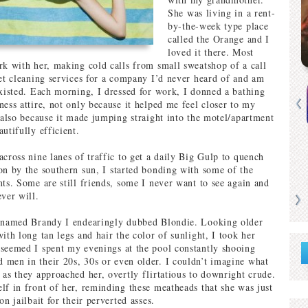
She was living in a rent-
by-the-week type place
called the Orange and I
loved it there. Most
rk with her, making cold calls from small sweatshop of a call
pet cleaning services for a company I’d never heard of and am
existed. Each morning, I dressed for work, I donned a bathing
ness attire, not only because it helped me feel closer to my
t also because it made jumping straight into the motel/apartment
utifully efficient.
across nine lanes of traffic to get a daily Big Gulp to quench
on by the southern sun, I started bonding with some of the
nts. Some are still friends, some I never want to see again and
ever will.
l named Brandy I endearingly dubbed Blondie. Looking older
ith long tan legs and hair the color of sunlight, I took her
seemed I spent my evenings at the pool constantly shooing
men in their 20s, 30s or even older. I couldn’t imagine what
 as they approached her, overtly flirtatious to downright crude.
lf in front of her, reminding these meatheads that she was just
on jailbait for their perverted asses.