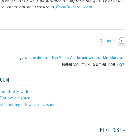
n five minutes flat, find balance or improve the quality of your
are, check out her website at
fiveminutezen.com
.
Comments
0
Tags:
child exploitation
,
Five Minute Zen
,
lesbian wellness
,
Miki Markovich
Posted
April 5th, 2015
&
filed under
Blogs
.
.COM
in’ thrifty with it
Not my daughter
nd amid high, lows and crashes
NEXT POST »