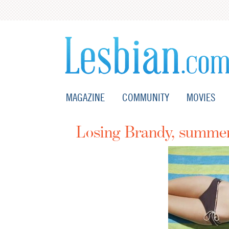
MAGAZINE
COMMUNITY
MOVIES
Losing Brandy, summer 