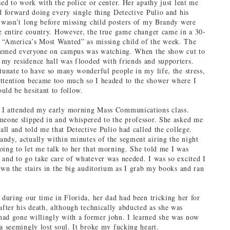
sed to work with the police or center. Her apathy just lent me
ed forward doing every single thing Detective Pulio and his
t wasn’t long before missing child posters of my Brandy were
he entire country. However, the true game changer came in a 30-
 “America’s Most Wanted” as missing child of the week. The
 seemed everyone on campus was watching. When the show cut to
my residence hall was flooded with friends and supporters.
rtunate to have so many wonderful people in my life, the stress,
ttention became too much so I headed to the shower where I
uld be hesitant to follow.
 I attended my early morning Mass Communications class.
meone slipped in and whispered to the professor. She asked me
hall and told me that Detective Pulio had called the college.
ndy, actually within minutes of the segment airing the night
oing to let me talk to her that morning. She told me I was
 and to go take care of whatever was needed. I was so excited I
down the stairs in the big auditorium as I grab my books and ran
t during our time in Florida, her dad had been tricking her for
ter his death, although technically abducted as she was
ad gone willingly with a former john. I learned she was now
 a seemingly lost soul. It broke my fucking heart.