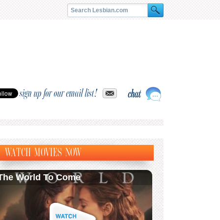
sign up for our email list!
WATCH MOVIES NOW
The World To Come