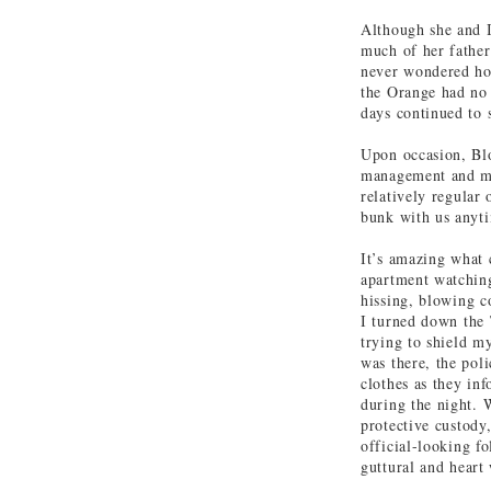
Although she and I
much of her father.
never wondered how
the Orange had no 
days continued to s
Upon occasion, Blo
management and mov
relatively regular
bunk with us anyti
It’s amazing what 
apartment watchin
hissing, blowing c
I turned down the 
trying to shield m
was there, the poli
clothes as they in
during the night. 
protective custody
official-looking f
guttural and heart