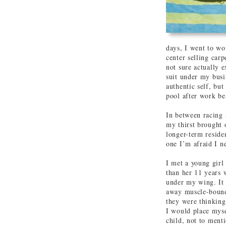
days, I went to wo
center selling car
not sure actually 
suit under my busi
authentic self, bu
pool after work bea
In between racing 
my thirst brought 
longer-term reside
one I’m afraid I n
I met a young gir
than her 11 years w
under my wing. It 
away muscle-bound 
they were thinking
I would place myse
child, not to menti