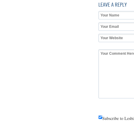
LEAVE A REPLY
Subscribe to Lesb