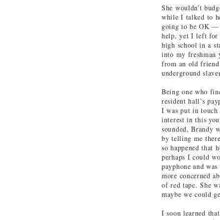
She wouldn’t budge
while I talked to h
going to be OK — a
help, yet I left f
high school in a st
into my freshman y
from an old friend
underground slaver
Being one who find
resident hall’s pa
I was put in touch
interest in this yo
sounded, Brandy wa
by telling me there
so happened that 
perhaps I could wo
payphone and was 
more concerned abo
of red tape. She w
maybe we could ge
I soon learned tha