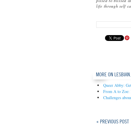
pissed to blissed i
life through self c
MORE ON LESBIAN
Queer Abby: Gett
From A to Zoe: 
Challenges abou
« PREVIOUS POST