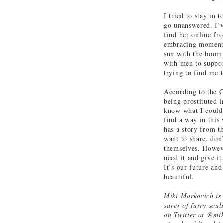
I tried to stay in
go unanswered. I’ve
find her online fr
embracing moments 
sun with the boom 
with men to suppor
trying to find me t
According to the C
being prostituted 
know what I could 
find a way in this 
has a story from th
want to share, don’
themselves. Howeve
need it and give i
It’s our future an
beautiful.
Miki Markovich is a
saver of furry sou
on Twitter at @mik