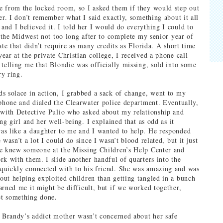
 from the locked room, so I asked them if they would step out
er. I don’t remember what I said exactly, something about it all
nd I believed it. I told her I would do everything I could to
or the Midwest not too long after to complete my senior year of
ate that didn’t require as many credits as Florida. A short time
ear at the private Christian college, I received a phone call
 telling me that Blondie was officially missing, sold into some
y ring.
s solace in action, I grabbed a sack of change, went to my
yphone and dialed the Clearwater police department. Eventually,
 with Detective Pulio who asked about my relationship and
ung girl and her well-being. I explained that as odd as it
s like a daughter to me and I wanted to help. He responded
 wasn’t a lot I could do since I wasn’t blood related, but it just
he knew someone at the Missing Children’s Help Center and
rk with them. I slide another handful of quarters into the
quickly connected with to his friend. She was amazing and was
ut helping exploited children than getting tangled in a bunch
arned me it might be difficult, but if we worked together,
t something done.
t Brandy’s addict mother wasn’t concerned about her safe