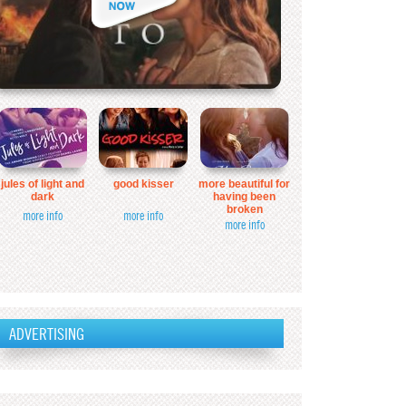
jules of light and
good kisser
more beautiful for
dark
having been
broken
more info
more info
more info
ADVERTISING