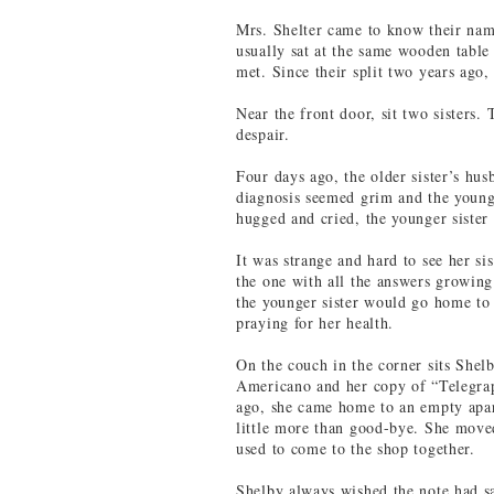
Mrs. Shelter came to know their nam
usually sat at the same wooden table 
met. Since their split two years ago,
Near the front door, sit two sisters.
despair.
Four days ago, the older sister’s hu
diagnosis seemed grim and the younge
hugged and cried, the younger sister
It was strange and hard to see her sis
the one with all the answers growing
the younger sister would go home to 
praying for her health.
On the couch in the corner sits Shelb
Americano and her copy of “Telegra
ago, she came home to an empty apar
little more than good-bye. She move
used to come to the shop together.
Shelby always wished the note had sai