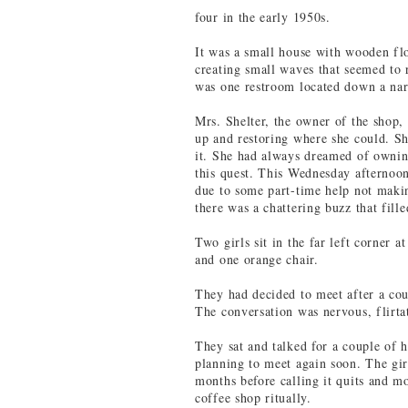
four in the early 1950s.
It was a small house with wooden flo
creating small waves that seemed to 
was one restroom located down a narr
Mrs. Shelter, the owner of the shop, 
up and restoring where she could. Sh
it. She had always dreamed of ownin
this quest. This Wednesday afternoon
due to some part-time help not makin
there was a chattering buzz that fille
Two girls sit in the far left corner 
and one orange chair.
They had decided to meet after a cou
The conversation was nervous, flirta
They sat and talked for a couple of 
planning to meet again soon. The gir
months before calling it quits and m
coffee shop ritually.