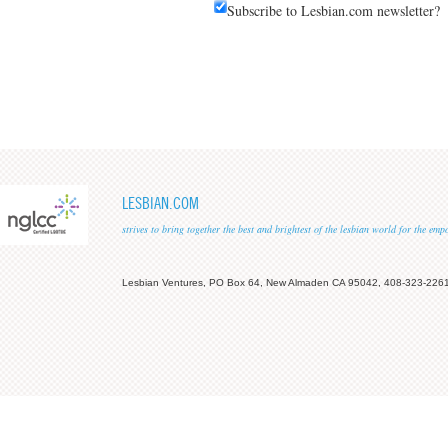
Subscribe to Lesbian.com newsletter?
LESBIAN.COM
strives to bring together the best and brightest of the lesbian world for the em
Lesbian Ventures, PO Box 64, New Almaden CA 95042, 408-323-226