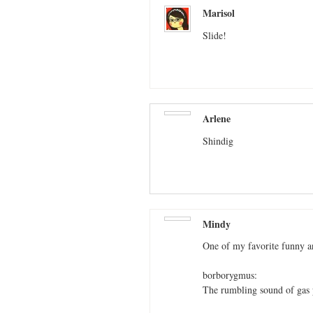
Marisol
Slide!
Arlene
Shindig
Mindy
One of my favorite funny a
borborygmus:
The rumbling sound of gas p