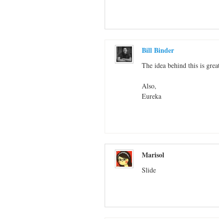
Bill Binder
The idea behind this is grea
Also,
Eureka
Marisol
Slide