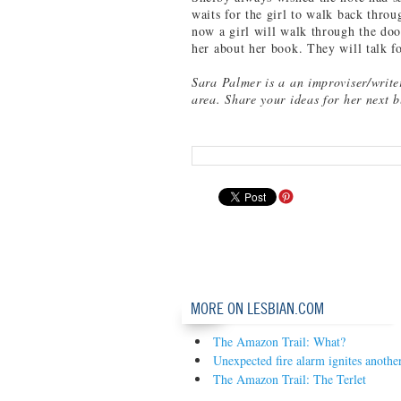
waits for the girl to walk back thro
now a girl will walk through the doo
her about her book. They will talk f
Sara Palmer is a an improviser/write
area. Share your ideas for her next 
MORE ON LESBIAN.COM
The Amazon Trail: What?
Unexpected fire alarm ignites another
The Amazon Trail: The Terlet