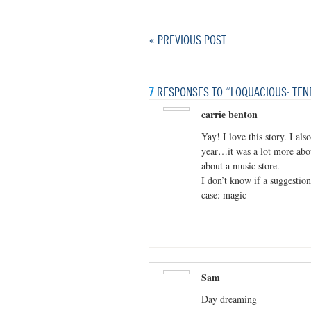
« PREVIOUS POST
7
RESPONSES TO “LOQUACIOUS: TEN
carrie benton
Yay! I love this story. I al
year…it was a lot more abo
about a music store.
I don’t know if a suggestion 
case: magic
Sam
Day dreaming