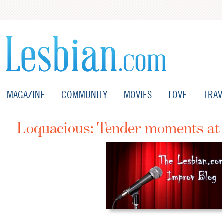
MAGAZINE
COMMUNITY
MOVIES
LOVE
TRAV
Loquacious: Tender moments a