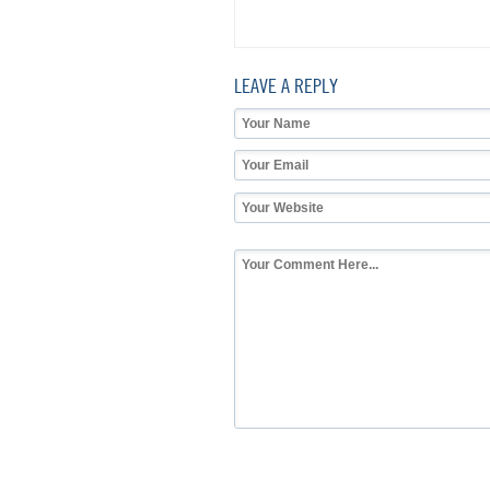
LEAVE A REPLY