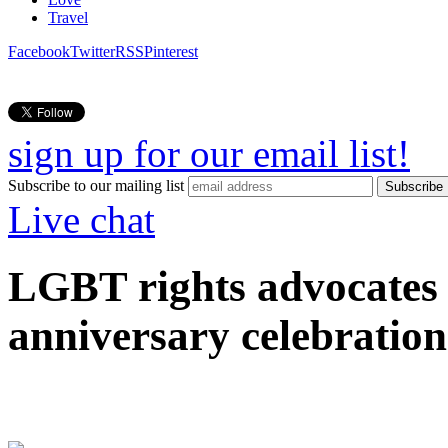
Travel
Facebook
Twitter
RSS
Pinterest
sign up for our email list!
Subscribe to our mailing list
Live chat
LGBT rights advocates 
anniversary celebration