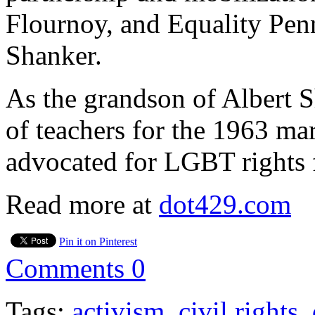
Flournoy, and Equality Pen
Shanker.
As the grandson of Albert 
of teachers for the 1963 ma
advocated for LGBT rights f
Read more at
dot429.com
Pin it on Pinterest
Comments
0
Tags:
activism
,
civil rights
,