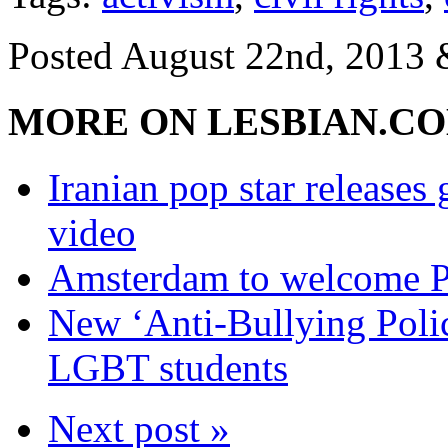
Posted
August 22nd, 2013
MORE ON LESBIAN.C
Iranian pop star releas
video
Amsterdam to welcome Pu
New ‘Anti-Bullying Polic
LGBT students
Next post »