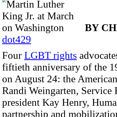
BY CH
dot429
Four
LGBT rights
advocates
fiftieth anniversary of th
on August 24: the American
Randi Weingarten, Service 
president Kay Henry, Huma
partnership and mobilizati