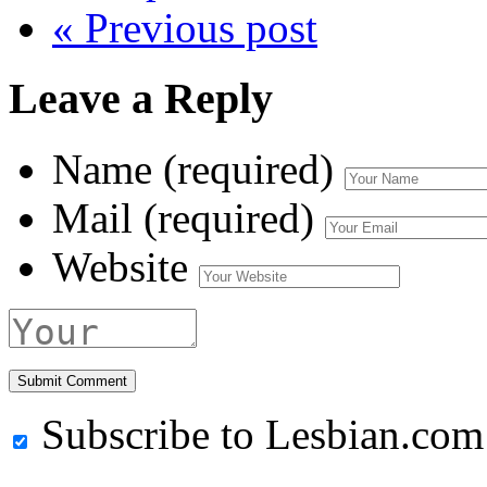
« Previous post
Leave a Reply
Name (required)
Mail (required)
Website
Subscribe to Lesbian.com 