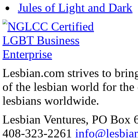
Jules of Light and Dark
Lesbian.com
strives to brin
of the lesbian world for th
lesbians worldwide.
Lesbian Ventures, PO Box
408-323-2261
info@lesbia