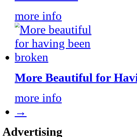
more info
More Beautiful for Hav
more info
→
Advertising