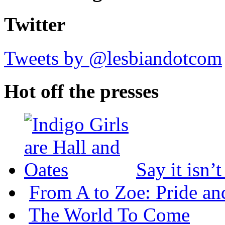
Twitter
Tweets by @lesbiandotcom
Hot off the presses
Say it isn’
From A to Zoe: Pride an
The World To Come