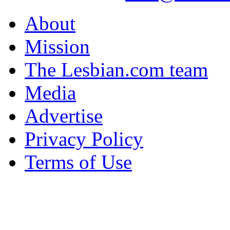
About
Mission
The Lesbian.com team
Media
Advertise
Privacy Policy
Terms of Use