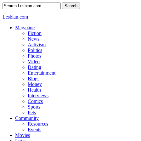
Search
Lesbian.com
Magazine
Fiction
News
Activism
Politics
Photos
Video
Dating
Entertainment
Blogs
Money
Health
Interviews
Comics
Sports
Pets
Community
Resources
Events
Movies
Love