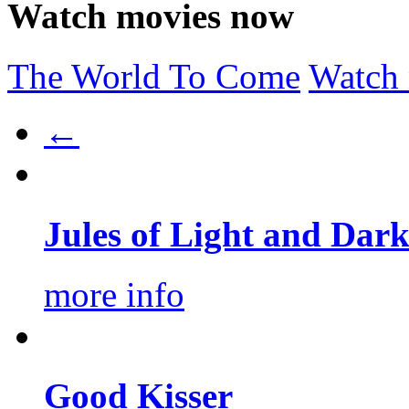
Watch movies now
The World To Come
Watch
←
Jules of Light and Dar
more info
Good Kisser