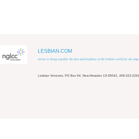
LESBIAN.COM
strives to bring together the best and brightest of the lesbian world for the em
Lesbian Ventures, PO Box 64, New Almaden CA 95042, 408-323-226