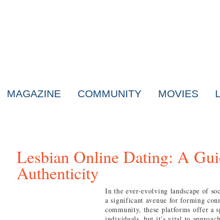
MAGAZINE
COMMUNITY
MOVIES
Lesbian Online Dating: A Gui
Authenticity
In the ever-evolving landscape of soc
a significant avenue for forming con
community, these platforms offer a 
individuals, but it’s vital to approac