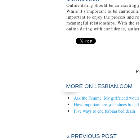
Online dating should be an exciting 
While it’s important to be cautious a
important to enjoy the process and re
meaningful relationships. With the r
online dating with confidence, authen
P
MORE ON LESBIAN.COM
Ask the Femme: My girlfriend would 
How important are your shoes in dat
Five ways to end lesbian bed death
« PREVIOUS POST