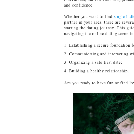
and confidence.
Whether you want to find
single lad
partner in your area, there are sever
starting the dating journey. This guid
navigating the online dating scene in
Establishing a secure foundation f
Communicating and interacting wi
Organizing a safe first date;
Building a healthy relationship.
Are you ready to have fun or find lo