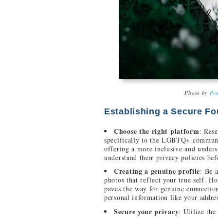
Photo by
Pra
Establishing a Secure F
Choose the right platform
: Rese
specifically to the LGBTQ+ communit
offering a more inclusive and under
understand their privacy policies bef
Creating a genuine profile
: Be 
photos that reflect your true self. H
paves the way for genuine connectio
personal information like your addres
Secure your privacy
: Utilize the