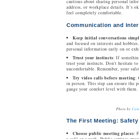
cautious about sharing personal inf
address, or workplace details. It’s ok
feel completely comfortable.
Communication and Inter
Keep initial conversations simp
and focused on interests and hobbies
personal information early on or exhi
Trust your instincts
: If somethin
trust your instincts. Don’t hesitate 
uncomfortable. Remember, your safe
Try video calls before meeting
:
in person. This step can ensure the p
gauge your comfort level with them.
Photo by
Cam
The First Meeting: Safety
Choose public meeting places
: 
a café or a park. Public settings pro