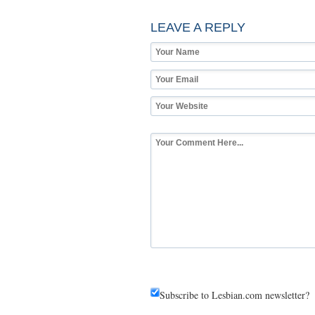
LEAVE A REPLY
Subscribe to Lesbian.com newsletter?