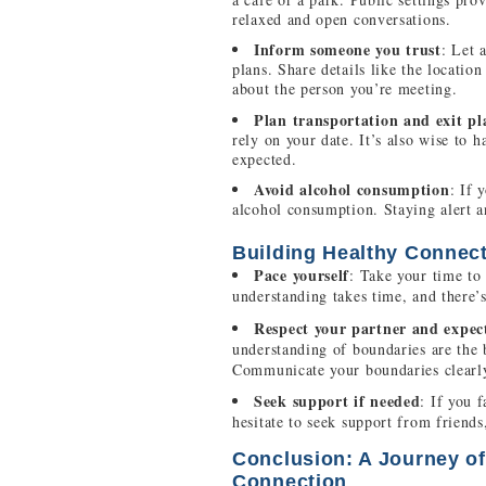
relaxed and open conversations.
Inform someone you trust
: Let 
plans. Share details like the locatio
about the person you’re meeting.
Plan transportation and exit pl
rely on your date. It’s also wise to h
expected.
Avoid alcohol consumption
: If 
alcohol consumption. Staying alert an
Building Healthy Connec
Pace yourself
: Take your time to
understanding takes time, and there’
Respect your partner and expec
understanding of boundaries are the 
Communicate your boundaries clearly
Seek support if needed
: If you 
hesitate to seek support from frien
Conclusion: A Journey of
Connection