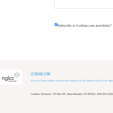
Subscribe to Lesbian.com newsletter?
LESBIAN.COM
strives to bring together the best and brightest of the lesbian world for the em
Lesbian Ventures, PO Box 64, New Almaden CA 95042, 408-323-226