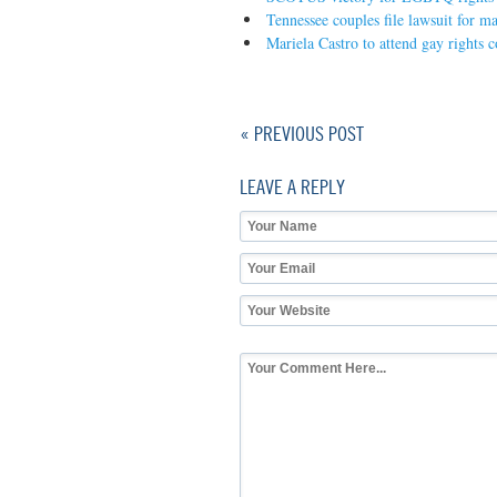
Tennessee couples file lawsuit for m
Mariela Castro to attend gay rights 
« PREVIOUS POST
LEAVE A REPLY