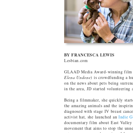
BY FRANCESCA LEWIS
Lesbian.com
GLAAD Media Award-winning film a
Elena Undone
) is crowdfunding a hu
on the news about pets being surrend
in the area, JD started volunteering a
Being a filmmaker, she quickly start
the amazing animals and the inspir
diagnosed with stage IV breast canc
activist hat, she launched an
Indie 
documentary film about East Valley 
movement that aims to stop the unne