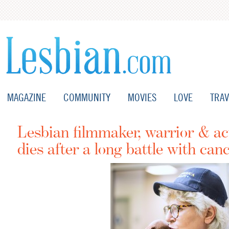
MAGAZINE
COMMUNITY
MOVIES
LOVE
TRAV
Lesbian filmmaker, warrior & ac
dies after a long battle with can