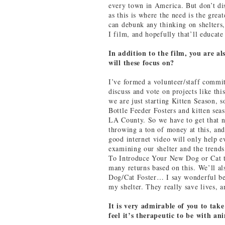
every town in America. But don’t dis
as this is where the need is the great
can debunk any thinking on shelters,
I film, and hopefully that’ll educate
In addition to the film, you are a
will these focus on?
I’ve formed a volunteer/staff commit
discuss and vote on projects like thi
we are just starting Kitten Season, 
Bottle Feeder Fosters and kitten sea
LA County. So we have to get that n
throwing a ton of money at this, an
good internet video will only help e
examining our shelter and the trend
To Introduce Your New Dog or Cat t
many returns based on this. We’ll 
Dog/Cat Foster… I say wonderful bec
my shelter. They really save lives, a
It is very admirable of you to take
feel it’s therapeutic to be with an