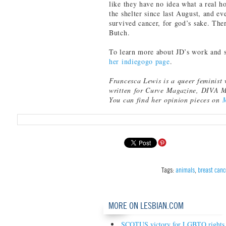
like they have no idea what a real h
the shelter since last August, and e
survived cancer, for god’s sake. The
Butch.
To learn more about JD’s work and 
her indiegogo page
.
Francesca Lewis is a queer feminist 
written for Curve Magazine, DIVA 
You can find her opinion pieces on
Tags:
animals
,
breast canc
MORE ON LESBIAN.COM
SCOTUS victory for LGBTQ rights