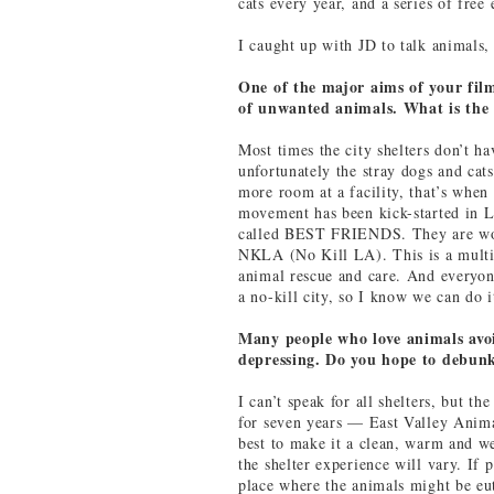
cats every year, and a series of free
I caught up with JD to talk animals, 
One of the major aims of your film
of unwanted animals. What is the
Most times the city shelters don’t h
unfortunately the stray dogs and ca
more room at a facility, that’s when 
movement has been kick-started in L
called BEST FRIENDS. They are work
NKLA (No Kill LA). This is a multi-
animal rescue and care. And everyon
a no-kill city, so I know we can do i
Many people who love animals avoid
depressing. Do you hope to debunk
I can’t speak for all shelters, but t
for seven years — East Valley Anim
best to make it a clean, warm and 
the shelter experience will vary. If 
place where the animals might be eut