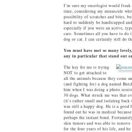
I’m sure my oncologist would freak o
time, considering my minuscule whit
possibility of scratches and bites, bu
hard to suddenly be handicapped and 
especially if you were an active, ty
care. Sometimes all you have to do i
dog or cat. I can certainly still do th
You must have met so many lovely, 
any in particular that stand out o
The key for me is trying
NOT to get attached to
all the animals because they come an
(and fighting for) a dog named Butc
him when I was doing a photo sessio
30 dogs. What struck me was that ev
(it’s rather small and isolating back 
was still a happy dog. He is a good 
found out he was in medical becau
perhaps the instant bond. Fortunatel
skin tumors and was able to remove a
for the four years of his life, and he