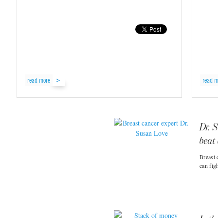
read more
read m
Dr. 
beat
Breast 
can fig