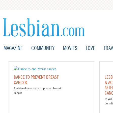
MAGAZINE
COMMUNITY
MOVIES
LOVE
TRAV
DANCE TO PREVENT BREAST
LESB
CANCER
& AC
AFTE
Lesbian dance party to prevent breast
CAN
cancer.
If you
do wit