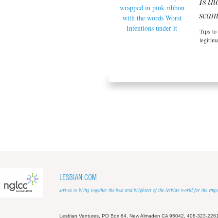
Is th
sca
Tips to
legitima
LESBIAN.COM
strives to bring together the best and brightest of the lesbian world for the em
Lesbian Ventures, PO Box 64, New Almaden CA 95042, 408-323-226