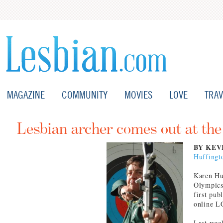
MAGAZINE
COMMUNITY
MOVIES
LOVE
TRAV
Lesbian archer comes out at th
BY KEV
Huffingt
Karen Hul
Olympics 
first pub
online L
Last wee