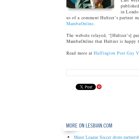
publishe
in London
us of a comment Hultzer’s partner ma
MambaOnline
.
The website relayed, “[Hultzer’s] pa
MambaOnline that Hultzer is happy to
Read more at
Huffington Post Gay V
MORE ON LESBIAN.COM
Major League Soccer drops partners