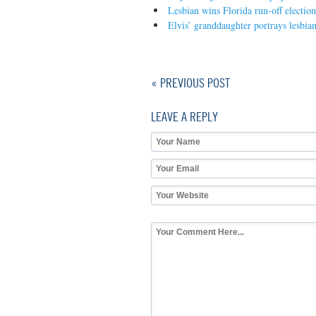
Lesbian wins Florida run-off election
Elvis’ granddaughter portrays lesbian
« PREVIOUS POST
LEAVE A REPLY