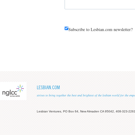
Subscribe to Lesbian.com newsletter?
LESBIAN.COM
strives to bring together the best and brightest of the lesbian world for the em
Lesbian Ventures, PO Box 64, New Almaden CA 95042, 408-323-226