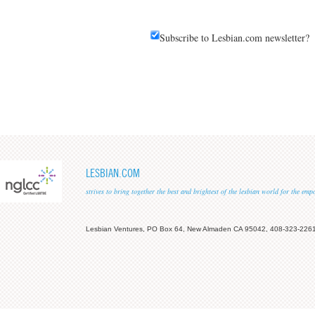
Subscribe to Lesbian.com newsletter?
LESBIAN.COM
strives to bring together the best and brightest of the lesbian world for the em
Lesbian Ventures, PO Box 64, New Almaden CA 95042, 408-323-226