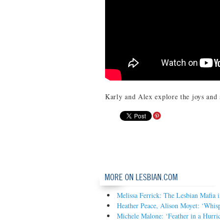
Karly and Alex explore the joys and
MORE ON LESBIAN.COM
Melissa Ferrick: The Lesbian Mafia 
Heather Peace, Alison Moyet: ‘Whis
Michele Malone: ‘Feather in a Hurri