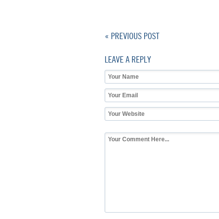
« PREVIOUS POST
LEAVE A REPLY