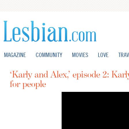
MAGAZINE
COMMUNITY
MOVIES
LOVE
TRAV
‘Karly and Alex,’ episode 2: Karl
for people