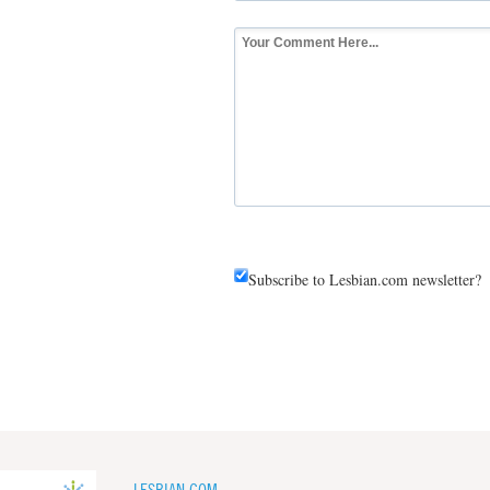
Subscribe to Lesbian.com newsletter?