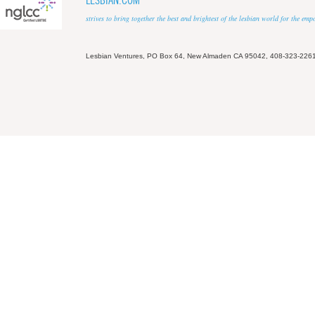
LESBIAN.COM
strives to bring together the best and brightest of the lesbian world for the em
Lesbian Ventures, PO Box 64, New Almaden CA 95042, 408-323-226