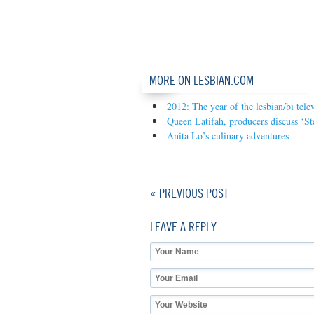
MORE ON LESBIAN.COM
2012: The year of the lesbian/bi tele
Queen Latifah, producers discuss ‘S
Anita Lo’s culinary adventures
« PREVIOUS POST
LEAVE A REPLY