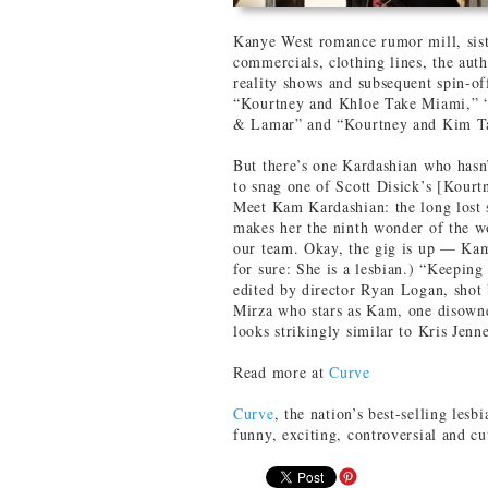
Kanye West romance rumor mill, siste
commercials, clothing lines, the aut
reality shows and subsequent spin-o
“Kourtney and Khloe Take Miami,” 
& Lamar” and “Kourtney and Kim T
But there’s one Kardashian who hasn’
to snag one of Scott Disick’s [Kourtn
Meet Kam Kardashian: the long lost s
makes her the ninth wonder of the wo
our team. Okay, the gig is up — Kam 
for sure: She is a lesbian.) “Keepin
edited by director Ryan Logan, shot
Mirza who stars as Kam, one disowned
looks strikingly similar to Kris Jenn
Read more at
Curve
Curve
, the nation’s best-selling lesbi
funny, exciting, controversial and c