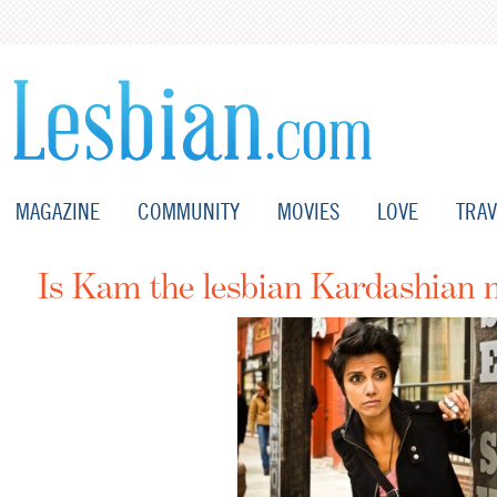
MAGAZINE
COMMUNITY
MOVIES
LOVE
TRAV
Is Kam the lesbian Kardashian 