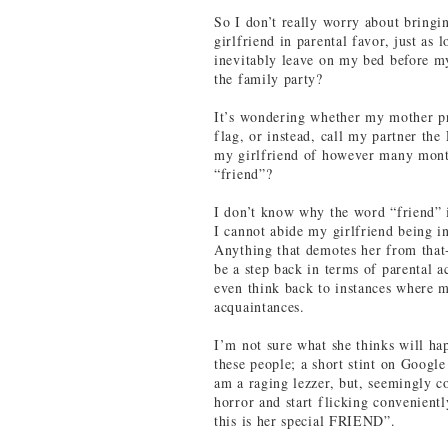
So I don’t really worry about bringi
girlfriend in parental favor, just as 
inevitably leave on my bed before 
the family party?
It’s wondering whether my mother p
flag, or instead, call my partner th
my girlfriend of however many month
“friend”?
I don’t know why the word “friend” i
I cannot abide my girlfriend being i
Anything that demotes her from that
be a step back in terms of parental a
even think back to instances where
acquaintances.
I’m not sure what she thinks will hap
these people; a short stint on Googl
am a raging lezzer, but, seemingly co
horror and start flicking convenient
this is her special FRIEND”.