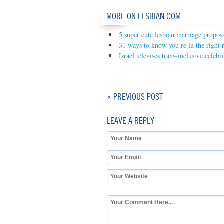
MORE ON LESBIAN.COM
5 super cute lesbian marriage propos
31 ways to know you’re in the right r
Israel televises trans-inclusive celeb
« PREVIOUS POST
LEAVE A REPLY