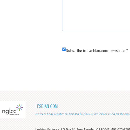
Subscribe to Lesbian.com newsletter?
LESBIAN.COM
strives to bring together the best and brightest of the lesbian world for the em
Lesbian Ventures, PO Box 64, New Almaden CA 95042, 408-323-226