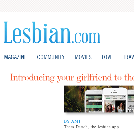
MAGAZINE
COMMUNITY
MOVIES
LOVE
TRAV
Introducing your girlfriend to th
BY AMI
Team Dattch, the lesbian app