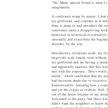
“No, Mum, special friend is what I c
imagination.
A confirmed wimp by nature, I don’t 
my girlfriend, and continue as if no
done is jump in and introduce the wom
sometimes earns a disapproving look.
dismissed as hysterical oversensitive 
internally and exacerbate the beginni
disorder, by the way.
Introductory irritations aside, my fir
large(ish) scale family went without
my girlfriend and me having a sneak
and apparently unaware that this was
met with the response, “Don’t worry,
drunk,” which confirmed that my par
bad decisions made due to excessive 
homosexuality. Amazing how a veneer
and yet the cracks so evident. Still,
out of the house because of my sexua
welcomed to the party, but there was s
didn’t want the neighbors to know tha
perhaps, or maybe because of the con