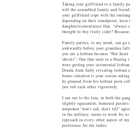
Taking your girlfriend to a family par
will the assembled family and friend
your girlfriend cope with the onslaug
depending on their standpoint, keen t
daughter/cousin/niece that, “always
thought to buy fruity cider? Because
Family parties, to my mind, can go o
awkwardly before your grandma falls 
you are a lesbian because “Her heart
shocks”; One that ends in a blazing
were getting your ceremonial lesbian
Drunk Aunt Sally revealing lesbian e
bonus situation is your cousin askin
he gleaned from his lesbian porn coll
just rub each other vigorously.
I am out to the fam; in both the gan
slightly squeamish, bemused parents
unspoken “don’t ask, don’t tell” agre
in the military, seems to work for us 
reproach in every other aspect of my
preference for the ladies.