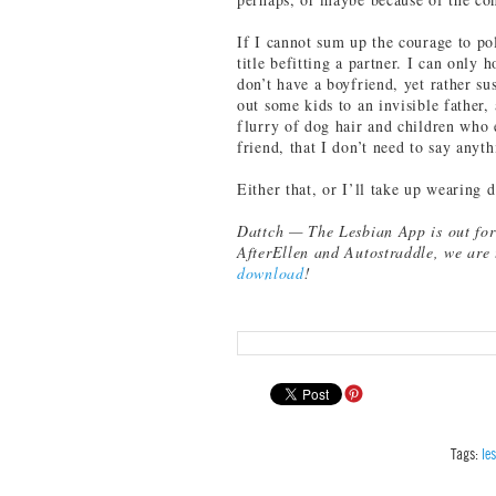
If I cannot sum up the courage to pol
title befitting a partner. I can only h
don’t have a boyfriend, yet rather s
out some kids to an invisible father,
flurry of dog hair and children who 
friend, that I don’t need to say anyt
Either that, or I’ll take up wearing 
Dattch — The Lesbian App is out fo
AfterEllen and Autostraddle, we are 
download
!
Tags:
le