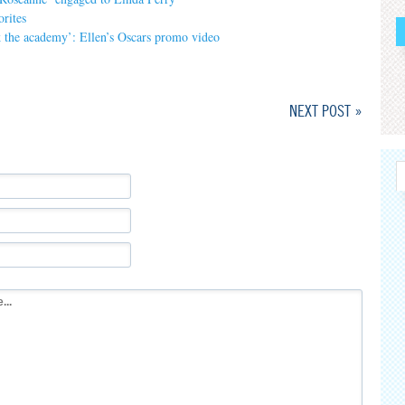
orites
nk the academy’: Ellen’s Oscars promo video
NEXT POST »