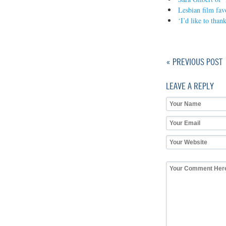
Lesbian film fav
‘I’d like to tha
« PREVIOUS POST
LEAVE A REPLY