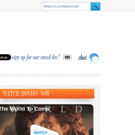
sign up for our email list!
WATCH MOVIES NOW
The World To Come