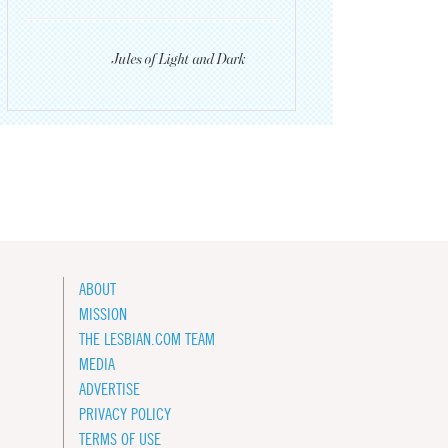
Jules of Light and Dark
ABOUT
MISSION
THE LESBIAN.COM TEAM
MEDIA
ADVERTISE
PRIVACY POLICY
TERMS OF USE