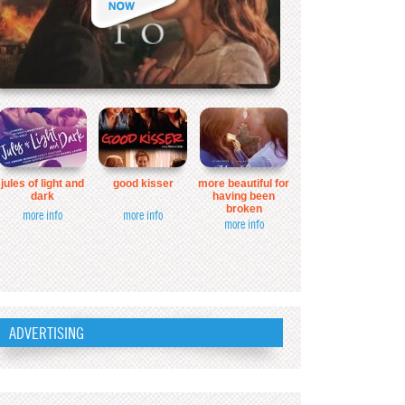
jules of light and
good kisser
more beautiful for
dark
having been
broken
more info
more info
more info
ADVERTISING