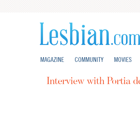
MAGAZINE
COMMUNITY
MOVIES
Interview with Portia d