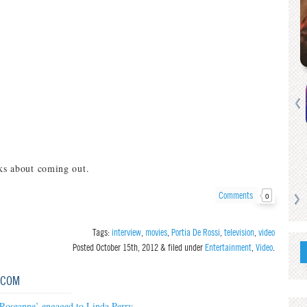
lks about coming out.
Comments
0
Tags:
interview
,
movies
,
Portia De Rossi
,
television
,
video
Posted
October 15th, 2012
&
filed under
Entertainment
,
Video
.
.COM
‘Roseanne’ engaged to Linda Perry