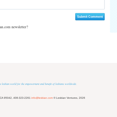
ian.com newsletter?
 the lesbian world for the empowerment and benefit of lesbians worldwide.
 CA 95042, 408-323-2261
info@lesbian.com
© Lesbian Ventures, 2026