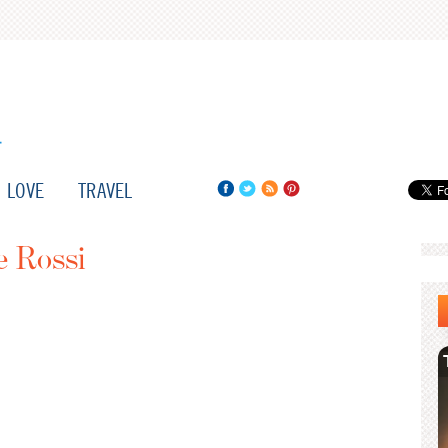
LOVE
TRAVEL
e Rossi