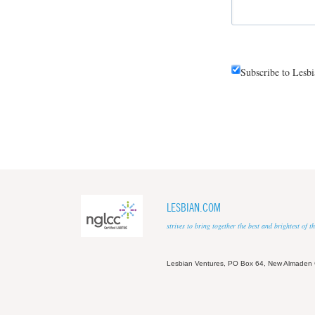
Subscribe to Lesb
LESBIAN.COM
strives to bring together the best and brightest of
Lesbian Ventures, PO Box 64, New Almaden