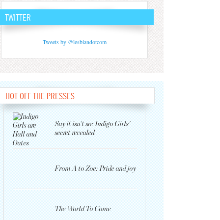
TWITTER
Tweets by @lesbiandotcom
HOT OFF THE PRESSES
Say it isn’t so: Indigo Girls’
secret revealed
From A to Zoe: Pride and joy
The World To Come