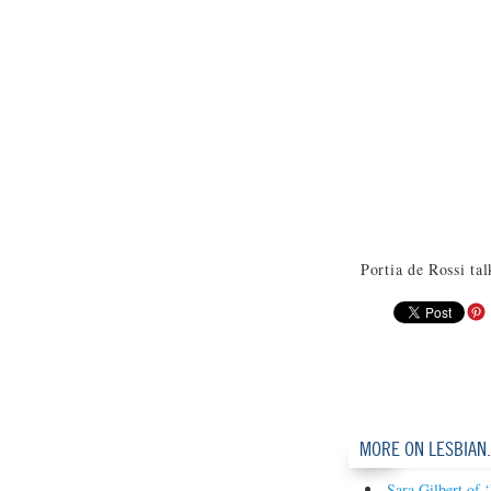
Portia de Rossi ta
MORE ON LESBIAN
Sara Gilbert of 