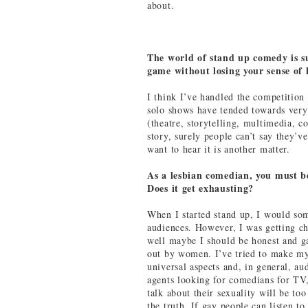
about.
The world of stand up comedy is s
game without losing your sense o
I think I’ve handled the competitio
solo shows have tended towards very 
(theatre, storytelling, multimedia, 
story, surely people can’t say they’
want to hear it is another matter.
As a lesbian comedian, you must b
Does it get exhausting?
When I started stand up, I would som
audiences. However, I was getting c
well maybe I should be honest and ga
out by women. I’ve tried to make my 
universal aspects and, in general, au
agents looking for comedians for TV,
talk about their sexuality will be too 
the truth. If gay people can listen to