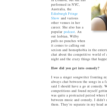
performed in NYC,
Australia, the
Edinburgh Fringe
Show
and various
other venues in her
career. She also has a
popular
podcast
. An
out lesbian, Wilby
pulls no punches when
it comes to calling out
sexism and homophobia in the entert
chat about the competitive world of 
night and the crazy things that happ
How did you get into comedy?
I was a singer songwriter fronting 
always chat between the songs in a f
said I should have a go at comedy. 
competitions and found myself gettin
was quite a protracted period where 
between music and comedy. I didn’t 
them. They’re separate in my head as