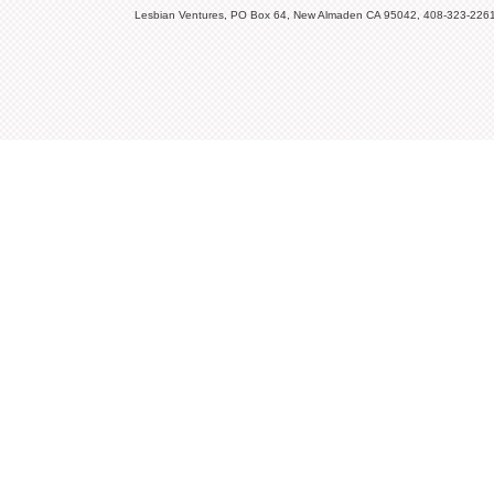
Lesbian Ventures, PO Box 64, New Almaden CA 95042, 408-323-226