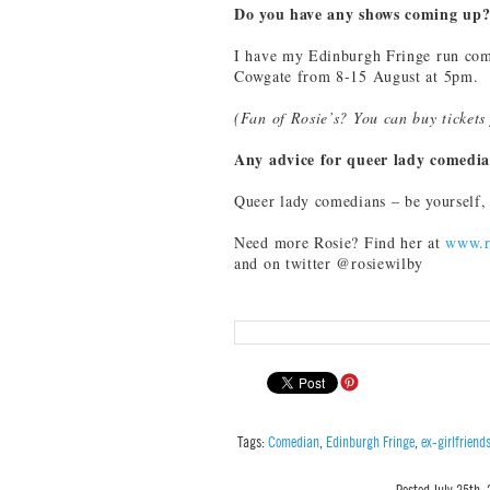
Do you have any shows coming up
I have my Edinburgh Fringe run comi
Cowgate from 8-15 August at 5pm.
(Fan of Rosie’s? You can buy ticket
Any advice for queer lady comedi
Queer lady comedians – be yourself, e
Need more Rosie? Find her at
www.r
and on twitter @rosiewilby
Tags:
Comedian
,
Edinburgh Fringe
,
ex-girlfriend