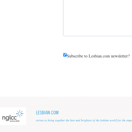
Subscribe to Lesbian.com newsletter?
LESBIAN.COM
strives to bring together the best and brightest of the lesbian world for the em