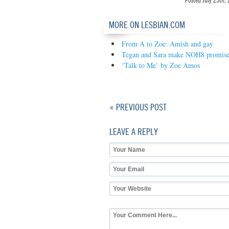
Posted
July 25th,
MORE ON LESBIAN.COM
From A to Zoe: Amish and gay
Tegan and Sara make NOH8 promis
‘Talk to Me’ by Zoe Amos
« PREVIOUS POST
LEAVE A REPLY