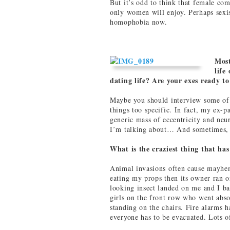
But it’s odd to think that female com
only women will enjoy. Perhaps sexi
homophobia now.
Most
life
dating life? Are your exes ready 
Maybe you should interview some of
things too specific. In fact, my ex-p
generic mass of eccentricity and ne
I’m talking about… And sometimes, 
What is the craziest thing that ha
Animal invasions often cause mayhem
eating my props then its owner ran o
looking insect landed on me and I ba
girls on the front row who went abso
standing on the chairs. Fire alarms 
everyone has to be evacuated. Lots of