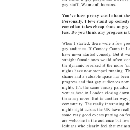
gay stuff. We are all humans.
You’ve been pretty vocal about t
Personally, I love stand up comedy
comedian takes cheap shots at gay 
less. Do you think any progress is
When I started, there were a few goo
gay audience. If Comedy Camp in Lo
have never started comedy. But it w
straight female ones would often stea
the dynamic reversed at the more ‘m
nights have now stopped running. The
shame and a valuable space has been l
progress and that gay audiences now
nights. It’s the same uneasy paradox 
venues here in London closing down.
them any more. But in another way, p
community. The really interesting th
nights right across the UK have real
some very good events putting on fe
are welcome in the audience but few
lesbians who clearly feel that mainstr