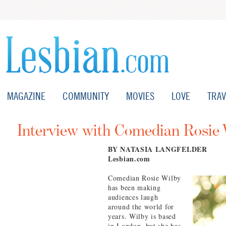
MAGAZINE
COMMUNITY
MOVIES
LOVE
TRAV
Interview with Comedian Rosie 
BY NATASIA LANGFELDER
Lesbian.com
Comedian Rosie Wilby
has been making
audiences laugh
around the world for
years. Wilby is based
in London, but she has