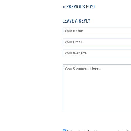
« PREVIOUS POST
LEAVE A REPLY