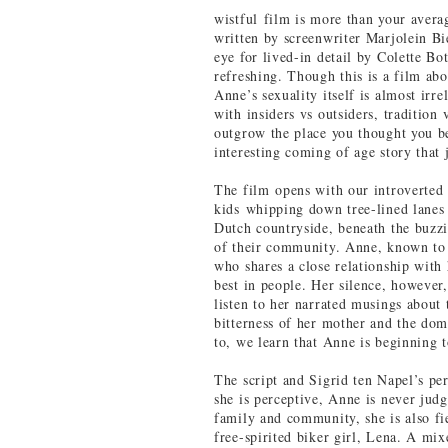
wistful film is more than your avera
written by screenwriter Marjolein Bi
eye for lived-in detail by Colette Bo
refreshing. Though this is a film abou
Anne’s sexuality itself is almost irr
with insiders vs outsiders, traditio
outgrow the place you thought you b
interesting coming of age story that 
The film opens with our introverted 
kids whipping down tree-lined lanes
Dutch countryside, beneath the buzzi
of their community. Anne, known to m
who shares a close relationship with h
best in people. Her silence, however
listen to her narrated musings about 
bitterness of her mother and the dom
to, we learn that Anne is beginning 
The script and Sigrid ten Napel’s p
she is perceptive, Anne is never judg
family and community, she is also fie
free-spirited biker girl, Lena. A mi