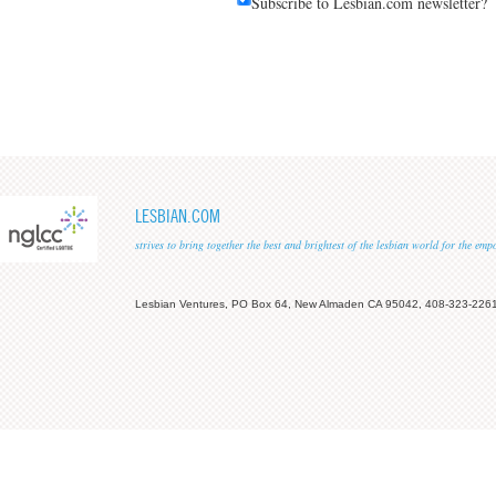
Subscribe to Lesbian.com newsletter?
LESBIAN.COM
strives to bring together the best and brightest of the lesbian world for the em
Lesbian Ventures, PO Box 64, New Almaden CA 95042, 408-323-226