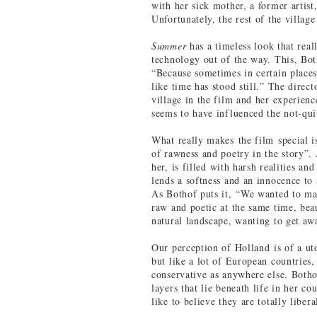
with her sick mother, a former artist
Unfortunately, the rest of the villag
Summer
has a timeless look that real
technology out of the way. This, Bot
“Because sometimes in certain places 
like time has stood still.” The direct
village in the film and her experienc
seems to have influenced the not-qu
What really makes the film special i
of rawness and poetry in the story”. 
her, is filled with harsh realities an
lends a softness and an innocence to 
As Bothof puts it, “We wanted to mak
raw and poetic at the same time, beau
natural landscape, wanting to get awa
Our perception of Holland is of a uto
but like a lot of European countries, 
conservative as anywhere else. Botho
layers that lie beneath life in her c
like to believe they are totally liber