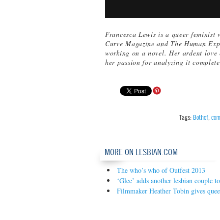
Francesca Lewis is a queer feminist 
Curve Magazine and The Human Experi
working on a novel. Her ardent love
her passion for analyzing it complete
Tags:
Bothof
,
com
MORE ON LESBIAN.COM
The who’s who of Outfest 2013
‘Glee’ adds another lesbian couple t
Filmmaker Heather Tobin gives queer