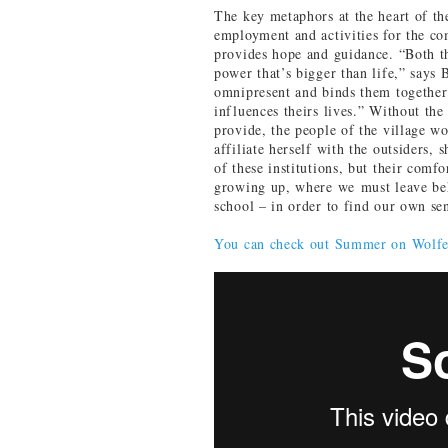
The key metaphors at the heart of th
employment and activities for the c
provides hope and guidance. “Both th
power that’s bigger than life,” says 
omnipresent and binds them together
influences theirs lives.” Without the 
provide, the people of the village w
affiliate herself with the outsiders, 
of these institutions, but their comf
growing up, where we must leave beh
school – in order to find our own s
You can check out Summer on Wolf