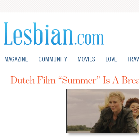
MAGAZINE
COMMUNITY
MOVIES
LOVE
TRAV
Dutch Film “Summer” Is A Brea