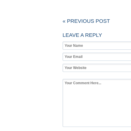
« PREVIOUS POST
LEAVE A REPLY