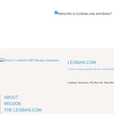
Subscribe to Lesbian.com newsletter?
LESBIAN.COM
strives to bring together the best and brigh
Lesbian Ventures, PO Box 64, New A
ABOUT
MISSION
THE LESBIAN.COM