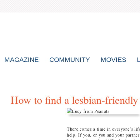
MAGAZINE
COMMUNITY
MOVIES
How to find a lesbian-friendly 
There comes a time in everyone’s life
help. If you, or you and your partner