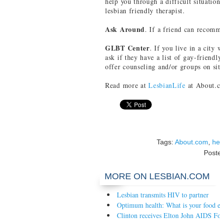
help you through a difficult situatio
lesbian friendly therapist.
Ask Around
. If a friend can recomm
GLBT Center
. If you live in a city
ask if they have a list of gay-friendl
offer counseling and/or groups on sit
Read more at
LesbianLife
at About.
Tags:
About.com
,
he
Post
MORE ON LESBIAN.COM
Lesbian transmits HIV to partner
Optimum health: What is your food e
Clinton receives Elton John AIDS F