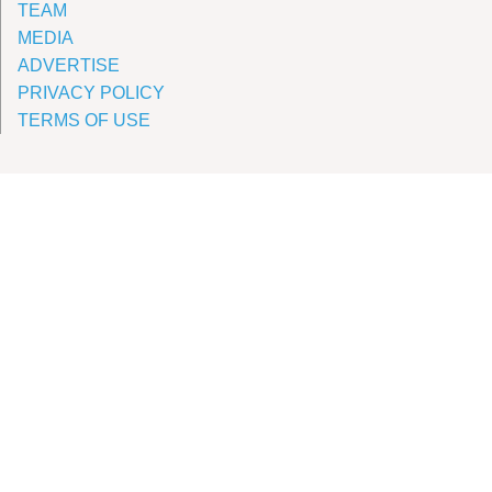
TEAM
MEDIA
ADVERTISE
PRIVACY POLICY
TERMS OF USE