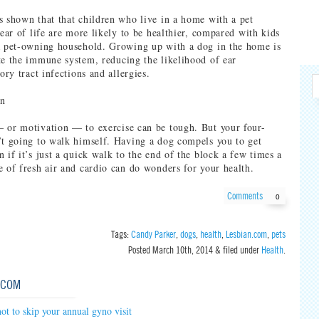
s shown that that children who live in a home with a pet
year of life are more likely to be healthier, compared with kids
a pet-owning household. Growing up with a dog in the home is
te the immune system, reducing the likelihood of ear
tory tract infections and allergies.
on
 or motivation — to exercise can be tough. But your four-
’t going to walk himself. Having a dog compels you to get
 if it’s just a quick walk to the end of the block a few times a
e of fresh air and cardio can do wonders for your health.
Comments
0
Tags:
Candy Parker
,
dogs
,
health
,
Lesbian.com
,
pets
Posted
March 10th, 2014
&
filed under
Health
.
.COM
ot to skip your annual gyno visit