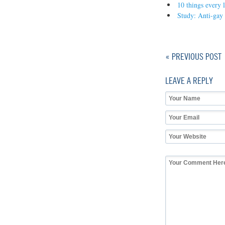
10 things every
Study: Anti-gay
« PREVIOUS POST
LEAVE A REPLY