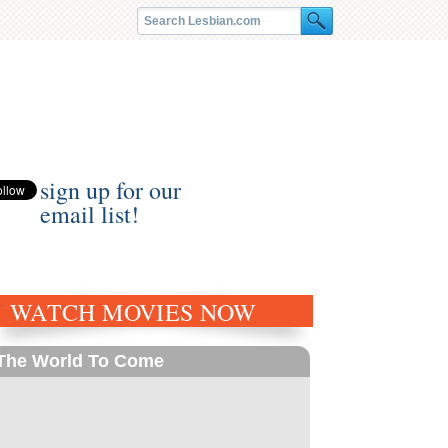
sign up for our
email list!
WATCH MOVIES NOW
The World To Come