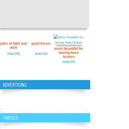
jules of light and
good kisser
dark
more beautiful for
having been
more info
more info
broken
more info
ADVERTISING
TWITTER