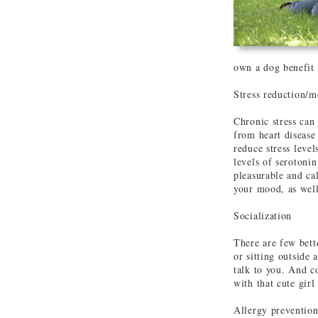
own a dog benefit 
Stress reduction/m
Chronic stress can
from heart disease
reduce stress leve
levels of serotoni
pleasurable and ca
your mood, as well
Socialization
There are few bett
or sitting outside
talk to you. And c
with that cute girl 
Allergy preventio