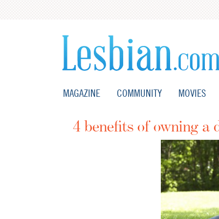
MAGAZINE
COMMUNITY
MOVIES
4 benefits of owning a 