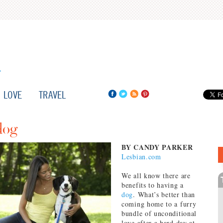
LOVE
TRAVEL
dog
BY CANDY PARKER
Lesbian.com
We all know there are
benefits to having a
dog
. What’s better than
coming home to a furry
bundle of unconditional
love after a hard day at