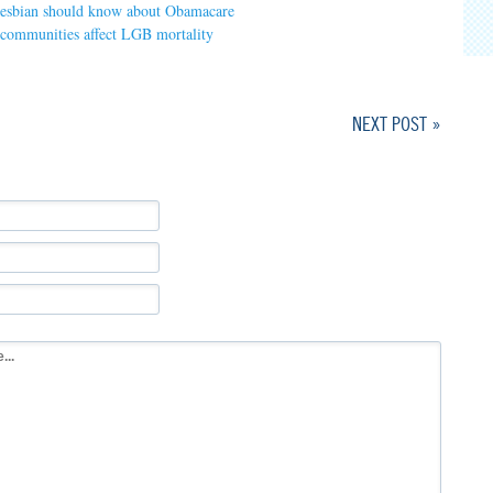
 lesbian should know about Obamacare
 communities affect LGB mortality
NEXT POST »