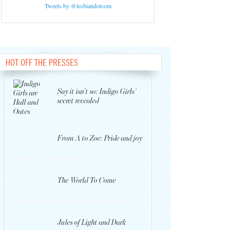
Tweets by @lesbiandotcom
HOT OFF THE PRESSES
Say it isn’t so: Indigo Girls’
secret revealed
From A to Zoe: Pride and joy
The World To Come
Jules of Light and Dark