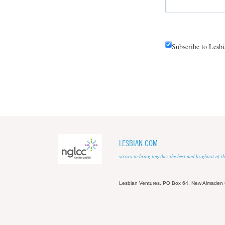
Subscribe to Lesb
LESBIAN.COM
strives to bring together the best and brightest of
Lesbian Ventures, PO Box 64, New Almaden