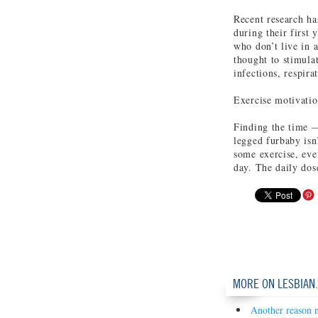
Recent research ha
during their first 
who don’t live in 
thought to stimula
infections, respira
Exercise motivati
Finding the time —
legged furbaby isn
some exercise, even
day. The daily dos
MORE ON LESBIAN
Another reason n