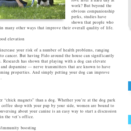
work? But beyond the
obvious companionship
perks, studies have
shown that people who
in many other ways that improve their overall quality of life.
ood elevation
 increase your risk of a number of health problems, ranging
 to cancer. But having Fido around the house can significantly
ls. Research has shown that playing with a dog can elevate
n and dopamine — nerve transmitters that are known to have
lming properties. And simply petting your dog can improve
.
er “chick magnets” than a dog. Whether you’re at the dog park
 a coffee shop with your pup by your side, women are bound to
onversing about your canine is an easy way to start a discussion
in the vet’s office.
n/immunity boosting