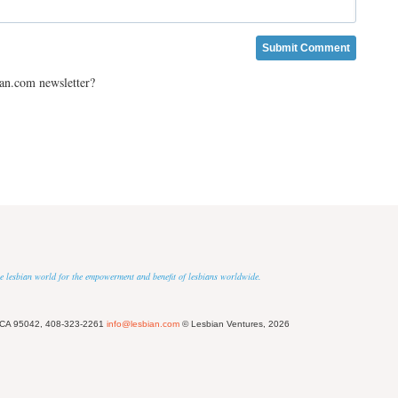
ian.com newsletter?
 the lesbian world for the empowerment and benefit of lesbians worldwide.
 CA 95042, 408-323-2261
info@lesbian.com
© Lesbian Ventures, 2026