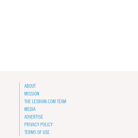
ABOUT
MISSION
THE LESBIAN.COM TEAM
MEDIA
ADVERTISE
PRIVACY POLICY
TERMS OF USE