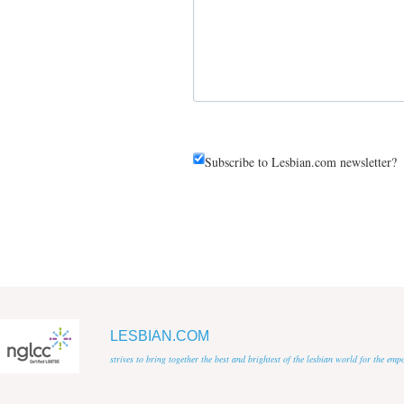
Subscribe to Lesbian.com newsletter?
LESBIAN.COM
strives to bring together the best and brightest of the lesbian world for the em