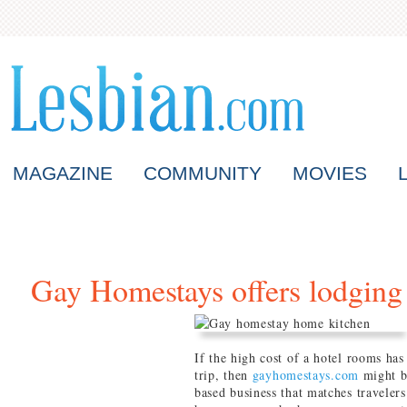
MAGAZINE
COMMUNITY
MOVIES
Gay Homestays offers lodging 
If the high cost of a hotel rooms ha
trip, then
gayhomestays.com
might be
based business that matches traveler