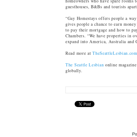
homeowners who have spare rooms to r
guesthouses, B&Bs and tourists apar
“Gay Homestays offers people a way 
gives people a chance to earn mone
to pay their mortgage and how to pay
Chambers. “We have properties in ov
expand into America, Australia and 
Read more at
TheSeattleLesbian.co
The Seattle Lesbian
online magazine 
globally.
Po