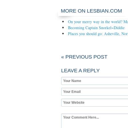
MORE ON LESBIAN.COM
On your merry way in the world? Mak
Becoming Captain Snorkel~Diddie
Places you should go: Asheville, Nor
« PREVIOUS POST
LEAVE A REPLY