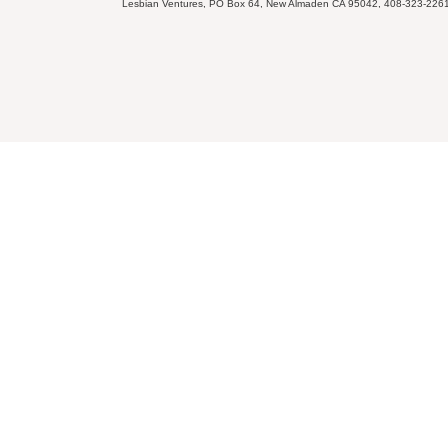
Lesbian Ventures, PO Box 64, New Almaden CA 95042, 408-323-226