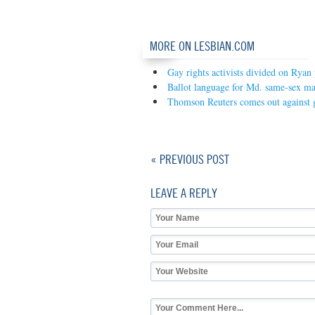
MORE ON LESBIAN.COM
Gay rights activists divided on Ryan 
Ballot language for Md. same-sex ma
Thomson Reuters comes out against 
« PREVIOUS POST
LEAVE A REPLY