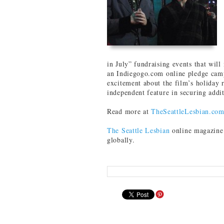
in July” fundraising events that will
an Indiegogo.com online pledge cam
excitement about the film’s holiday r
independent feature in securing addi
Read more at
TheSeattleLesbian.co
The Seattle Lesbian
online magazine 
globally.