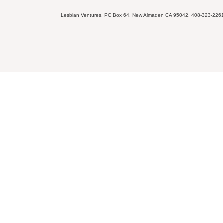
Lesbian Ventures, PO Box 64, New Almaden CA 95042, 408-323-226