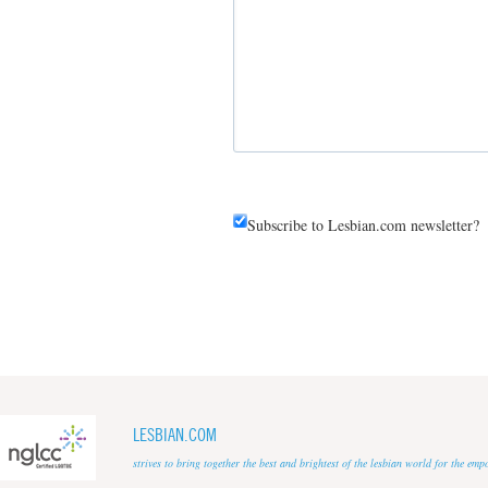
Subscribe to Lesbian.com newsletter?
LESBIAN.COM
strives to bring together the best and brightest of the lesbian world for the em