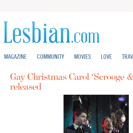
MAGAZINE
COMMUNITY
MOVIES
LOVE
TRAV
Gay Christmas Carol ‘Scrooge & 
released