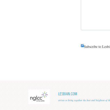
Subscribe to Lesb
LESBIAN.COM
strives to bring together the best and brightest of