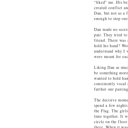
“liked” me. His bes
created conflict an
Dan, but not as a f
enough to stop our
Dan made no secret
pair. They tried to
friend. There was 
hold his hand? Wou
understand why I w
were meant for eac
Liking Dan as much
be something more
wanted to hold han
consistently vocal 
further our pairin
The decisive momen
spend a few nights
the Flag. The girl
time together. It 
circle on the floo
there. When it was