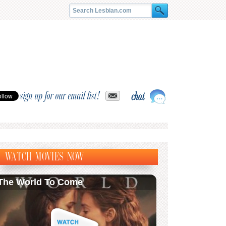
sign up for our email list!
WATCH MOVIES NOW
The World To Come