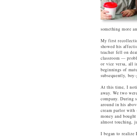
something more an
My first recollect
showed his affecti
teacher fell on dea
classroom — proble
or vice versa, all 
beginnings of matu
subsequently, boy-g
At this time, I not
away. We two were 
company. During s
around in his abov
cream parlor with
money and bought a
almost touching, ju
I began to realize