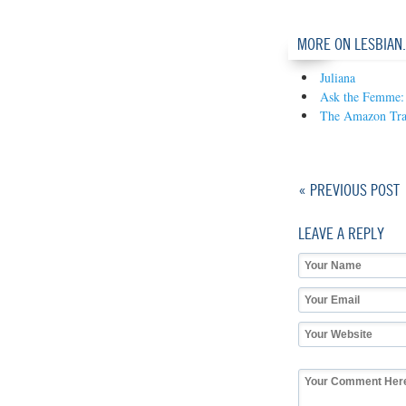
MORE ON LESBIAN
Juliana
Ask the Femme: 
The Amazon Tra
« PREVIOUS POST
LEAVE A REPLY