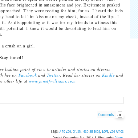
His face brightened in amazement and joy. Excitement peaked
approached. They were rooting for him, for us. I heard the kids
my head to let him kiss me on my cheek, instead of the lips. I
 it. As disappointing as it was for my friends to witness this
th potential, I knew it would be devastating to lead him on
r.
a crush on a girl.
Stay tuned!
r lesbian point of view to articles and stories on diverse
ith her on
Facebook
and
Twitter
. Read her stories on
Kindle
and
er other life at
www.janetfwilliams.com
Comments
0
Tags:
A to Zoe
,
crush
,
lesbian blog
,
Love
,
Zoe Amos