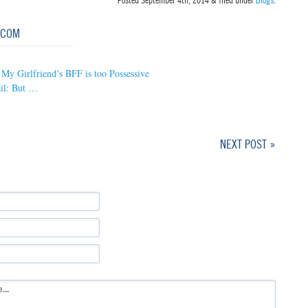
Posted
September 4th, 2014
&
filed under
Blogs
.
.COM
My Girlfriend’s BFF is too Possessive
il: But …
NEXT POST »