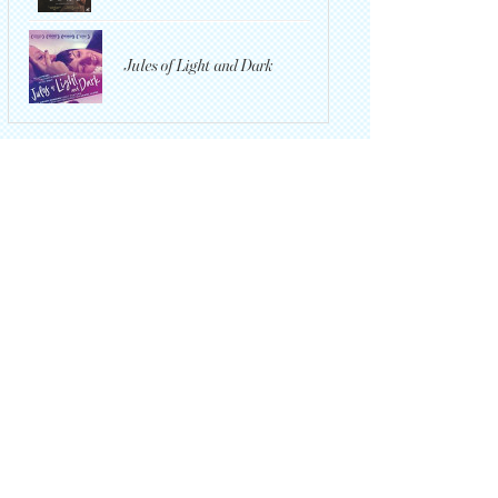
Jules of Light and Dark