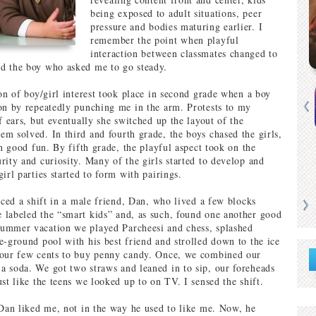
being exposed to adult situations, peer
pressure and bodies maturing earlier. I
remember the point when playful
interaction between classmates changed to
d the boy who asked me to go steady.
ion of boy/girl interest took place in second grade when a boy
on by repeatedly punching me in the arm. Protests to my
f ears, but eventually she switched up the layout of the
m solved. In third and fourth grade, the boys chased the girls,
in good fun. By fifth grade, the playful aspect took on the
rity and curiosity. Many of the girls started to develop and
irl parties started to form with pairings.
iced a shift in a male friend, Dan, who lived a few blocks
labeled the “smart kids” and, as such, found one another good
ummer vacation we played Parcheesi and chess, splashed
e-ground pool with his best friend and strolled down to the ice
 our few cents to buy penny candy. Once, we combined our
 soda. We got two straws and leaned in to sip, our foreheads
st like the teens we looked up to on TV. I sensed the shift.
 Dan liked me, not in the way he used to like me. Now, he