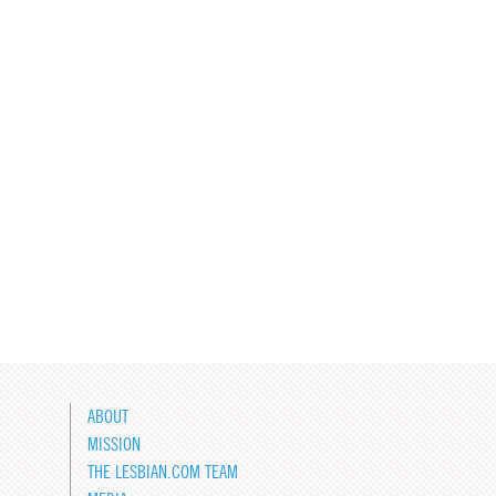
ABOUT
MISSION
THE LESBIAN.COM TEAM