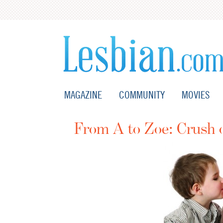
MAGAZINE
COMMUNITY
MOVIES
From A to Zoe: Crush 