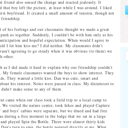
t friend also sensed the change and reacted jealously. It
d that boy left the picture, at least while I was around. I liked
irst boyfriend. It created a small amount of tension, though not
 friendship.
 of his feelings and our classmates thought we made a great
 push us together. Suddenly, I couldn’t be with him only as his
anticipation and hopeful expectation. When would I agree to
ld I let him kiss me? I did neither. My classmates didn’t
asn’t agreeing to go steady when it was obvious (to them) we
h other.
 as I did made it hard to explain why our friendship couldn’t
. My female classmates wanted the boys to show interest. They
ds. They wanted a little kiss. Dan was cute, smart and
about his interest. Notes were passed in class. My disinterest to
g didn’t make sense to any of them.
t came when our class took a field trip to a local camp to
. We visited the nature center, took hikes and played Capture
s’ and boys’ cabins were separate, but we dined and had free
was during a free moment in the lodge that we sat in a large
r and played Spin the Bottle. There were almost thirty kids
 Dan’s turn to spin, the bottle pointed directly at me. What