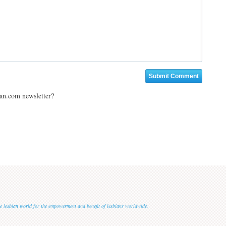
ian.com newsletter?
 the lesbian world for the empowerment and benefit of lesbians worldwide.