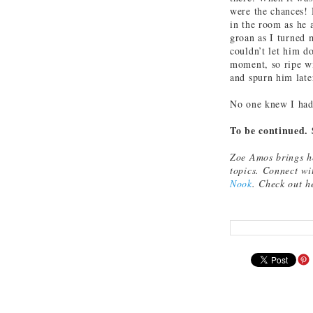
were the chances! 
in the room as he 
groan as I turned 
couldn’t let him do
moment, so ripe wi
and spurn him late
No one knew I had 
To be continued. 
Zoe Amos brings he
topics. Connect w
Nook
. Check out h