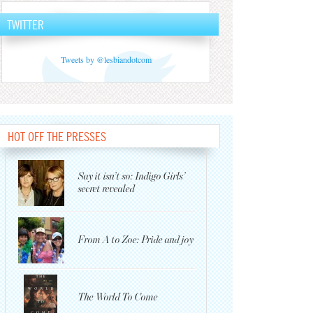
TWITTER
Tweets by @lesbiandotcom
HOT OFF THE PRESSES
Say it isn’t so: Indigo Girls’
secret revealed
From A to Zoe: Pride and joy
The World To Come