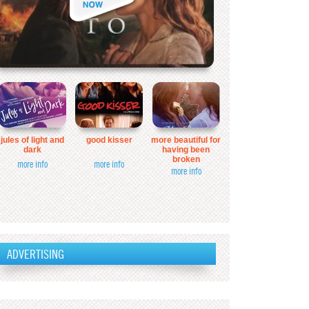
jules of light and
good kisser
more beautiful for
dark
having been
broken
more info
more info
more info
ADVERTISING