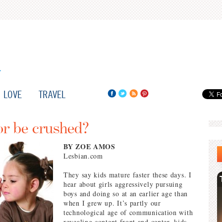
LOVE
TRAVEL
or be crushed?
BY ZOE AMOS
Lesbian.com
They say kids mature faster these days. I
hear about girls aggressively pursuing
boys and doing so at an earlier age than
when I grew up. It’s partly our
technological age of communication with
revealing content front and center, kids