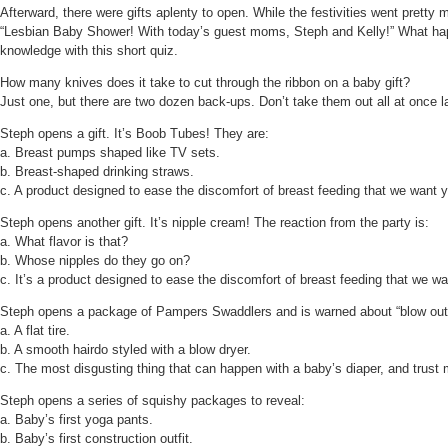
Afterward, there were gifts aplenty to open. While the festivities went prett
“Lesbian Baby Shower! With today’s guest moms, Steph and Kelly!” What happ
knowledge with this short quiz.
How many knives does it take to cut through the ribbon on a baby gift?
Just one, but there are two dozen back-ups. Don’t take them out all at once 
Steph opens a gift. It’s Boob Tubes! They are:
a. Breast pumps shaped like TV sets.
b. Breast-shaped drinking straws.
c. A product designed to ease the discomfort of breast feeding that we want y
Steph opens another gift. It’s nipple cream! The reaction from the party is:
a. What flavor is that?
b. Whose nipples do they go on?
c. It’s a product designed to ease the discomfort of breast feeding that we wa
Steph opens a package of Pampers Swaddlers and is warned about “blow outs.
a. A flat tire.
b. A smooth hairdo styled with a blow dryer.
c. The most disgusting thing that can happen with a baby’s diaper, and trust m
Steph opens a series of squishy packages to reveal:
a. Baby’s first yoga pants.
b. Baby’s first construction outfit.