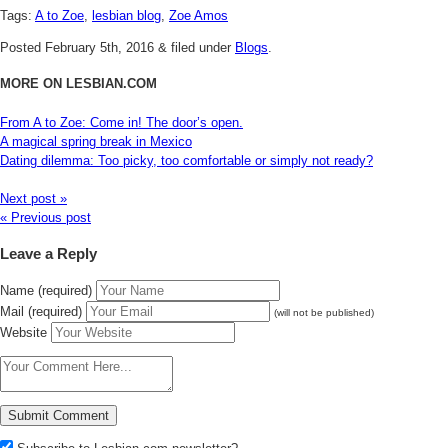
Tags:
A to Zoe
,
lesbian blog
,
Zoe Amos
Posted
February 5th, 2016
&
filed under
Blogs
.
MORE ON LESBIAN.COM
From A to Zoe: Come in! The door’s open.
A magical spring break in Mexico
Dating dilemma: Too picky, too comfortable or simply not ready?
Next post »
« Previous post
Leave a Reply
Name (required)
Mail (required)
(will not be published)
Website