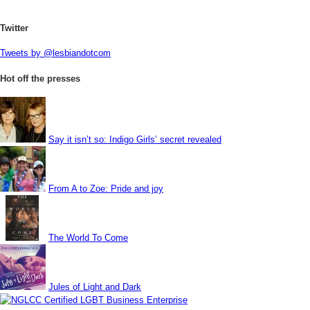
Twitter
Tweets by @lesbiandotcom
Hot off the presses
Say it isn’t so: Indigo Girls’ secret revealed
From A to Zoe: Pride and joy
The World To Come
Jules of Light and Dark