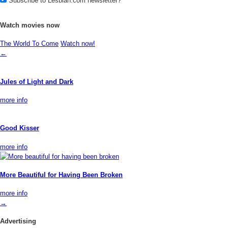
Subscribe to Lesbian.com newsletter?
Watch movies now
The World To Come
Watch now!
←
Jules of Light and Dark
more info
Good Kisser
more info
More Beautiful for Having Been Broken
more info
→
Advertising