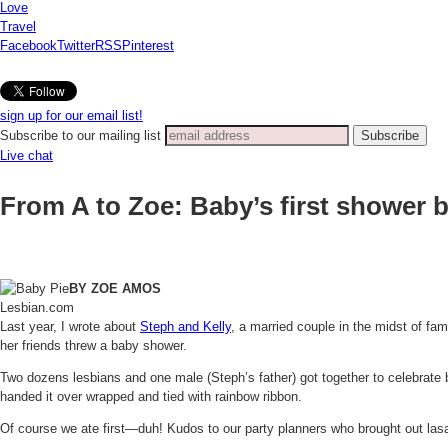
Love
Travel
Facebook
Twitter
RSS
Pinterest
sign up for our email list!
Subscribe to our mailing list
Live chat
From A to Zoe: Baby’s first shower 
BY ZOE AMOS
Lesbian.com
Last year, I wrote about
Steph and Kelly
, a married couple in the midst of fa
her friends threw a baby shower.
Two dozens lesbians and one male (Steph’s father) got together to celebrate 
handed it over wrapped and tied with rainbow ribbon.
Of course we ate first—duh! Kudos to our party planners who brought out lasag