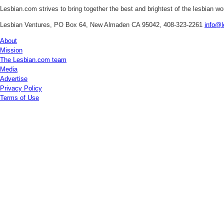
Lesbian.com
strives to bring together the best and brightest of the lesbian w
Lesbian Ventures, PO Box 64, New Almaden CA 95042, 408-323-2261
info@l
About
Mission
The Lesbian.com team
Media
Advertise
Privacy Policy
Terms of Use