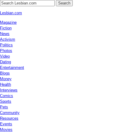
Search
Lesbian.com
Magazine
Fiction
News
Activism
Politics
Photos
Video
Dating
Entertainment
Blogs
Money
Health
Interviews
Comics
Sports
Pets
Community
Resources
Events
Movies