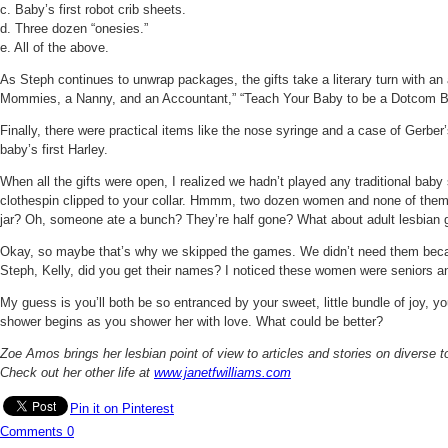
c. Baby’s first robot crib sheets.
d. Three dozen “onesies.”
e. All of the above.
As Steph continues to unwrap packages, the gifts take a literary turn with an
Mommies, a Nanny, and an Accountant,” “Teach Your Baby to be a Dotcom Billi
Finally, there were practical items like the nose syringe and a case of Gerber
baby’s first Harley.
When all the gifts were open, I realized we hadn’t played any traditional ba
clothespin clipped to your collar. Hmmm, two dozen women and none of them 
jar? Oh, someone ate a bunch? They’re half gone? What about adult lesbian g
Okay, so maybe that’s why we skipped the games. We didn’t need them because
Steph, Kelly, did you get their names? I noticed these women were seniors 
My guess is you’ll both be so entranced by your sweet, little bundle of joy, yo
shower begins as you shower her with love. What could be better?
Zoe Amos brings her lesbian point of view to articles and stories on diverse 
Check out her other life at
www.janetfwilliams.com
Pin it on Pinterest
Comments
0