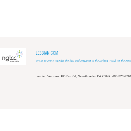
LESBIAN.COM
strives to bring together the best and brightest of the lesbian world for the em
Lesbian Ventures, PO Box 64, New Almaden CA 95042, 408-323-226