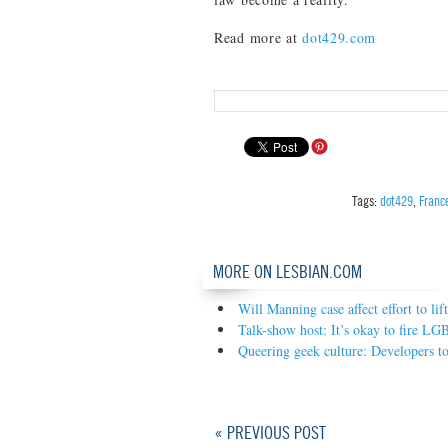
Read more at
dot429.com
Tags:
dot429
,
Franc
MORE ON LESBIAN.COM
Will Manning case affect effort to lif
Talk-show host: It’s okay to fire L
Queering geek culture: Developers t
« PREVIOUS POST