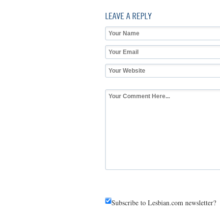
LEAVE A REPLY
Subscribe to Lesbian.com newsletter?