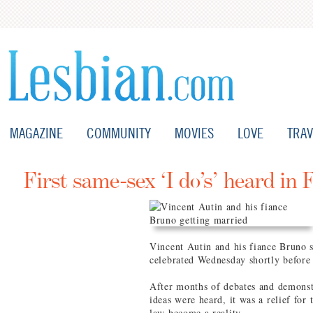
MAGAZINE
COMMUNITY
MOVIES
LOVE
TRAV
First same-sex ‘I do’s’ heard in 
Vincent Autin and his fiance Bruno s
celebrated Wednesday shortly before 
After months of debates and demons
ideas were heard, it was a relief for
law become a reality.