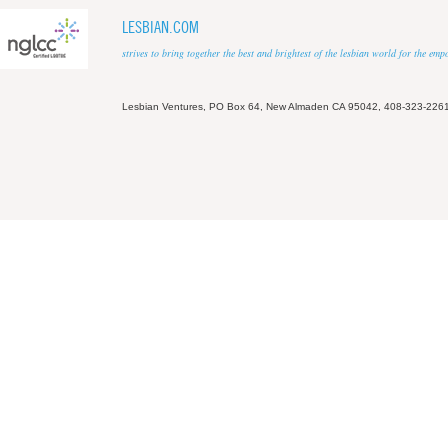
LESBIAN.COM
strives to bring together the best and brightest of the lesbian world for the em
Lesbian Ventures, PO Box 64, New Almaden CA 95042, 408-323-226