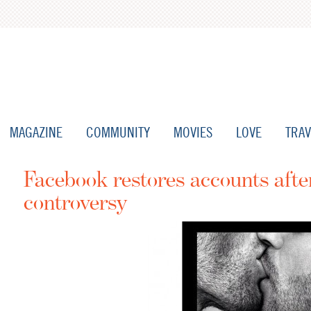
MAGAZINE
COMMUNITY
MOVIES
LOVE
TRAV
Facebook restores accounts afte
controversy