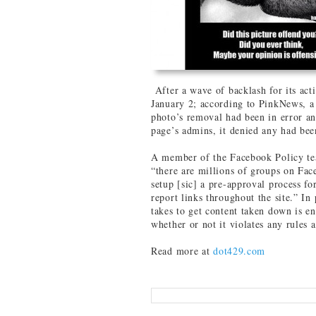
After a wave of backlash for its ac
January 2; according to PinkNews, a
photo’s removal had been in error an
page’s admins, it denied any had be
A member of the Facebook Policy te
“there are millions of groups on Fac
setup [sic] a pre-approval process fo
report links throughout the site.” In 
takes to get content taken down is e
whether or not it violates any rules at
Read more at
dot429.com