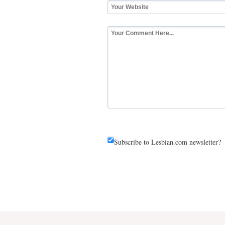
Subscribe to Lesbian.com newsletter?