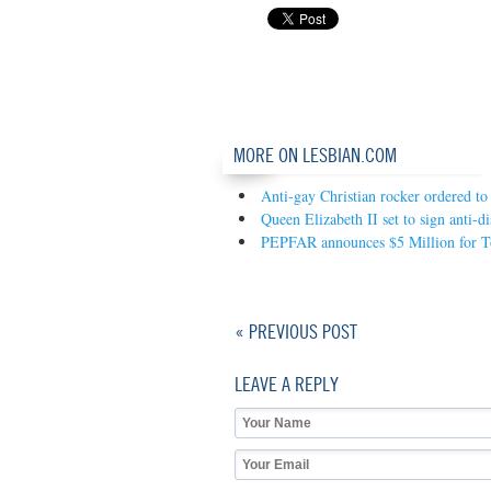
MORE ON LESBIAN.COM
Anti-gay Christian rocker ordered to
Queen Elizabeth II set to sign anti-d
PEPFAR announces $5 Million for Tog
« PREVIOUS POST
LEAVE A REPLY