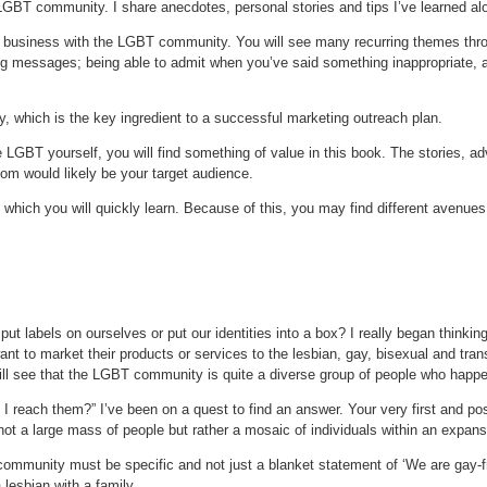
LGBT community. I share anecdotes, personal stories and tips I’ve learned al
ing business with the LGBT community. You will see many recurring themes thr
 messages; being able to admit when you’ve said something inappropriate, apol
y, which is the key ingredient to a successful marketing outreach plan.
LGBT yourself, you will find something of value in this book. The stories, a
hom would likely be your target audience.
hich you will quickly learn. Because of this, you may find different avenues 
t labels on ourselves or put our identities into a box? I really began thinkin
ant to market their products or services to the lesbian, gay, bisexual and tr
ill see that the LGBT community is quite a diverse group of people who happe
 reach them?” I’ve been on a quest to find an answer. Your very first and p
not a large mass of people but rather a mosaic of individuals within an expan
mmunity must be specific and not just a blanket statement of ‘We are gay-f
lesbian with a family.