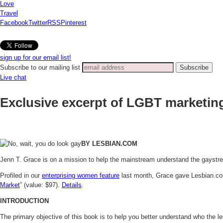
Love
Travel
Facebook
Twitter
RSS
Pinterest
sign up for our email list!
Subscribe to our mailing list
Live chat
Exclusive excerpt of LGBT marketin
BY LESBIAN.COM
Jenn T. Grace is on a mission to help the mainstream understand the gaystr
Profiled in our
enterprising women feature
last month, Grace gave Lesbian.com 
Market
” (value: $97).
Details
.
INTRODUCTION
The primary objective of this book is to help you better understand who the l