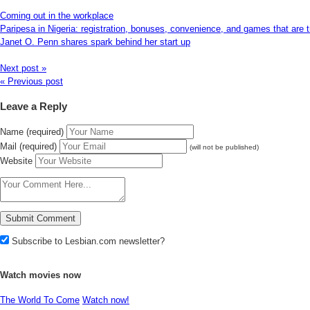
Coming out in the workplace
Paripesa in Nigeria: registration, bonuses, convenience, and games that are t
Janet O. Penn shares spark behind her start up
Next post »
« Previous post
Leave a Reply
Name (required)
Mail (required)
(will not be published)
Website
Subscribe to Lesbian.com newsletter?
Watch movies now
The World To Come
Watch now!