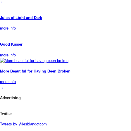
←
Jules of Light and Dark
more info
Good Kisser
more info
More Beautiful for Having Been Broken
more info
→
Advertising
Twitter
Tweets by @lesbiandotcom