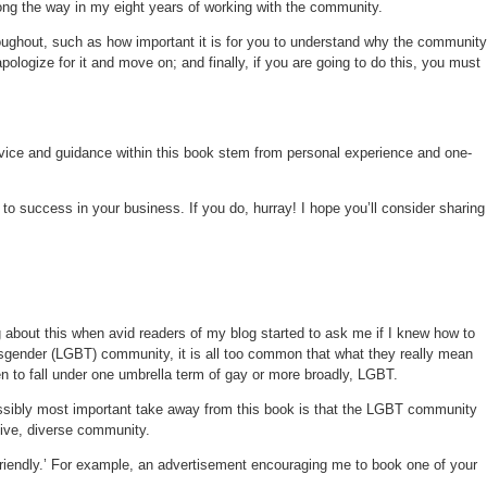
ong the way in my eight years of working with the community.
oughout, such as how important it is for you to understand why the community
ogize for it and move on; and finally, if you are going to do this, you must
dvice and guidance within this book stem from personal experience and one-
to success in your business. If you do, hurray! I hope you’ll consider sharing
g about this when avid readers of my blog started to ask me if I knew how to
ansgender (LGBT) community, it is all too common that what they really mean
n to fall under one umbrella term of gay or more broadly, LGBT.
ossibly most important take away from this book is that the LGBT community
sive, diverse community.
riendly.’ For example, an advertisement encouraging me to book one of your