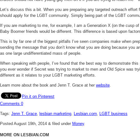
Let’s discuss this a bit. When you are preparing any targeted outreach effo
should apply for the LGBT community. Simply being part of the LGBT commun
If you are marketing to me, for example, I am a Generation X (on the cusp of
Baby Boomer friends would be different. This difference is based upon factor
This is by far one of the biggest pitfalls I’ve seen companies make when prepa
sending the message that you don’t know what you are doing because you are th
as one large undifferentiated mass of people.
When speaking with people, I’ve found that the best way to demonstrate this 
you ever wonder if Secret was trying to market to men and Old Spice was tryi
different as it relates to your LGBT marketing efforts.
Learn more about the book and Jenn T. Grace at her
website
.
Pin it on Pinterest
Comments
0
Tags:
Jenn T. Grace
,
lesbian marketing
,
Lesbian.com
,
LGBT business
Posted
August 19th, 2014
&
filed under
Money
.
MORE ON LESBIAN.COM