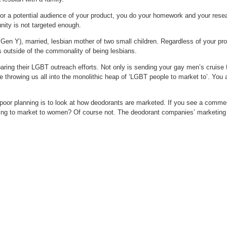
rt for a potential audience of your product, you do your homework and your r
ity is not targeted enough.
 Gen Y), married, lesbian mother of two small children. Regardless of your pr
s outside of the commonality of being lesbians.
ring their LGBT outreach efforts. Not only is sending your gay men’s cruise fl
rowing us all into the monolithic heap of ‘LGBT people to market to’. You are
poor planning is to look at how deodorants are marketed. If you see a commer
ng to market to women? Of course not. The deodorant companies’ marketing is 