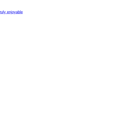
ruly enjoyable