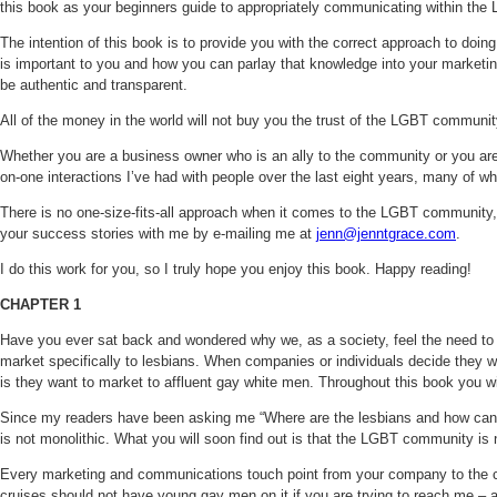
this book as your beginners guide to appropriately communicating within the 
The intention of this book is to provide you with the correct approach to do
is important to you and how you can parlay that knowledge into your marketing
be authentic and transparent.
All of the money in the world will not buy you the trust of the LGBT communit
Whether you are a business owner who is an ally to the community or you are 
on-one interactions I’ve had with people over the last eight years, many of w
There is no one-size-fits-all approach when it comes to the LGBT community, w
your success stories with me by e-mailing me at
jenn@jenntgrace.com
.
I do this work for you, so I truly hope you enjoy this book. Happy reading!
CHAPTER 1
Have you ever sat back and wondered why we, as a society, feel the need to pu
market specifically to lesbians. When companies or individuals decide they w
is they want to market to affluent gay white men. Throughout this book you w
Since my readers have been asking me “Where are the lesbians and how can I
is not monolithic. What you will soon find out is that the LGBT community is 
Every marketing and communications touch point from your company to the co
cruises should not have young gay men on it if you are trying to reach me – a 