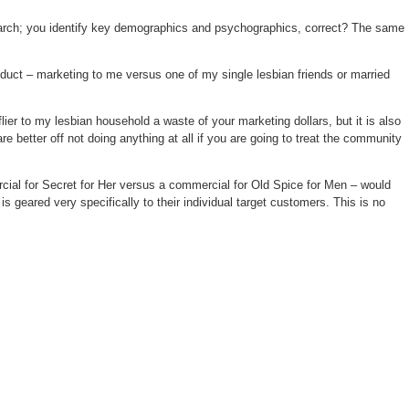
esearch; you identify key demographics and psychographics, correct? The same
oduct – marketing to me versus one of my single lesbian friends or married
ier to my lesbian household a waste of your marketing dollars, but it is also
 better off not doing anything at all if you are going to treat the community
cial for Secret for Her versus a commercial for Old Spice for Men – would
geared very specifically to their individual target customers. This is no