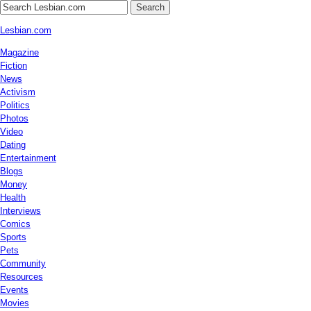
Search
Lesbian.com
Magazine
Fiction
News
Activism
Politics
Photos
Video
Dating
Entertainment
Blogs
Money
Health
Interviews
Comics
Sports
Pets
Community
Resources
Events
Movies