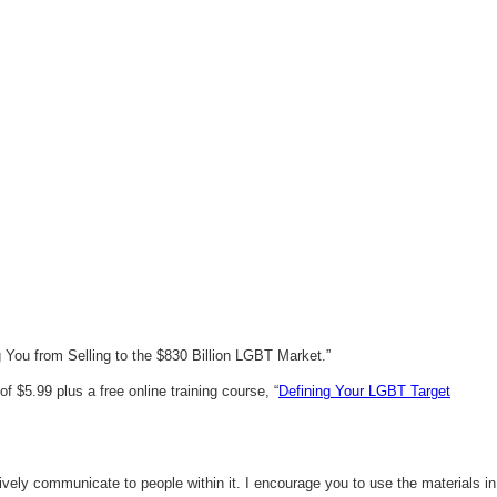
You from Selling to the $830 Billion LGBT Market.”
 $5.99 plus a free online training course, “
Defining Your LGBT Target
vely communicate to people within it. I encourage you to use the materials in