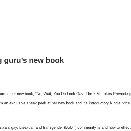
g guru’s new book
eam in her new book, “No, Wait, You Do Look Gay: The 7 Mistakes Preventing 
an exclusive sneak peek at her new book and it’s introductory Kindle price of
esbian, gay, bisexual, and transgender (LGBT) community is and how to effecti