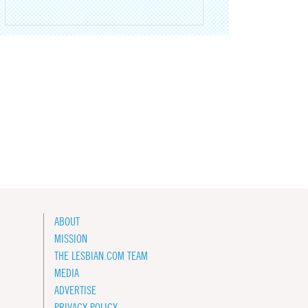
ABOUT
MISSION
THE LESBIAN.COM TEAM
MEDIA
ADVERTISE
PRIVACY POLICY