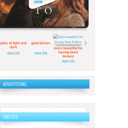
jules of light and
good kisser
dark
more beautiful for
having been
more info
more info
broken
more info
ADVERTISING
TWITTER