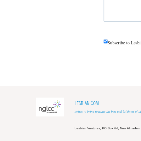
Subscribe to Lesb
LESBIAN.COM
strives to bring together the best and brightest of
Lesbian Ventures, PO Box 64, New Almaden