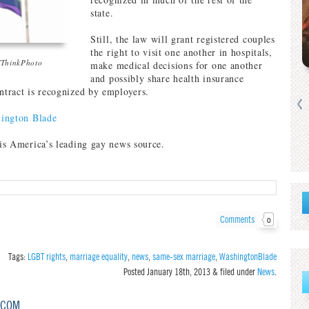
state.
Still, the law will grant registered couples
the right to visit one another in hospitals,
/ThinkPhoto
make medical decisions for one another
and possibly share health insurance
ontract is recognized by employers.
ington Blade
is America’s leading gay news source.
Comments
0
Tags:
LGBT rights
,
marriage equality
,
news
,
same-sex marriage
,
WashingtonBlade
Posted
January 18th, 2013
&
filed under
News
.
.COM