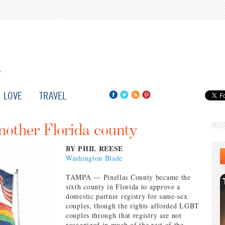
LOVE
TRAVEL
nother Florida county
BY PHIL REESE
Washington Blade
TAMPA — Pinellas County became the
sixth county in Florida to approve a
domestic partner registry for same-sex
couples, though the rights afforded LGBT
couples through that registry are not
recognized in much of the rest of the