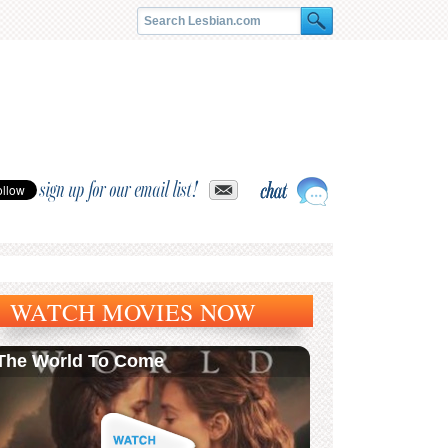
sign up for our email list!
WATCH MOVIES NOW
The World To Come