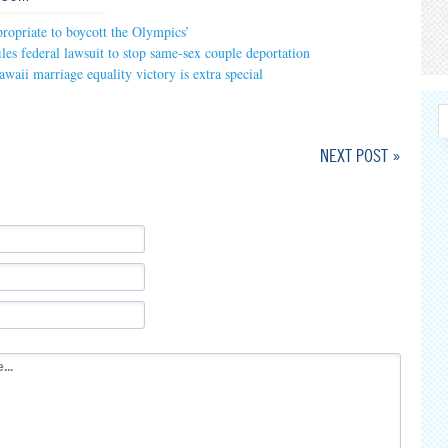
opriate to boycott the Olympics’
iles federal lawsuit to stop same-sex couple deportation
waii marriage equality victory is extra special
NEXT POST »