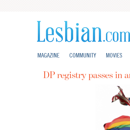
MAGAZINE
COMMUNITY
MOVIES
DP registry passes in a