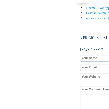
Obama: ‘Not appr
Lesbian couple f
4 reasons why Ha
« PREVIOUS POST
LEAVE A REPLY