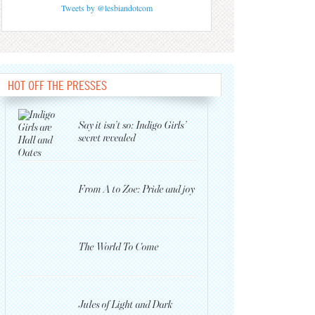
Tweets by @lesbiandotcom
HOT OFF THE PRESSES
Say it isn’t so: Indigo Girls’
secret revealed
From A to Zoe: Pride and joy
The World To Come
Jules of Light and Dark