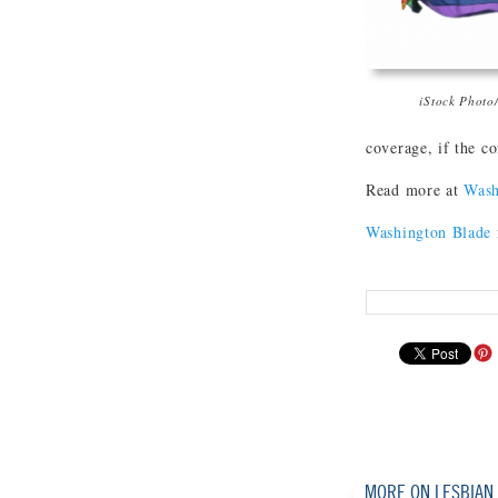
iStock Photo
coverage, if the c
Read more at
Wash
Washington Blade
MORE ON LESBIAN