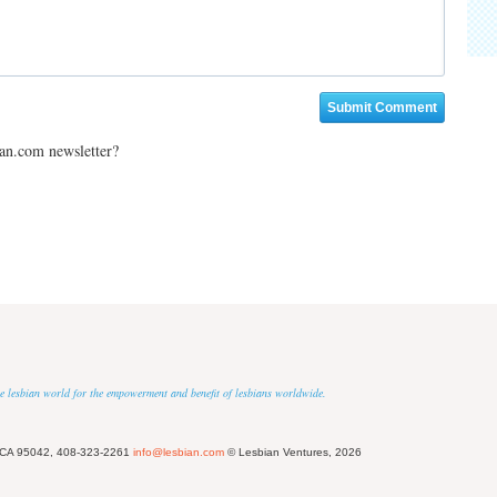
ian.com newsletter?
 the lesbian world for the empowerment and benefit of lesbians worldwide.
 CA 95042, 408-323-2261
info@lesbian.com
© Lesbian Ventures, 2026