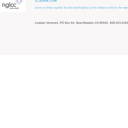
LESBIAN.COM
strives to bring together the best and brightest of the lesbian world for the em
Lesbian Ventures, PO Box 64, New Almaden CA 95042, 408-323-226