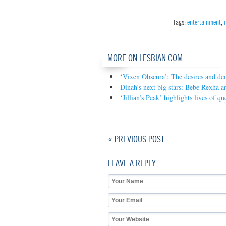
Tags:
entertainment
,
MORE ON LESBIAN.COM
‘Vixen Obscura’: The desires and de
Dinah’s next big stars: Bebe Rexha 
‘Jillian’s Peak’ highlights lives of 
« PREVIOUS POST
LEAVE A REPLY