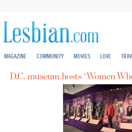
MAGAZINE
COMMUNITY
MOVIES
LOVE
TRAV
D.C. museum hosts ‘Women Who