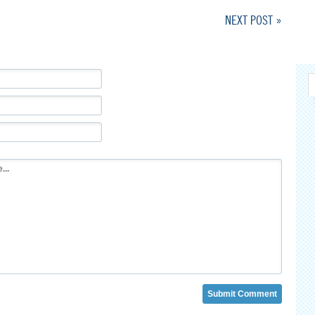
NEXT POST »