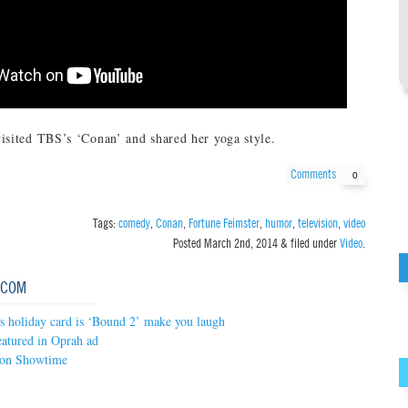
isited TBS’s ‘Conan’ and shared her yoga style.
Comments
0
Tags:
comedy
,
Conan
,
Fortune Feimster
,
humor
,
television
,
video
Posted
March 2nd, 2014
&
filed under
Video
.
.COM
’s holiday card is ‘Bound 2’ make you laugh
atured in Oprah ad
 on Showtime