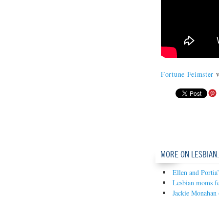
Fortune Feimster
v
MORE ON LESBIAN
Ellen and Portia
Lesbian moms fe
Jackie Monahan