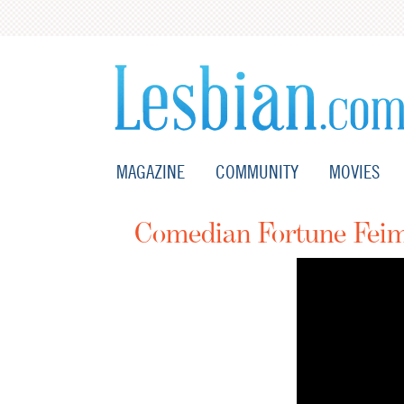
MAGAZINE
COMMUNITY
MOVIES
Comedian Fortune Feim