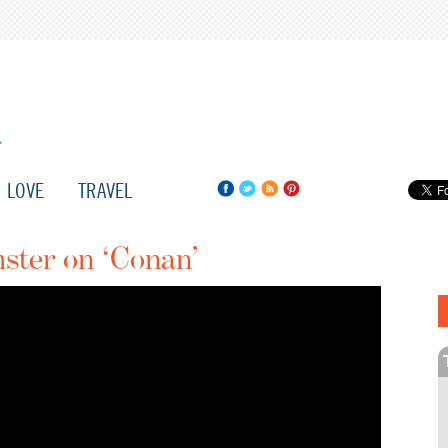
LOVE
TRAVEL
ster on ‘Conan’