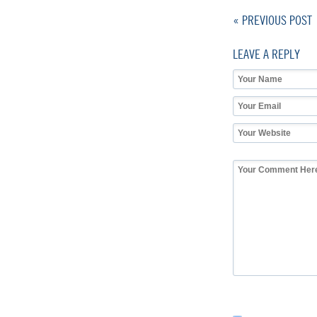
« PREVIOUS POST
LEAVE A REPLY