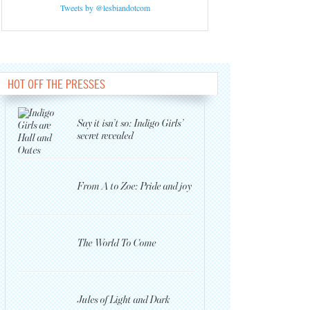
Tweets by @lesbiandotcom
HOT OFF THE PRESSES
Say it isn’t so: Indigo Girls’
secret revealed
From A to Zoe: Pride and joy
The World To Come
Jules of Light and Dark