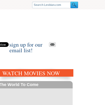
sign up for our
email list!
WATCH MOVIES NOW
The World To Come