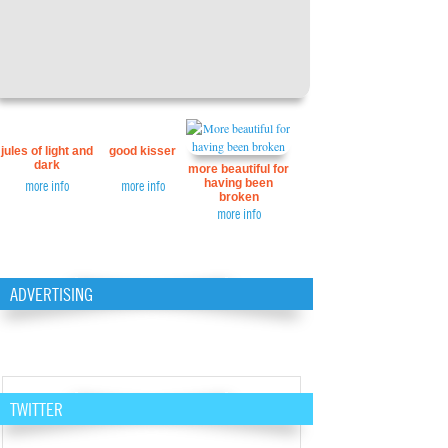
jules of light and
good kisser
dark
more beautiful for
having been
more info
more info
broken
more info
ADVERTISING
TWITTER