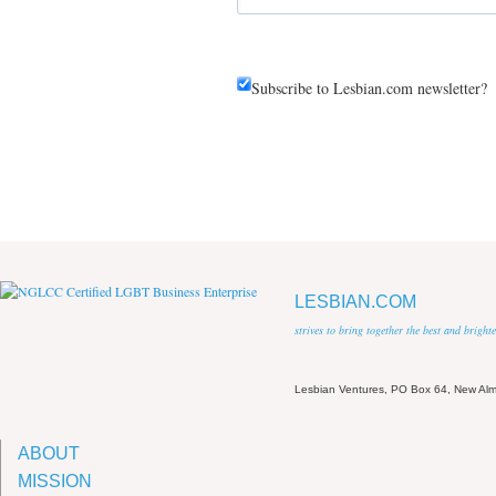
Subscribe to Lesbian.com newsletter?
LESBIAN.COM
strives to bring together the best and brigh
Lesbian Ventures, PO Box 64, New A
ABOUT
MISSION