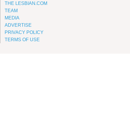
THE LESBIAN.COM
TEAM
MEDIA
ADVERTISE
PRIVACY POLICY
TERMS OF USE