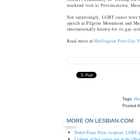
weekend visit to Provincetown, Mass
Not surprisingly, LGBT issues were 
speech at Pilgrim Monument and Mu
internationally known for its gay res
Read more at
Huffington Post Gay V
Tags:
Hu
Posted
A
MORE ON LESBIAN.COM
Nobel Peace Prize recipient: LGBT po
Lesbian archer comes out at the Oly