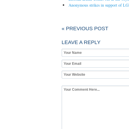
Anonymous strikes in support of LG
« PREVIOUS POST
LEAVE A REPLY