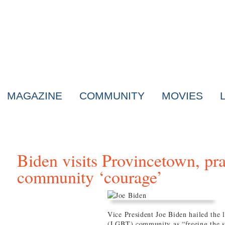
MAGAZINE
COMMUNITY
MOVIES
Biden visits Provincetown, p
community ‘courage’
Vice President Joe Biden hailed the 
(LGBT) community as “freeing the s