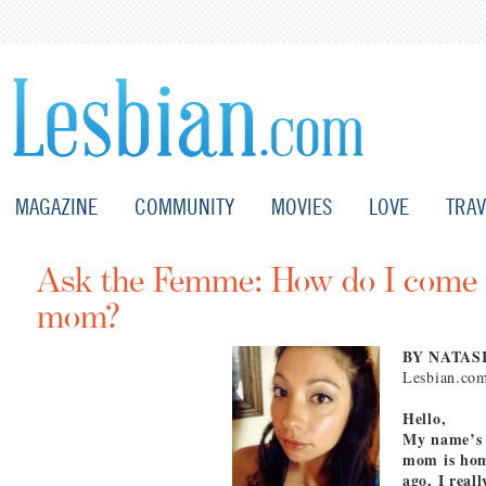
MAGAZINE
COMMUNITY
MOVIES
LOVE
TRAV
Ask the Femme: How do I come 
mom?
BY NATAS
Lesbian.co
Hello,
My name’s 
mom is homo
ago, I real