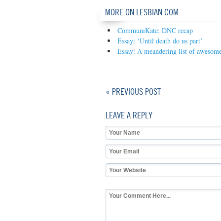
MORE ON LESBIAN.COM
CommuniKate: DNC recap
Essay: ‘Until death do us part’
Essay: A meandering list of awesome
« PREVIOUS POST
LEAVE A REPLY