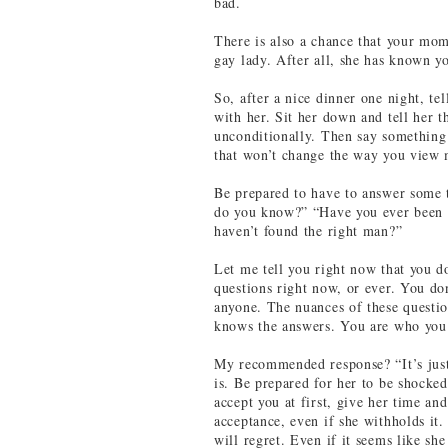
bad.
There is also a chance that your mom
gay lady. After all, she has known yo
So, after a nice dinner one night, te
with her. Sit her down and tell her 
unconditionally. Then say something 
that won’t change the way you view m
Be prepared to have to answer some 
do you know?” “Have you ever been
haven’t found the right man?”
Let me tell you right now that you d
questions right now, or ever. You don
anyone. The nuances of these questi
knows the answers. You are who you 
My recommended response? “It’s just
is. Be prepared for her to be shocke
accept you at first, give her time an
acceptance, even if she withholds it
will regret. Even if it seems like sh