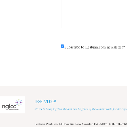
Subscribe to Lesbian.com newsletter?
LESBIAN.COM
strives to bring together the best and brightest of the lesbian world for the em
Lesbian Ventures, PO Box 64, New Almaden CA 95042, 408-323-226