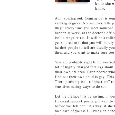
know she wi
know.
Ahh, coming out. Coming out is som
varying degrees. No one ever tells y
they? Every time you meet someone n
happen at work, at the doctor’s offic
isn’t a singular act. It will be a rol
get so used to it that you will bare
hardest people to tell are usually yo
them and you want to make sure you d
You are probably right to be worried
lot of highly charged feelings abou
their own children. Even people who
find out their own child is gay. This 
There probably isn’t a “best time” to
sensitive, caring ways to do so.
Let me preface this by saying, if yo
financial support you might want to w
before you tell her. This way, if she 
take care of yourself. Living an hone