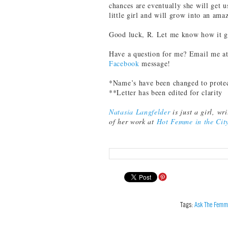
chances are eventually she will get us
little girl and will grow into an am
Good luck, R. Let me know how it g
Have a question for me? Email me a
Facebook
message!
*Name’s have been changed to prote
**Letter has been edited for clarity
Natasia Langfelder
is just a girl, w
of her work at
Hot Femme in the Cit
Tags:
Ask The Femm